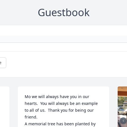
Guestbook
e
Mo we will always have you in our 
hearts.  You will always be an example 
to all of us.  Thank you for being our 
friend.

A memorial tree has been planted by 