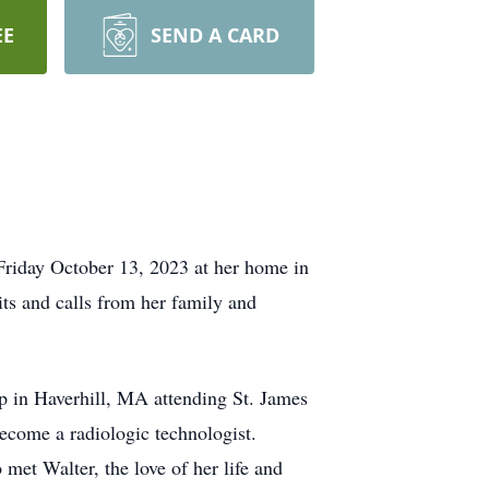
EE
SEND A CARD
riday October 13, 2023 at her home in
ts and calls from her family and
 in Haverhill, MA attending St. James
come a radiologic technologist.
met Walter, the love of her life and