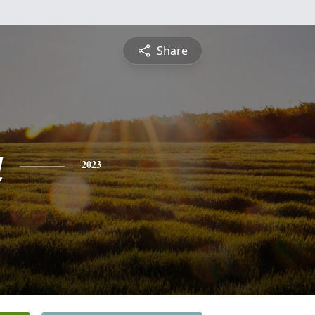
Share
a
2023