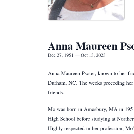
Anna Maureen Pso
Dec 27, 1951 — Oct 13, 2023
Anna Maureen Psoter, known to her fri
Durham, NC. The weeks preceding her de
friends.
Mo was born in Amesbury, MA in 1951 
High School before studying at Northe
Highly respected in her profession, Mo’