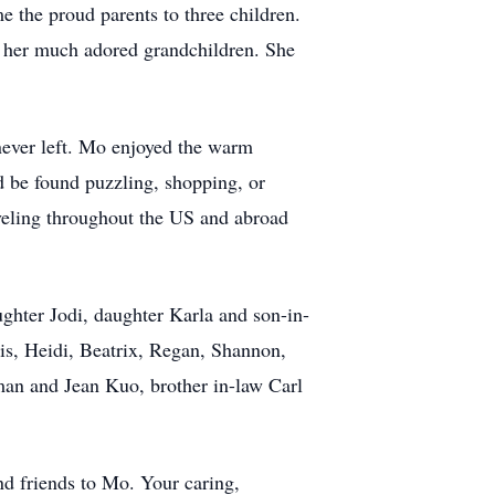
 the proud parents to three children.
o her much adored grandchildren. She
ever left. Mo enjoyed the warm
 be found puzzling, shopping, or
veling throughout the US and abroad
ghter Jodi, daughter Karla and son-in-
is, Heidi, Beatrix, Regan, Shannon,
man and Jean Kuo, brother in-law Carl
.
nd friends to Mo. Your caring,