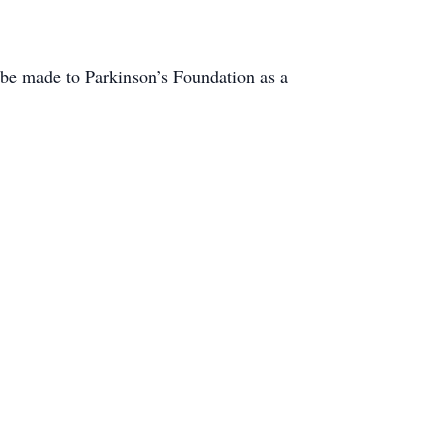
ts be made to Parkinson’s Foundation as a