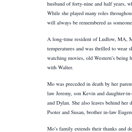
husband of forty-nine and half years, 
While she played many roles throughout
will always be remembered as someone w
A long-time resident of Ludlow, MA, M
temperatures and was thrilled to wear 
watching movies, old Western’s being h
with Walter.
Mo was preceded in death by her parent
law Jeremy, son Kevin and daughter-in-
and Dylan. She also leaves behind her 
Psoter and Susan, brother in-law Eugen
Mo’s family extends their thanks and d