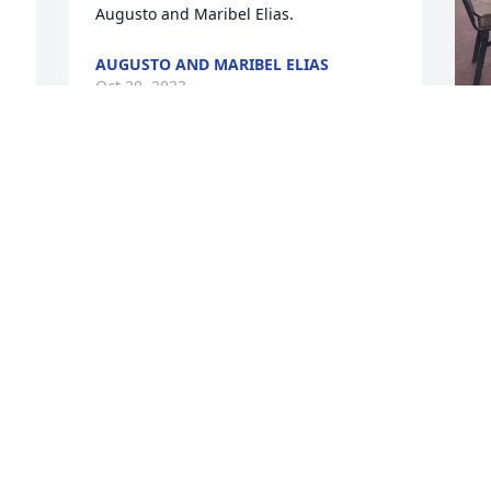
Augusto and Maribel Elias.
AUGUSTO AND MARIBEL ELIAS
Oct 20, 2023
 
M
f
f
M
a
y
M
M
 
O
 