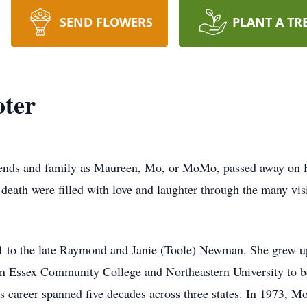
SEND FLOWERS
PLANT A TR
ter
ends and family as Maureen, Mo, or MoMo, passed away on F
ath were filled with love and laughter through the many visi
to the late Raymond and Janie (Toole) Newman. She grew up
rn Essex Community College and Northeastern University to be
s career spanned five decades across three states. In 1973, Mo 