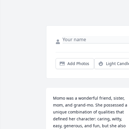
Add Photos
Light Candl
Momo was a wonderful friend, sister, 
mom, and grand-mo. She possessed a 
unique combination of qualities that 
defined her character: caring, witty, 
easy, generous, and fun, but she also 