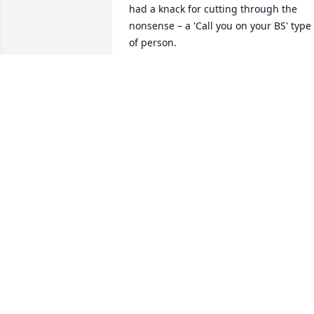
had a knack for cutting through the 
nonsense – a 'Call you on your BS' type 
of person.

In her professional life, I can still vividly
recall her satisfaction when she 
mentioned, "When Doctors ask my 
opinion, they agree with my 
recommendation > 99% of the time." 
Her wisdom and expertise commanded 
respect and stands as a testament to 
her knowledge.

Family gatherings with the Psoter-Grote
Clans were always very special to me. 
From Suarés to Thanksgivings, 
Christmases, birthdays, and more, a 
healthy serving of Mo could elevate any
occasion.
