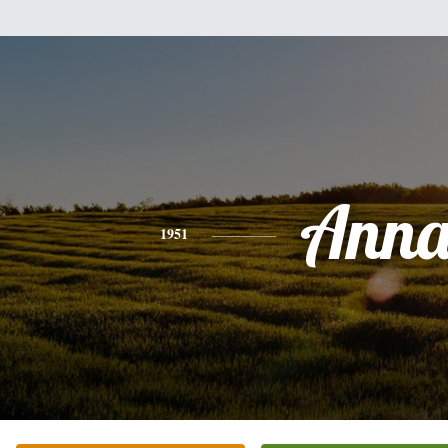
Ann
1951