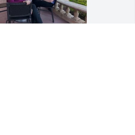
y heart is with her. My thoughts are 
or you all.  I was very 🍀 to have her 
riendship and her 💕 love.

y sincerest condolences to all of you 
nd remember her laughing will give 
ou peaceful and resignation with love 

aria Lucia
ARIA LUCIA AGUILAR
ct 19, 2023