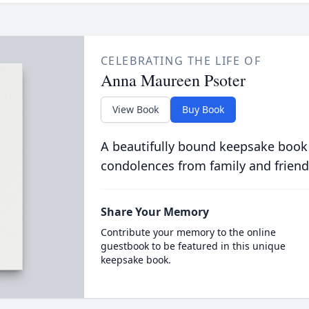
CELEBRATING THE LIFE OF
Anna Maureen Psoter
View Book
Buy Book
A beautifully bound keepsake book
condolences from family and friend
Share Your Memory
Contribute your memory to the online
guestbook to be featured in this unique
keepsake book.