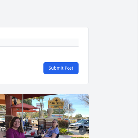
Submit Post