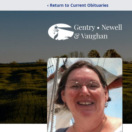
‹ Return to Current Obituaries