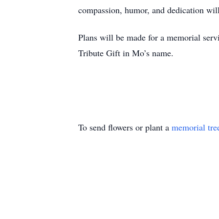
compassion, humor, and dedication wil
Plans will be made for a memorial servic
Tribute Gift in Mo’s name.
To send flowers or plant a
memorial tre