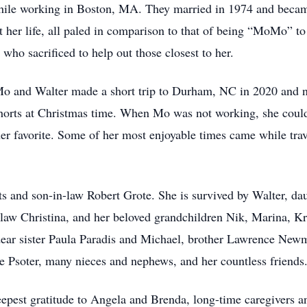
while working in Boston, MA. They married in 1974 and became
 her life, all paled in comparison to that of being “MoMo” t
ho sacrificed to help out those closest to her.
o and Walter made a short trip to Durham, NC in 2020 and n
shorts at Christmas time. When Mo was not working, she could
er favorite. Some of her most enjoyable times came while tra
s and son-in-law Robert Grote. She is survived by Walter, dau
law Christina, and her beloved grandchildren Nik, Marina, Kr
dear sister Paula Paradis and Michael, brother Lawrence New
e Psoter, many nieces and nephews, and her countless friends
eepest gratitude to Angela and Brenda, long-time caregivers a