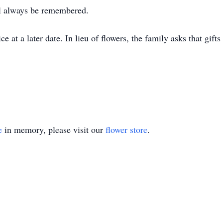
l always be remembered.
e at a later date. In lieu of flowers, the family asks that gif
e
in memory, please visit our
flower store
.