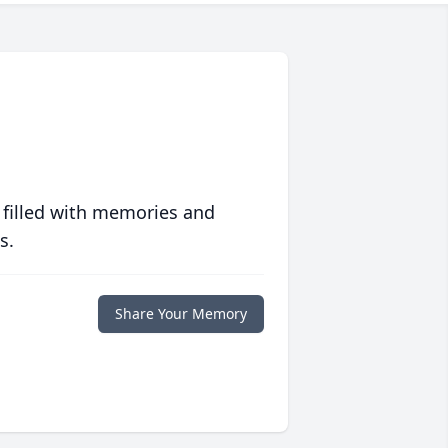
 filled with memories and
s.
Share Your Memory