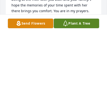
hope the memories of your time spent with her 
there brings you comfort. You are in my prayers.   
Becky Gray
Send Flowers
Plant A Tree
BECKY GRAY
Nov 05, 2021
Aunt Bobby, You will forever be in our hearts! Love 
you dearly, Terra and Tami

Calm Waters was purchased by Terra Lyons.
TERRA LYONS
Nov 05, 2021