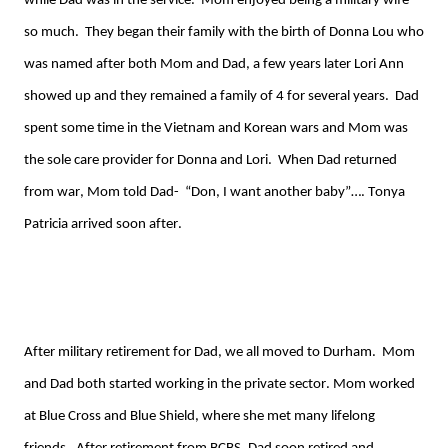
while
D
ad
was
in the service. Mom enjoyed being a military wife
so much. They began their family with the birth of Donna Lou who
was named after both
Mom
and Dad, a few years later Lori Ann
showed up and they remained a family of 4 for several years. Dad
spent some time in
the Vietnam
and Korean w
ar
s and Mom was
the sole care provider for Donna and Lori. When Dad returned
from war, Mom told Dad
- “
Don, I want another baby”…. Tonya
Patricia arrived soon after
.
After military retirement for Dad, we all moved to Durham. Mom
and Dad both started working in the private sector. Mom worked
at Blue Cross and Blue Shield, where she met many lifelong