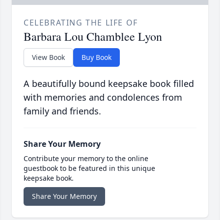
CELEBRATING THE LIFE OF
Barbara Lou Chamblee Lyon
View Book
Buy Book
A beautifully bound keepsake book filled
with memories and condolences from
family and friends.
Share Your Memory
Contribute your memory to the online
guestbook to be featured in this unique
keepsake book.
Share Your Memory