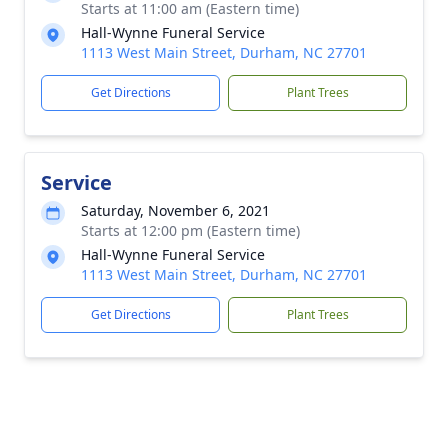
Starts at 11:00 am (Eastern time)
Hall-Wynne Funeral Service
1113 West Main Street, Durham, NC 27701
Get Directions
Plant Trees
Service
Saturday, November 6, 2021
Starts at 12:00 pm (Eastern time)
Hall-Wynne Funeral Service
1113 West Main Street, Durham, NC 27701
Get Directions
Plant Trees