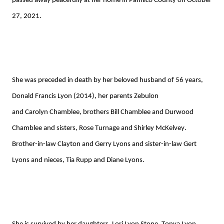
passed away peacefully at
her
home
in Pamlico County
on October
27, 2021.
She was preceded in death by her
beloved
husband of 56 years,
Donald Francis Lyon (2014), her parents Zebulon
and
Carolyn
Chamblee
, brothers Bill Chamblee and Durwood
Chamblee and sisters, Rose Turnage and Shirley McKelvey.
Brother-in-law Clayton and Gerry Lyons and sister-in-law Gert
Lyons
and niece
s
,
Tia
Rupp
and
Diane Lyons.