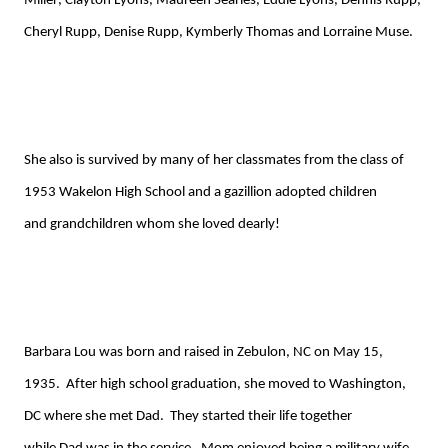
Miller,
Clayton Lyons, Maureen Searles, Eddie Lyons, Dennis Rupp,
Cheryl
Rupp
, Denise
Rupp
,
Kym
b
erly
Tho
mas
and
Lorraine Muse
.
She also is survived by many of her classmates from the class of
1953
Wakelon
High
School
and a gazillion adopted
children
and
grandchildren who
m
she loved dearly!
Barbara
Lou
was born and raised in Zebulon, NC on May 15,
1935. After high school graduation, she moved to Washington,
DC
where she met
Dad
. They started their life together