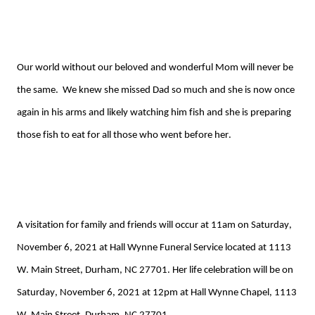
Our world without our beloved
and wonderful
Mom will never be
the same. We kn
ew
she missed Dad so much and she is now once
again in his arms and likely watching him fish
and she is preparing
those fish to eat for all those who went before her.
A visitation for family and friends will occur at 11am on Saturday,
November 6, 2021 at Hall Wynne Funeral Service located at 1113
W. Main Street, Durham, NC 27701. Her life celebration
will be on
Saturday, November 6, 2021 at 12pm at Hall Wynne Chapel, 1113