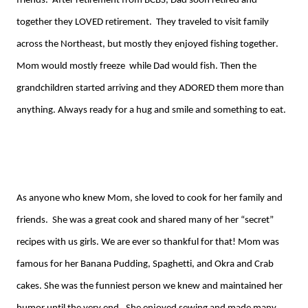
friends. After retirement from BCBS, Dad soon retired and
together they LOVED retirement. They traveled to visit family
across the Northeast, but mostly they enjoyed fishing together.
Mom would mostly
fr
eeze
while
Dad would fish. Then the
grandchildren started arriving and they ADORED them more than
anything. Always ready for a hug and smile and something to eat.
As anyone who knew Mom, she loved to cook for her family and
friends. She was a great cook and shared many of her “secret”
recipes with us girls. We are ever so thankful for that! Mom was
famous for her Banana Pudding, Spaghetti, and
O
kra
and Crab
cakes. She was the funniest person we knew and maintained her