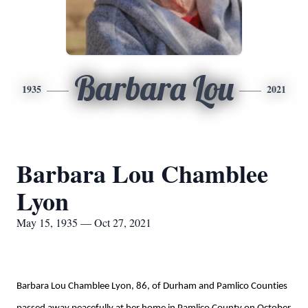
Barbara Lou
1935
2021
Barbara Lou Chamblee
Lyon
May 15, 1935 — Oct 27, 2021
Barbara Lou Chamblee Lyon, 86
,
of Durham and Pamlico Counties