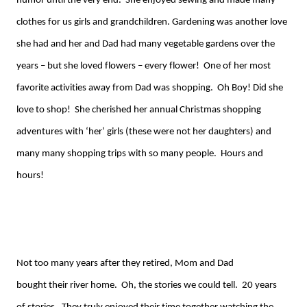
humor until the very end. She enjoyed sewing and made many
clothes for us girls and grandchildren. Gardening was another love
she had and her and Dad had many vegetable gardens over the
years – but she loved flowers – every flower! One of her most
favorite activities away from Dad was shopping. Oh Boy! Did she
love to shop! She cherished her annual Christmas shopping
adventures with ‘her’ girls (these were not her daughters) and
many
many
shopping trips with so many people. Hours and
hours!
Not too many years
after they retired
, Mom and Dad
bought
their
river home.
Oh,
the stories we could tell. 20 years