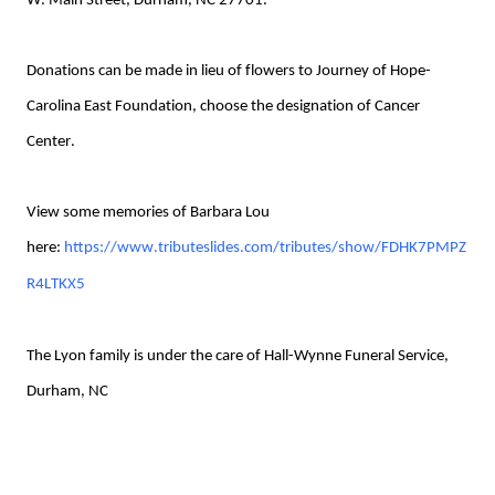
W. Main Street, Durham, NC 27701.
Donations can be made in lieu of flowers to Journey of Hope-
Carolina East Foundation, choose the designation of Cancer
Center.
View some memories of Barbara Lou
here:
https://www.tributeslides.com/tributes/show/FDHK7PMPZ
R4LTKX5
The Lyon family is under the care of Hall-Wynne Funeral Service,
Durham, NC