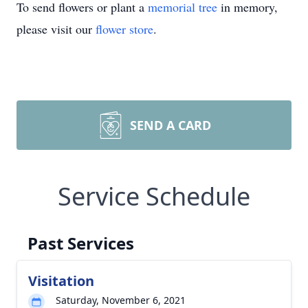
To send flowers or plant a
memorial tree
in memory,
please visit our
flower store
.
SEND A CARD
Service Schedule
Past Services
Visitation
Saturday, November 6, 2021