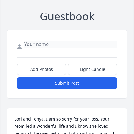
Guestbook
Add Photos
Light Candle
Submit Post
Lori and Tonya, I am so sorry for your loss. Your 
Mom led a wonderful life and I know she loved 
being at the river with you both and your family. I 