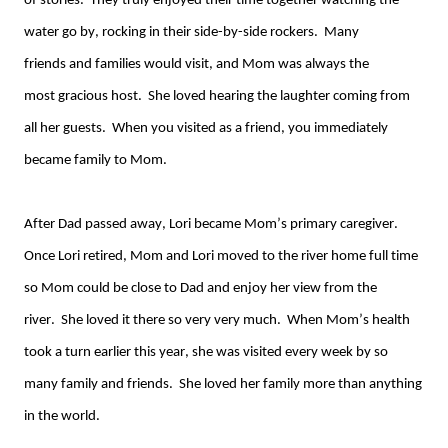
of
stories. They truly enjoyed their time together watching the
water go by, rocking in their
side-by-side
rockers. Many
friend
s
and families would
visit,
and Mom was
always
the
most
gracious host. She loved hearing the laughter coming from
all her guest
s
.
When you visited as a friend, you immediately
became family
to
M
om.
After Dad passed away, Lori became Mom’s primary caregiver
.
Once Lori retired, Mom and Lori moved to the river home full time
so Mom could be close to Dad and enjoy her view from the
river.
She loved it there so very
very
much. When Mom’s health
took a turn earlier this year, she was visited every week
by
so
many
family
and friends. She loved her family more than anything
in the world.