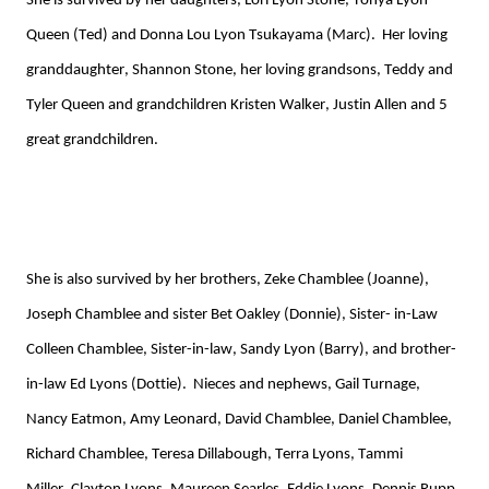
She is survived by her daughters, Lori Lyon Stone, Tonya Lyon
Queen (Ted) and Donna Lou Lyon Tsukayama (Marc). Her loving
granddaughter, Shannon Stone, her loving grandsons, Teddy and
Tyler Queen and grandchildren Kristen Walker, Justin Allen and 5
great grandchildren.
She is
also
survived by her
b
rother
s
, Zeke Chamblee (Joanne),
Joseph Chamblee
and
sister Bet Oakley (Donnie), Sister- in-Law
Colleen Chamblee,
S
ister-in-law, Sandy Lyon
(Barry), and brother-
in-law Ed Lyons (Dottie)
.
Nieces and nephews, Gail Turnage,
Nancy Eatmon, Amy Leonard,
David Chamblee, Daniel Chamblee,
Richard Chamblee, Teresa Dillabough,
Terra Lyons, Tammi