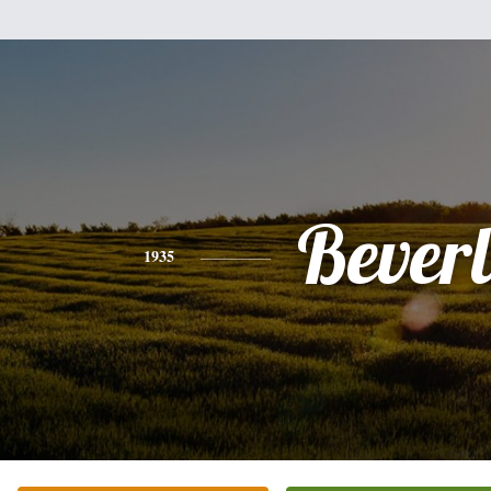
Bever
1935