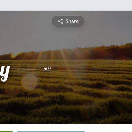
Share
ly
2022