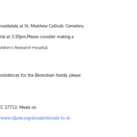
mmediately at St. Matthew Catholic Cemetery.
rial at 3:30pm.
Please consider making a
hildren's Research Hospital
.
ondolences for the Berendsen family, please
 NC 27712; Meals on
//www.stjude.org/donate/donate-to-st-