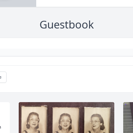
Guestbook
e
 