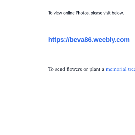
To view online Photos, please visit below.
https://beva86.weebly.com
To send flowers or plant a
memorial tre