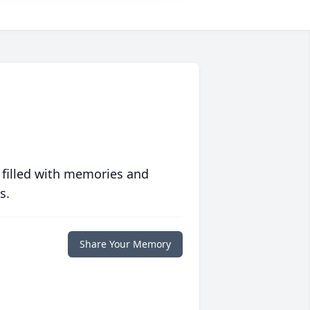
 filled with memories and
s.
Share Your Memory