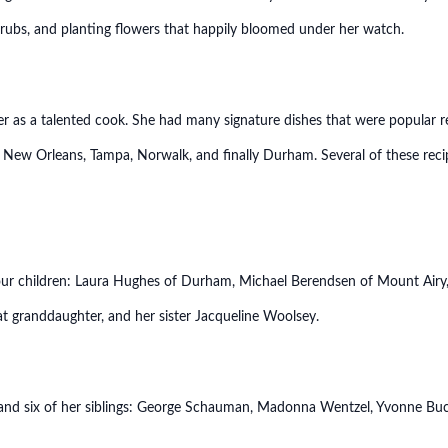
hrubs, and planting flowers that happily bloomed under her watch.
 as a talented cook. She had many signature dishes that were popular r
 New Orleans, Tampa, Norwalk, and finally Durham. Several of these recip
four children: Laura Hughes of Durham, Michael Berendsen of Mount Airy,
eat granddaughter, and her sister Jacqueline Woolsey.
 and six of her siblings: George Schauman, Madonna Wentzel, Yvonne Bu