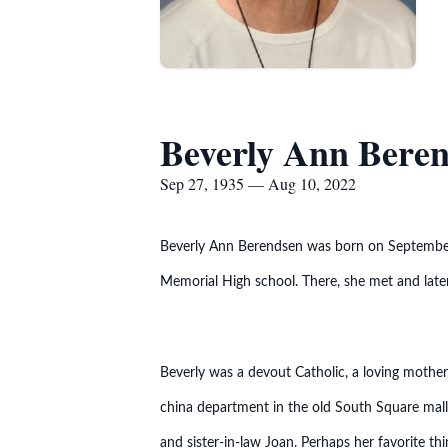
Beverly Ann Bere
Sep 27, 1935 — Aug 10, 2022
Beverly Ann Berendsen was born on September 
Memorial High school. There, she met and later
Beverly was a devout Catholic, a loving mothe
china department in the old South Square mall
and sister-in-law Joan. Perhaps her favorite t