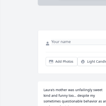
Add Photos
Light Candl
Laura‘s mother was unfailingly sweet 
kind and funny too... despite my 
sometimes questionable behavior as an