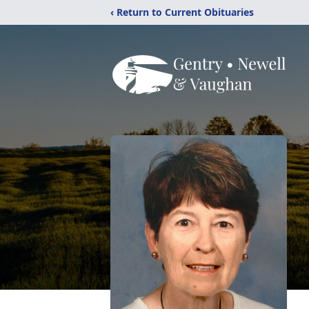
‹ Return to Current Obituaries