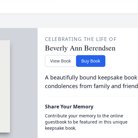
CELEBRATING THE LIFE OF
Beverly Ann Berendsen
View Book
Buy Book
A beautifully bound keepsake book
condolences from family and friend
Share Your Memory
Contribute your memory to the online
guestbook to be featured in this unique
keepsake book.