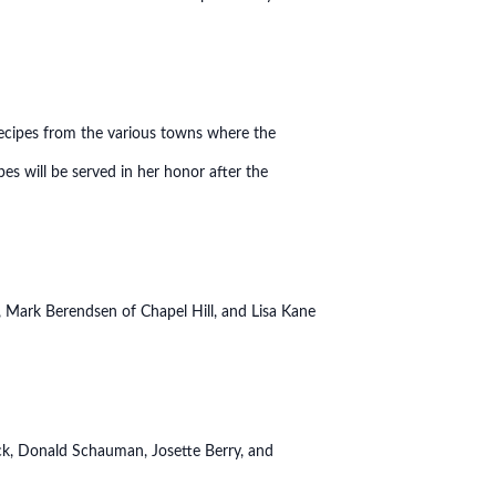
ecipes from the various towns where the
es will be served in her honor after the
 Mark Berendsen of Chapel Hill, and Lisa Kane
ck, Donald Schauman, Josette Berry, and