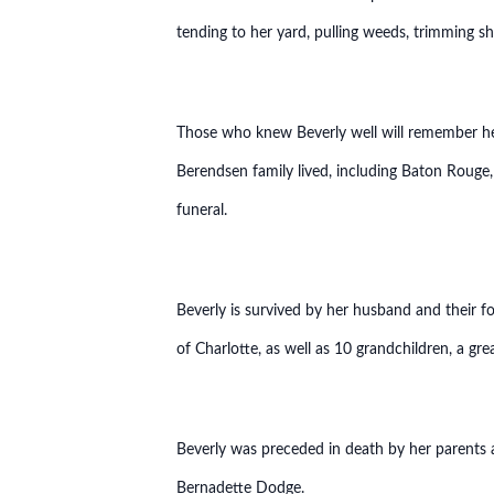
tending to her yard, pulling weeds, trimming s
Those who knew Beverly well will remember her
Berendsen family lived, including Baton Rouge,
funeral.
Beverly is survived by her husband and their 
of Charlotte, as well as 10 grandchildren, a gr
Beverly was preceded in death by her parents
Bernadette Dodge.