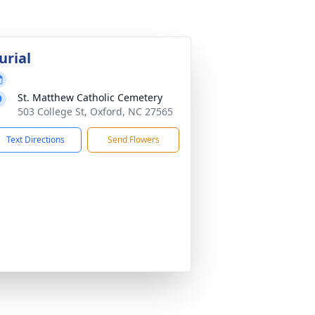
urial
St. Matthew Catholic Cemetery
503 College St, Oxford, NC 27565
Text Directions
Send Flowers