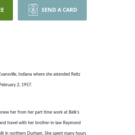
EE
SEND A CARD
ansville, Indiana where she attended Reitz
 February 2, 1957.
knew her from her part time work at Belk’s
 and travel with her brother-in-law Raymond
built in northern Durham. She spent many hours