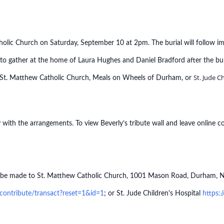
tholic Church on Saturday, September 10 at 2pm. The burial will follow i
 to gather at the home of Laura Hughes and Daniel Bradford after the bu
St. Jude C
o St. Matthew Catholic Church, Meals on Wheels of Durham, or
with the arrangements. To view Beverly’s tribute wall and leave online c
may be made to St. Matthew Catholic Church, 1001 Mason Road, Durham,
ontribute/transact?reset=1&id=1
; or St. Jude Children's Hospital
https: