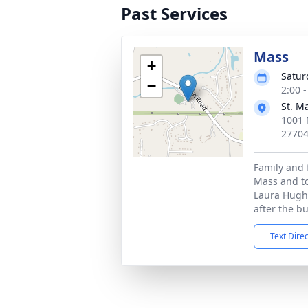
Past Services
Mass
+
Satur
−
2:00 
St. M
1001 
2770
Family and 
Mass and to
Laura Hugh
after the bu
Text Dire