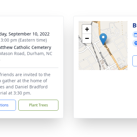
B
+
day, September 10, 2022
−
- 3:00 pm (Eastern time)
atthew Catholic Cemetery
Mason Road, Durham, NC
4
friends are invited to the
 gather at the home of
es and Daniel Bradford
rial at 3:30 pm.
ctions
Plant Trees