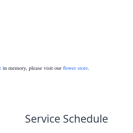
e
in memory, please visit our
flower store
.
Service Schedule