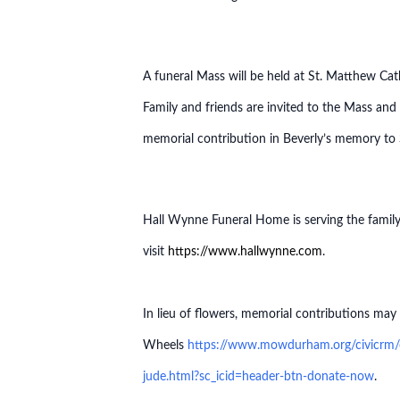
A funeral Mass will be held at St. Matthew Ca
Family and friends are invited to the Mass and
memorial contribution in Beverly’s memory t
Hall Wynne Funeral Home is serving the family 
visit
https://www.hallwynne.com
.
In lieu of flowers, memorial contributions 
Wheels
https://www.mowdurham.org/civicrm/c
jude.html?sc_icid=header-btn-donate-now
.