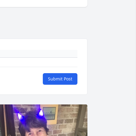
Submit Post