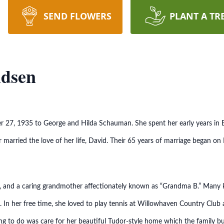
SEND FLOWERS
PLANT A TR
ndsen
27, 1935 to George and Hilda Schauman. She spent her early years in Ev
 married the love of her life, David. Their 65 years of marriage began on
r, and a caring grandmother affectionately known as “Grandma B.” Many 
. In her free time, she loved to play tennis at Willowhaven Country Club
hing to do was care for her beautiful Tudor-style home which the family 