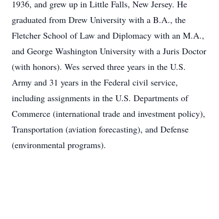
1936, and grew up in Little Falls, New Jersey. He
graduated from Drew University with a B.A., the
Fletcher School of Law and Diplomacy with an M.A.,
and George Washington University with a Juris Doctor
(with honors). Wes served three years in the U.S.
Army and 31 years in the Federal civil service,
including assignments in the U.S. Departments of
Commerce (international trade and investment policy),
Transportation (aviation forecasting), and Defense
(environmental programs).