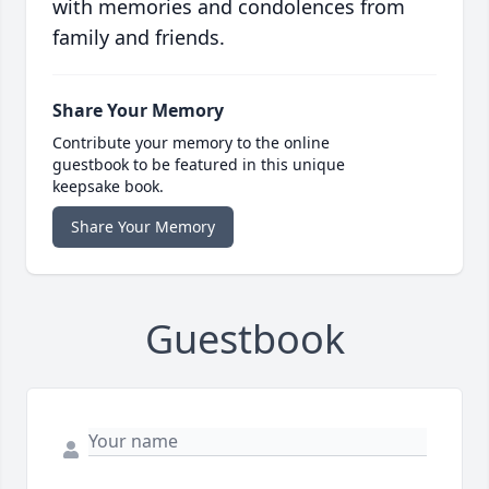
with memories and condolences from
family and friends.
Share Your Memory
Contribute your memory to the online
guestbook to be featured in this unique
keepsake book.
Share Your Memory
Guestbook