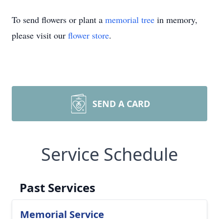
To send flowers or plant a
memorial tree
in memory,
please visit our
flower store
.
SEND A CARD
Service Schedule
Past Services
Memorial Service