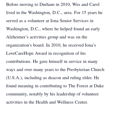
Before moving to Durham in 2010, Wes and Carol
lived in the Washington, D.C., area. For 15 years he
served as a volunteer at Iona Senior Services in
Washington, D.C., where he helped found an early
Alzheimer’s activities group and was on the
organization’s board. In 2010, he received Iona’s
LoveCareHope Award in recognition of his
contributions. He gave himself in service in many
ways and over many years to the Presbyterian Church
(U.S.A.), including as deacon and ruling elder. He
found meaning in contributing to The Forest at Duke
community, notably by his leadership of volunteer
activities in the Health and Wellness Center.