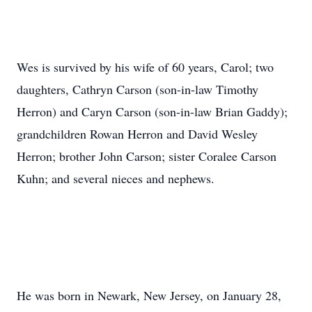
Wes is survived by his wife of 60 years, Carol; two
daughters, Cathryn Carson (son-in-law Timothy
Herron) and Caryn Carson (son-in-law Brian Gaddy);
grandchildren Rowan Herron and David Wesley
Herron; brother John Carson; sister Coralee Carson
Kuhn; and several nieces and nephews.
He was born in Newark, New Jersey, on January 28,