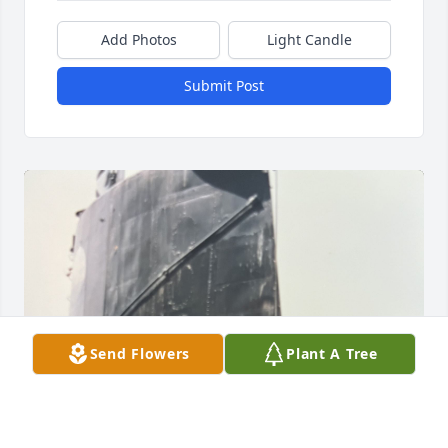
Add Photos
Light Candle
Submit Post
Send Flowers
Plant A Tree