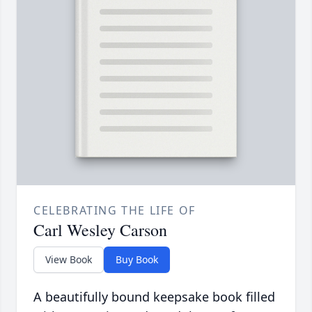
CELEBRATING THE LIFE OF
Carl Wesley Carson
View Book
Buy Book
A beautifully bound keepsake book filled