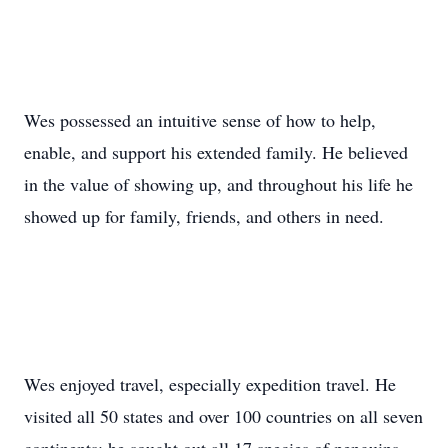
Wes possessed an intuitive sense of how to help,
enable, and support his extended family. He believed
in the value of showing up, and throughout his life he
showed up for family, friends, and others in need.
Wes enjoyed travel, especially expedition travel. He
visited all 50 states and over 100 countries on all seven