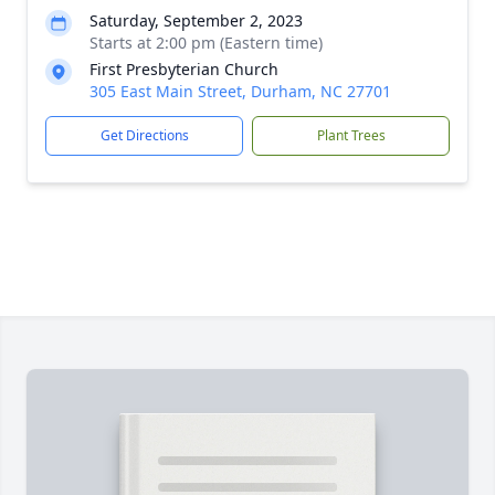
Saturday, September 2, 2023
Starts at 2:00 pm (Eastern time)
First Presbyterian Church
305 East Main Street, Durham, NC 27701
Get Directions
Plant Trees