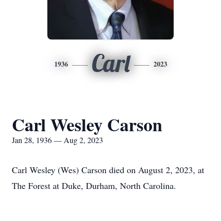
Carl
1936
2023
Carl Wesley Carson
Jan 28, 1936 — Aug 2, 2023
Carl Wesley (Wes) Carson died on August 2, 2023, at
The Forest at Duke, Durham, North Carolina.