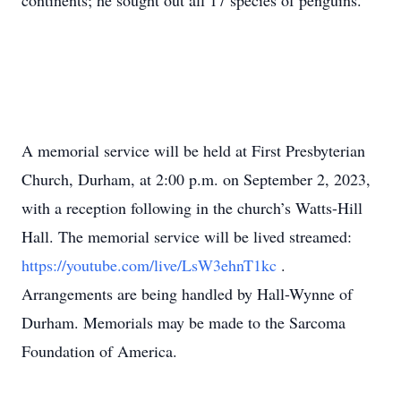
continents; he sought out all 17 species of penguins.
A memorial service will be held at First Presbyterian
Church, Durham, at 2:00 p.m. on September 2, 2023,
with a reception following in the church’s Watts-Hill
Hall. The memorial service will be lived streamed:
https://youtube.com/live/LsW3ehnT1kc
.
Arrangements are being handled by Hall-Wynne of
Durham. Memorials may be made to the Sarcoma
Foundation of America.