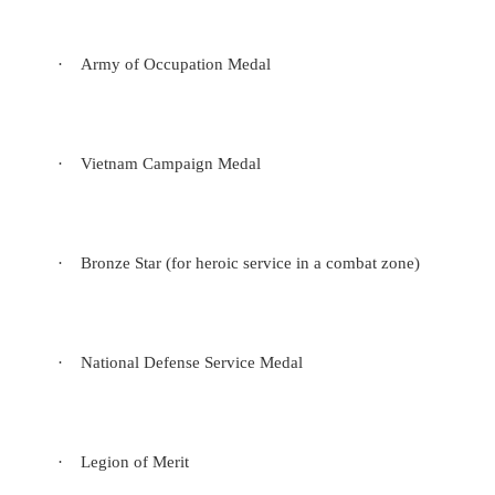
·
Army of Occupation Medal
·
Vietnam Campaign Medal
·
Bronze Star (for heroic service in a combat zone)
·
National Defense Service Medal
·
Legion of Merit