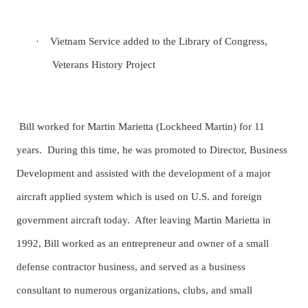
·
Vietnam Service added to the Library of Congress,
Veterans History Project
Bill worked for Martin Marietta (Lockheed Martin) for 11
years. During this time, he was promoted to Director, Business
Development and assisted with the development of a major
aircraft applied system which is used on U.S. and foreign
government aircraft today. After leaving Martin Marietta in
1992, Bill worked as an entrepreneur and owner of a small
defense contractor business, and served as a business
consultant to numerous organizations, clubs, and small