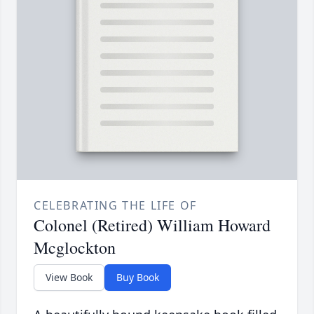
CELEBRATING THE LIFE OF
Colonel (Retired) William Howard
Mcglockton
View Book
Buy Book