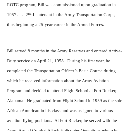
ROTC program, Bill was commissioned upon graduation in
nd
1957 as a 2
Lieutenant in the Army Transportation Corps,
thus beginning a 25-year career in the Armed Forces.
Bill served 8 months in the Army Reserves and entered Active-
Duty service on April 21, 1958. During his first year, he
completed the Transportation Officer’s Basic Course during
which he received information about the Army Aviation
Program and decided to attend Flight School at Fort Rucker,
Alabama. He graduated from Flight School in 1959 as the sole
African American in his class and was assigned to various
aviation flying positions. At Fort Rucker, he served with the
Army Armed Combat Attack Helicopter Operations where he