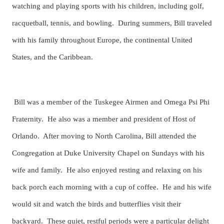
watching and playing sports with his children, including golf,
racquetball, tennis, and bowling. During summers, Bill traveled
with his family throughout Europe, the continental United
States, and the Caribbean.
Bill was a member of the Tuskegee Airmen and Omega Psi Phi
Fraternity. He also was a member and president of Host of
Orlando. After moving to North Carolina, Bill attended the
Congregation at Duke University Chapel on Sundays with his
wife and family. He also enjoyed resting and relaxing on his
back porch each morning with a cup of coffee. He and his wife
would sit and watch the birds and butterflies visit their
backyard. These quiet, restful periods were a particular delight