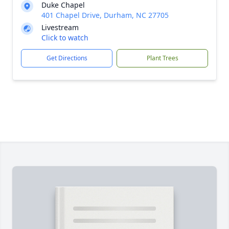
Duke Chapel
401 Chapel Drive, Durham, NC 27705
Livestream
Click to watch
Get Directions
Plant Trees