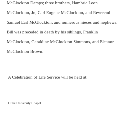
McGlockton Demps; three brothers, Hambric Leon
McGlockton, Jr., Carl Eugene McGlockton, and Reverend
Samuel Earl McGlockton;
and numerous nieces and nephews.
Bill was preceded in death by his siblings, Franklin
McGlockton, Geraldine McGlockton Simmons, and Eleanor
McGlockton Brown.
A Celebration of Life Service will be held at:
Duke University Chapel