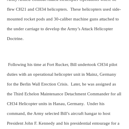
flew CH21 and CH34 helicopters. These helicopters used side-
mounted rocket pods and 30-caliber machine guns attached to
the under carriage to develop the Army’s Attack Helicopter
Doctrine.
Following his time at Fort Rucker, Bill undertook CH34 pilot
duties with an operational helicopter unit in Mainz, Germany
for the Berlin Wall Erection Crisis. Later, he was assigned as
the Third Echelon Maintenance Detachment Commander for all
CH34 Helicopter units in Hanau, Germany. Under his
command, the Army selected Bill’s aircraft hangar to host
President John F. Kennedy and his presidential entourage for a