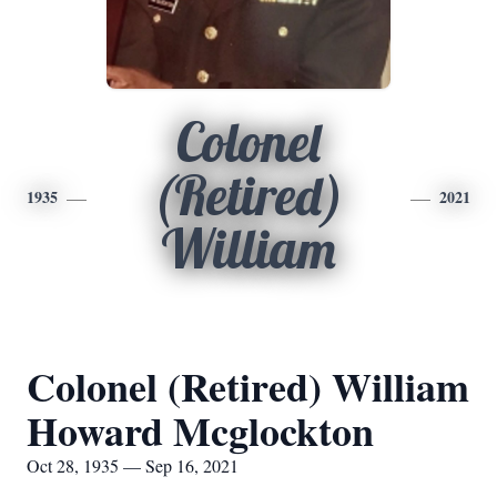
Colonel
(Retired)
1935
2021
William
Colonel (Retired) William
Howard Mcglockton
Oct 28, 1935 — Sep 16, 2021