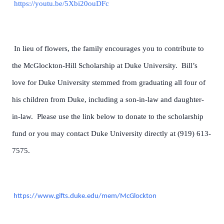
https://youtu.be/5Xbi20ouDFc
In lieu of flowers, the family encourages you to contribute to
the McGlockton-Hill Scholarship at Duke University. Bill’s
love for Duke University stemmed from graduating all four of
his children from Duke, including a son-in-law and daughter-
in-law. Please use the link below to donate to the scholarship
fund or you may contact Duke University directly at (919) 613-
7575.
https://www.gifts.duke.edu/mem/McGlockton