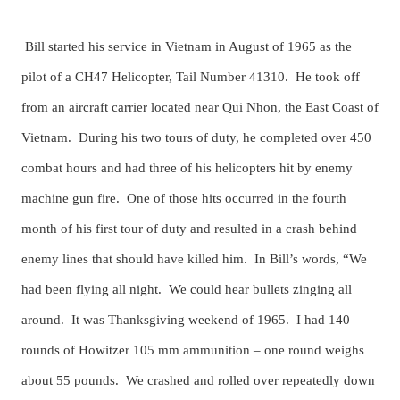
Bill started his service in Vietnam in August of 1965 as the
pilot of a CH47 Helicopter, Tail Number 41310. He took off
from an aircraft carrier located near Qui Nhon, the East Coast of
Vietnam. During his two tours of duty, he completed over 450
combat hours and had three of his helicopters hit by enemy
machine gun fire. One of those hits occurred in the fourth
month of his first tour of duty and resulted in a crash behind
enemy lines that should have killed him. In Bill’s words, “We
had been flying all night. We could hear bullets zinging all
around. It was Thanksgiving weekend of 1965. I had 140
rounds of Howitzer 105 mm ammunition – one round weighs
about 55 pounds. We crashed and rolled over repeatedly down