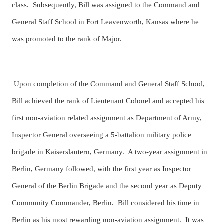
class. Subsequently, Bill was assigned to the Command and
General Staff School in Fort Leavenworth, Kansas where he
was promoted to the rank of Major.
Upon completion of the Command and General Staff School,
Bill achieved the rank of Lieutenant Colonel and accepted his
first non-aviation related assignment as Department of Army,
Inspector General overseeing a 5-battalion military police
brigade in Kaiserslautern, Germany. A two-year assignment in
Berlin, Germany followed, with the first year as Inspector
General of the Berlin Brigade and the second year as Deputy
Community Commander, Berlin. Bill considered his time in
Berlin as his most rewarding non-aviation assignment. It was