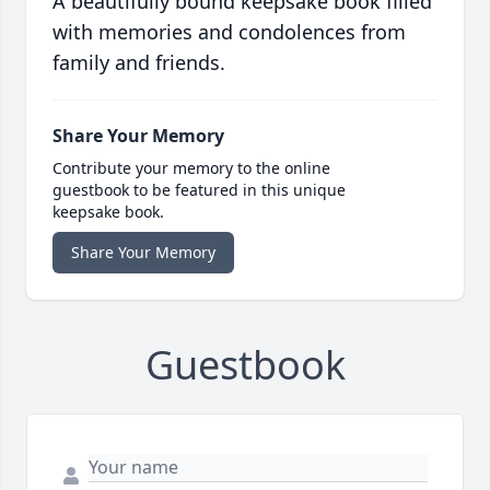
A beautifully bound keepsake book filled
with memories and condolences from
family and friends.
Share Your Memory
Contribute your memory to the online
guestbook to be featured in this unique
keepsake book.
Share Your Memory
Guestbook