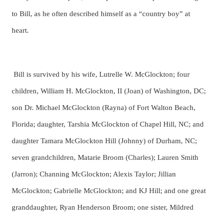
to Bill, as he often described himself as a “country boy” at
heart.
Bill is survived by his wife, Lutrelle W. McGlockton; four
children, William H. McGlockton, II (Joan) of Washington, DC;
son Dr. Michael McGlockton (Rayna) of Fort Walton Beach,
Florida; daughter, Tarshia McGlockton of Chapel Hill, NC; and
daughter Tamara McGlockton Hill (Johnny) of Durham, NC;
seven grandchildren, Matarie Broom (Charles); Lauren Smith
(Jarron); Channing McGlockton; Alexis Taylor; Jillian
McGlockton; Gabrielle McGlockton; and KJ Hill; and one great
granddaughter, Ryan Henderson Broom; one sister, Mildred