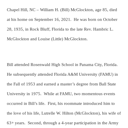
Chapel Hill, NC – William H. (Bill) McGlockton, age 85, died
at his home on September 16, 2021. He was born on October
28, 1935, in Rock Bluff, Florida to the late Rev. Hambric L.
McGlockton and Louise (Little) McGlockton.
Bill attended Rosenwald High School in Panama City, Florida.
He subsequently attended Florida A&M University (FAMU) in
the Fall of 1953 and earned a master’s degree from Ball State
University in 1975. While at FAMU, two momentous events
occurred in Bill’s life. First, his roommate introduced him to
the love of his life, Lutrelle W. Hilton (McGlockton), his wife of
63+ years. Second, through a 4-year participation in the Army