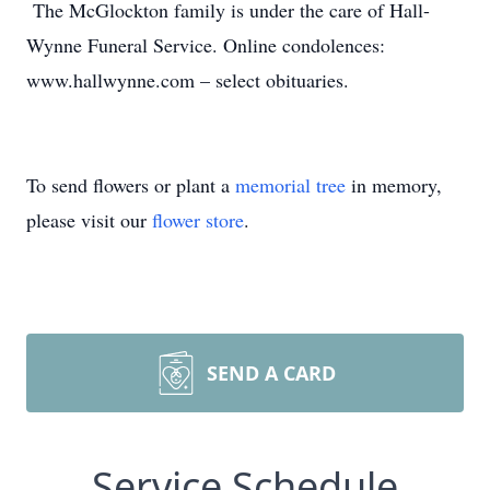
The McGlockton family is under the care of Hall-
Wynne Funeral Service. Online condolences:
www.hallwynne.com – select obituaries.
To send flowers or plant a
memorial tree
in memory,
please visit our
flower store
.
SEND A CARD
Service Schedule