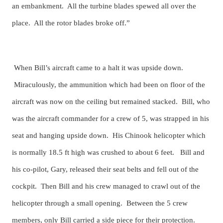
an embankment. All the turbine blades spewed all over the
place. All the rotor blades broke off.”
When Bill’s aircraft came to a halt it was upside down.
Miraculously, the ammunition which had been on floor of the
aircraft was now on the ceiling but remained stacked. Bill, who
was the aircraft commander for a crew of 5, was strapped in his
seat and hanging upside down. His Chinook helicopter which
is normally 18.5 ft high was crushed to about 6 feet. Bill and
his co-pilot, Gary, released their seat belts and fell out of the
cockpit. Then Bill and his crew managed to crawl out of the
helicopter through a small opening. Between the 5 crew
members, only Bill carried a side piece for their protection.