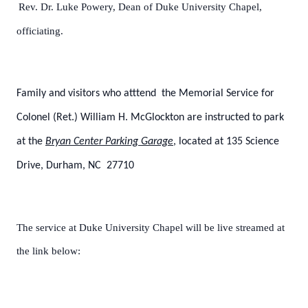
Rev. Dr. Luke Powery, Dean of Duke University Chapel,
officiating.
Family and visitors who atttend the Memorial Service for
Colonel (Ret.) William H. McGlockton are instructed to park
at the
Bryan Center Parking Garage
, located at 135 Science
Drive, Durham, NC 27710
The service at Duke University Chapel will be live streamed at
the link below: