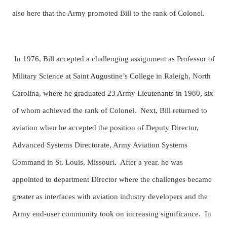
also here that the Army promoted Bill to the rank of Colonel.
In 1976, Bill accepted a challenging assignment as Professor of
Military Science at Saint Augustine’s College in Raleigh, North
Carolina, where he graduated 23 Army Lieutenants in 1980, six
of whom achieved the rank of Colonel. Next, Bill returned to
aviation when he accepted the position of Deputy Director,
Advanced Systems Directorate, Army Aviation Systems
Command in St. Louis, Missouri. After a year, he was
appointed to department Director where the challenges became
greater as interfaces with aviation industry developers and the
Army end-user community took on increasing significance. In