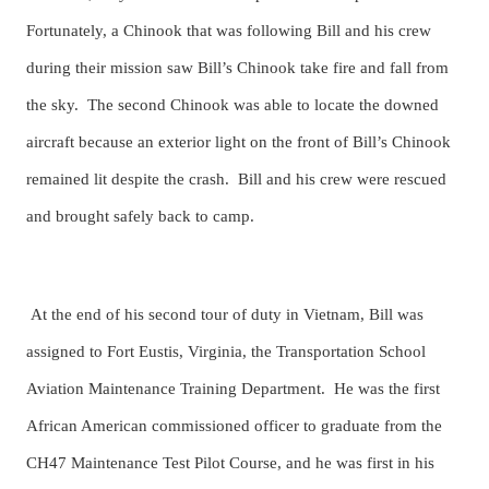
Fortunately, a Chinook that was following Bill and his crew
during their mission saw Bill’s Chinook take fire and fall from
the sky. The second Chinook was able to locate the downed
aircraft because an exterior light on the front of Bill’s Chinook
remained lit despite the crash. Bill and his crew were rescued
and brought safely back to camp.
At the end of his second tour of duty in Vietnam, Bill was
assigned to Fort Eustis, Virginia, the Transportation School
Aviation Maintenance Training Department. He was the first
African American commissioned officer to graduate from the
CH47 Maintenance Test Pilot Course, and he was first in his