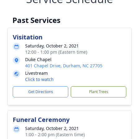
Past Services
Visitation
Saturday, October 2, 2021
12:00 - 1:00 pm (Eastern time)
Duke Chapel
401 Chapel Drive, Durham, NC 27705
Livestream
Click to watch
Get Directions
Plant Trees
Funeral Ceremony
Saturday, October 2, 2021
1:00 - 2:00 pm (Eastern time)