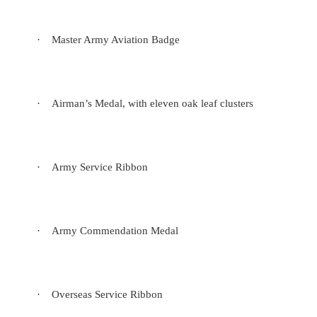
·
Master Army Aviation Badge
·
Airman’s Medal, with eleven oak leaf clusters
·
Army Service Ribbon
·
Army Commendation Medal
·
Overseas Service Ribbon