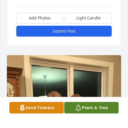
Add Photos
Light Candle
Submit Post
Send Flowers
Plant A Tree