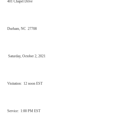
401 Chapel Drive
Durham, NC 27708
Saturday, October 2, 2021
Visitation: 12 noon EST
Service: 1:00 PM EST