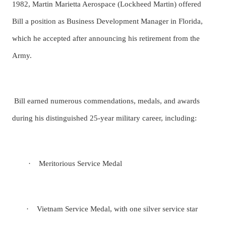
1982, Martin Marietta Aerospace (Lockheed Martin) offered
Bill a position as Business Development Manager in Florida,
which he accepted after announcing his retirement from the
Army.
Bill earned numerous commendations, medals, and awards
during his distinguished 25-year military career, including:
·
Meritorious Service Medal
·
Vietnam Service Medal, with one silver service star