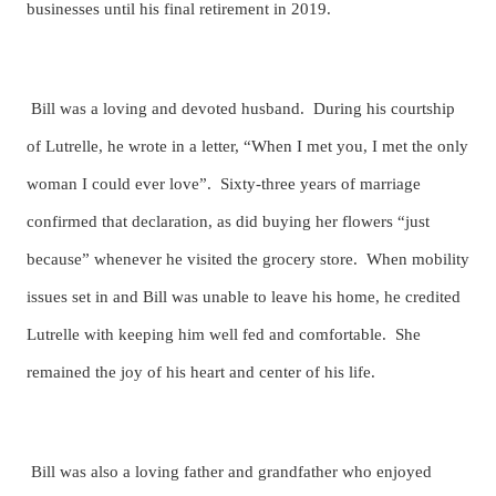
businesses until his final retirement in 2019.
Bill was a loving and devoted husband. During his courtship
of Lutrelle, he wrote in a letter, “When I met you, I met the only
woman I could ever love”. Sixty-three years of marriage
confirmed that declaration, as did buying her flowers “just
because” whenever he visited the grocery store. When mobility
issues set in and Bill was unable to leave his home, he credited
Lutrelle with keeping him well fed and comfortable. She
remained the joy of his heart and center of his life.
Bill was also a loving father and grandfather who enjoyed