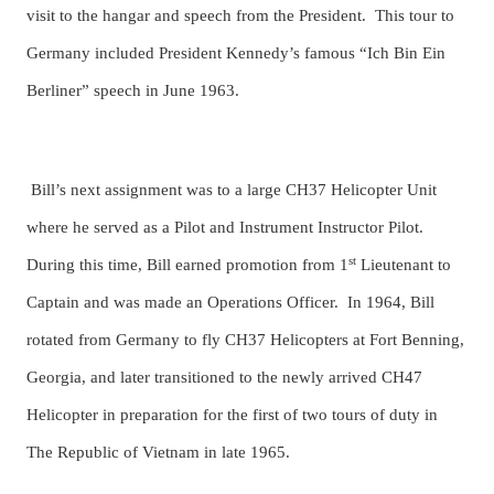
visit to the hangar and speech from the President. This tour to
Germany included President Kennedy’s famous “Ich Bin Ein
Berliner” speech in June 1963.
Bill’s next assignment was to a large CH37 Helicopter Unit
where he served as a Pilot and Instrument Instructor Pilot.
st
During this time, Bill earned promotion from 1
Lieutenant to
Captain and was made an Operations Officer. In 1964, Bill
rotated from Germany to fly CH37 Helicopters at Fort Benning,
Georgia, and later transitioned to the newly arrived CH47
Helicopter in preparation for the first of two tours of duty in
The Republic of Vietnam in late 1965.