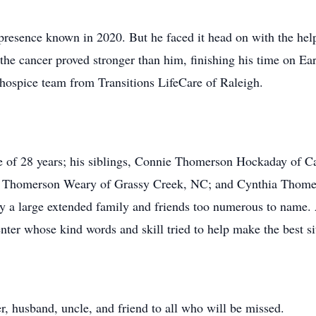
presence known in 2020. But he faced it head on with the help 
the cancer proved stronger than him, finishing his time on Ea
 hospice team from Transitions LifeCare of Raleigh.
se of 28 years; his siblings, Connie Thomerson Hockaday o
 Thomerson Weary of Grassy Creek, NC; and Cynthia Thomer
 a large extended family and friends too numerous to name. A
er whose kind words and skill tried to help make the best situ
, husband, uncle, and friend to all who will be missed.