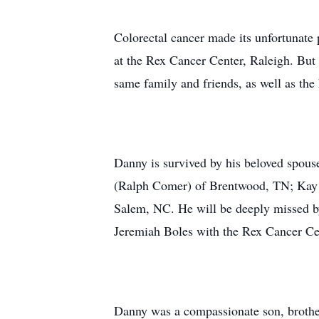
Colorectal cancer made its unfortunate 
at the Rex Cancer Center, Raleigh. But 
same family and friends, as well as the
Danny is survived by his beloved spou
(Ralph Comer) of Brentwood, TN; Kay
Salem, NC. He will be deeply missed by
Jeremiah Boles with the Rex Cancer Cent
Danny was a compassionate son, brother