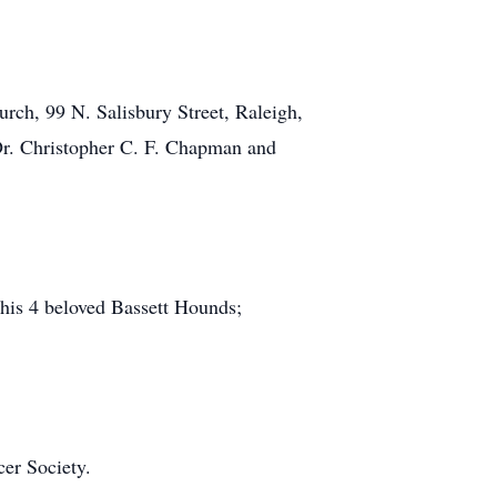
urch, 99 N. Salisbury Street, Raleigh,
 Dr. Christopher C. F. Chapman and
 his 4 beloved Bassett Hounds;
er Society.