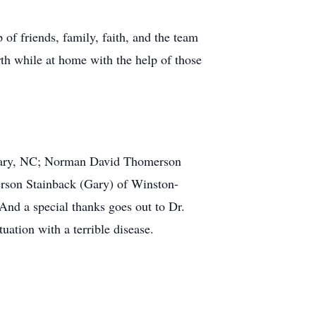
of friends, family, faith, and the team
rth while at home with the help of those
f Cary, NC; Norman David Thomerson
son Stainback (Gary) of Winston-
nd a special thanks goes out to Dr.
ation with a terrible disease.