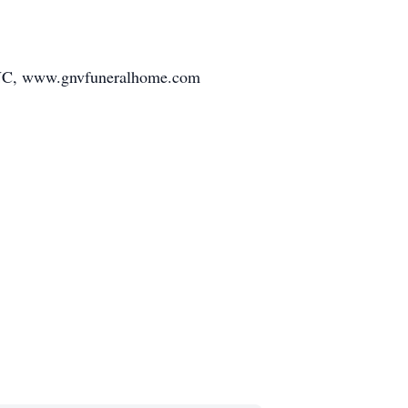
d, NC, www.gnvfuneralhome.com