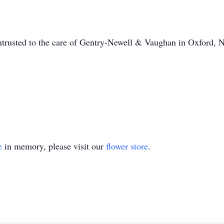
entrusted to the care of Gentry-Newell & Vaughan in Oxfor
e
in memory, please visit our
flower store
.