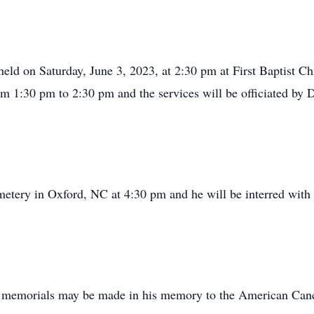
ld on Saturday, June 3, 2023, at 2:30 pm at First Baptist Ch
rom 1:30 pm to 2:30 pm and the services will be officiated by
etery in Oxford, NC at 4:30 pm and he will be interred with
r memorials may be made in his memory to the American Canc