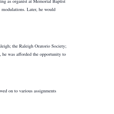
ing as organist at Memorial Baptist
d modulations. Later, he would
leigh; the Raleigh Oratorio Society;
, he was afforded the opportunity to
oved on to various assignments