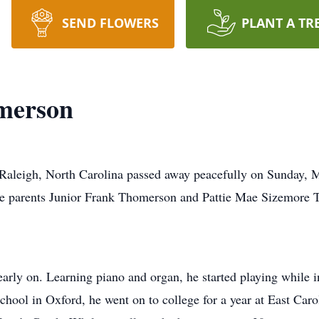
SEND FLOWERS
PLANT A TR
merson
Raleigh, North Carolina passed away peacefully on Sunday, M
te parents Junior Frank Thomerson and Pattie Mae Sizemore
arly on. Learning piano and organ, he started playing while i
hool in Oxford, he went on to college for a year at East Carol