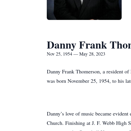
Danny Frank Tho
Nov 25, 1954 — May 28, 2023
Danny Frank Thomerson, a resident of 
was born November 25, 1954, to his la
Danny’s love of music became evident e
Church. Finishing at J. F. Webb High Sc