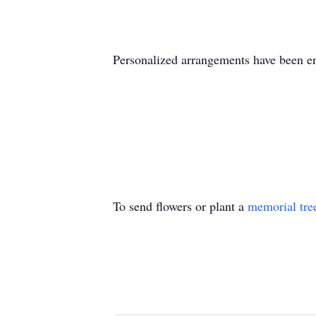
Personalized arrangements have been 
To send flowers or plant a
memorial tre