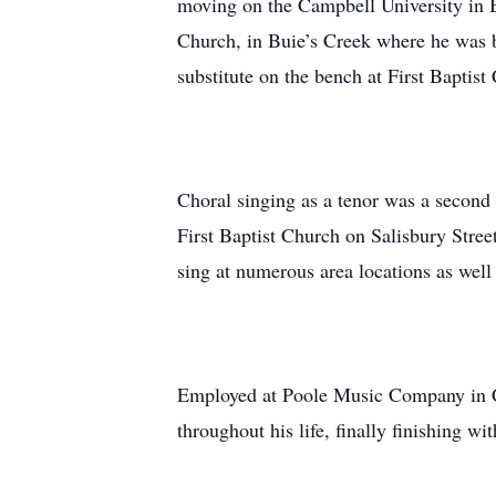
moving on the Campbell University in B
Church, in Buie’s Creek where he was b
substitute on the bench at First Baptist
Choral singing as a tenor was a second 
First Baptist Church on Salisbury Stree
sing at numerous area locations as well
Employed at Poole Music Company in Ca
throughout his life, finally finishing w