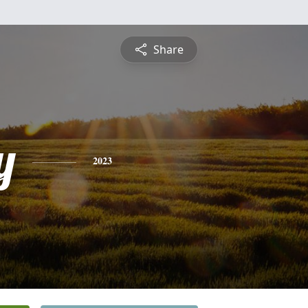
Share
y
2023