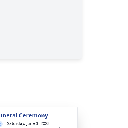
uneral Ceremony
Saturday, June 3, 2023