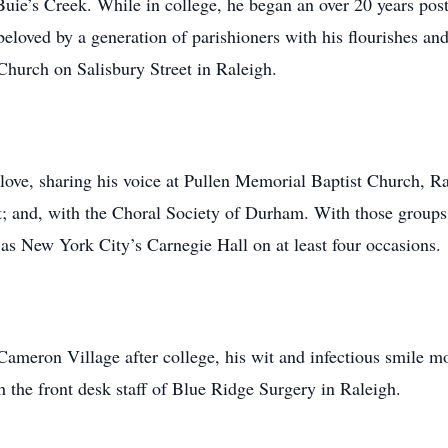
uie’s Creek. While in college, he began an over 20 years post
eloved by a generation of parishioners with his flourishes an
 Church on Salisbury Street in Raleigh.
love, sharing his voice at Pullen Memorial Baptist Church, Ra
t; and, with the Choral Society of Durham. With those groups
 as New York City’s Carnegie Hall on at least four occasions.
meron Village after college, his wit and infectious smile m
ith the front desk staff of Blue Ridge Surgery in Raleigh.