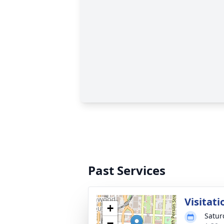
Past Services
Visitati
+
Satur
−