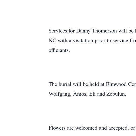
Services for Danny Thomerson will be he
NC with a visitation prior to service f
officiants.
The burial will be held at Elmwood Cem
Wolfgang, Amos, Eli and Zebulun.
Flowers are welcomed and accepted, o