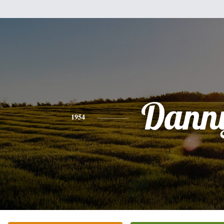
Dann
1954