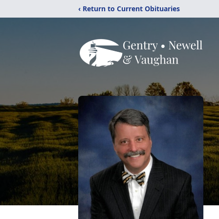
‹ Return to Current Obituaries