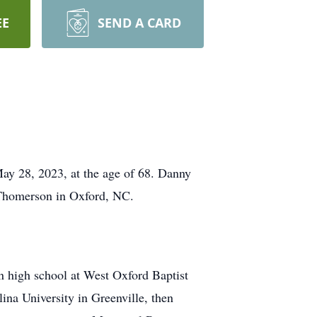
EE
SEND A CARD
ay 28, 2023, at the age of 68. Danny
 Thomerson in Oxford, NC.
n high school at West Oxford Baptist
ina University in Greenville, then