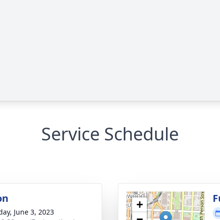
Service Schedule
on
F
+
day, June 3, 2023
−