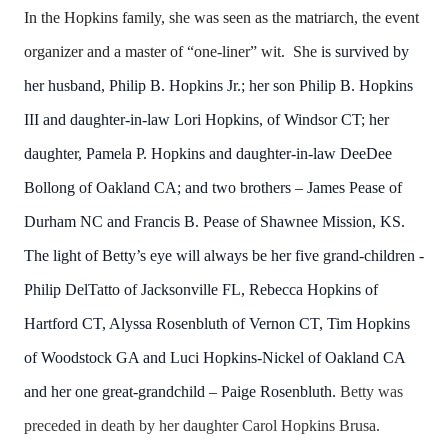
In the Hopkins family, she was seen as the matriarch, the event
organizer and a master of “one-liner” wit. She
is survived by
her husband, Philip B. Hopkins Jr.; her son Philip B. Hopkins
III and daughter-in-law Lori Hopkins, of Windsor CT; her
daughter, Pamela P. Hopkins and daughter-in-law DeeDee
Bollong of Oakland CA; and two brothers – James Pease of
Durham NC and Francis B. Pease of Shawnee Mission, KS.
The light of Betty’s eye will always be her five grand-children -
Philip DelTatto of Jacksonville FL, Rebecca Hopkins of
Hartford CT, Alyssa Rosenbluth of Vernon CT, Tim Hopkins
of Woodstock GA and Luci Hopkins-Nickel of Oakland CA
and her one great-grandchild – Paige Rosenbluth.
Betty
was
preceded in death by her daughter Carol Hopkins Brusa.