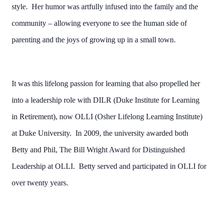
style. Her humor was artfully infused into the family and the
community – allowing everyone to see the human side of
parenting and the joys of growing up in a small town.
It was this lifelong passion for learning that also propelled her
into a leadership role with DILR (Duke Institute for Learning
in Retirement), now OLLI (Osher Lifelong Learning Institute)
at Duke University. In 2009, the university awarded both
Betty and Phil, The Bill Wright Award for Distinguished
Leadership at OLLI. Betty served and participated in OLLI for
over twenty years.