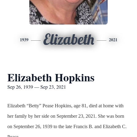
Elizabeth
1939
2021
Elizabeth Hopkins
Sep 26, 1939 — Sep 23, 2021
Elizabeth “Betty” Pease Hopkins, age 81, died at home with
her family by her side on September 23, 2021. She was born
on September 26, 1939 to the late Francis B. and Elizabeth C.
Pease.