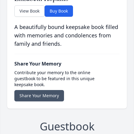
View Book
Buy Book
A beautifully bound keepsake book filled
with memories and condolences from
family and friends.
Share Your Memory
Contribute your memory to the online
guestbook to be featured in this unique
keepsake book.
Share Your Memory
Guestbook