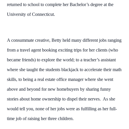
returned to school to complete her Bachelor’s degree at the
University of Connecticut.
A consummate creative, Betty held many different jobs ranging
from a travel agent booking exciting trips for her clients (who
became friends) to explore the world; to a teacher’s assistant
where she taught the students blackjack to accelerate their math
skills, to being a real estate office manager where she went
above and beyond for new homebuyers by sharing funny
stories about home ownership to dispel their nerves. As she
would tell you, none of her jobs were as fulfilling as her full-
time job of raising her three children.