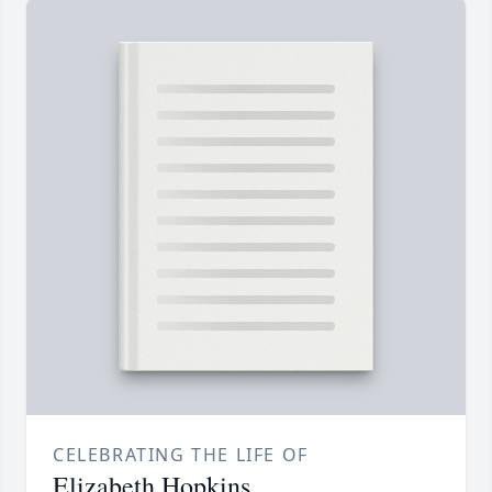
CELEBRATING THE LIFE OF
Elizabeth Hopkins