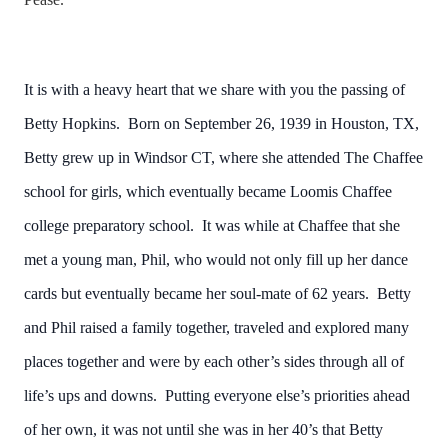
It is with a heavy heart that we share with you the passing of
Betty Hopkins. Born on September 26, 1939 in Houston, TX,
Betty grew up in Windsor CT, where she attended The Chaffee
school for girls, which eventually became Loomis Chaffee
college preparatory school. It was while at Chaffee that she
met a young man, Phil, who would not only fill up her dance
cards but eventually became her soul-mate of 62 years. Betty
and Phil raised a family together, traveled and explored many
places together and were by each other’s sides through all of
life’s ups and downs. Putting everyone else’s priorities ahead
of her own, it was not until she was in her 40’s that Betty