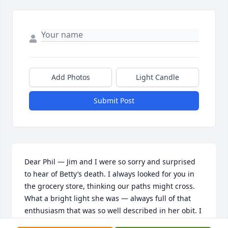
Add Photos
Light Candle
Submit Post
Dear Phil — Jim and I were so sorry and surprised 
to hear of Betty’s death. I always looked for you in 
the grocery store, thinking our paths might cross.  
What a bright light she was — always full of that 
enthusiasm that was so well described in her obit. I 
had no idea what a fascinating life she had led— it 