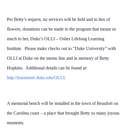
Per Betty’s request, no services will be held and in lieu of
flowers, donations can be made to the program that meant so
much to her, Duke’s OLLI – Osher Lifelong Learning
Institute. Please make checks out to “Duke University” with
OLLI at Duke on the memo line and in memory of Betty
Hopkins. Additional details can be found at:
http://learnmore.duke.edu/OLLI
.
A memorial bench will be installed in the town of Beaufort on
the Carolina coast – a place that brought Betty so many joyous
moments.