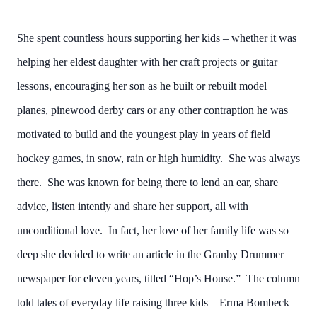
She spent countless hours supporting her kids – whether it was
helping her eldest daughter with her craft projects or guitar
lessons, encouraging her son as he built or rebuilt model
planes, pinewood derby cars or any other contraption he was
motivated to build and the youngest play in years of field
hockey games, in snow, rain or high humidity. She was always
there. She was known for being there to lend an ear, share
advice, listen intently and share her support, all with
unconditional love. In fact, her love of her family life was so
deep she decided to write an article in the Granby Drummer
newspaper for eleven years, titled “Hop’s House.” The column
told tales of everyday life raising three kids – Erma Bombeck