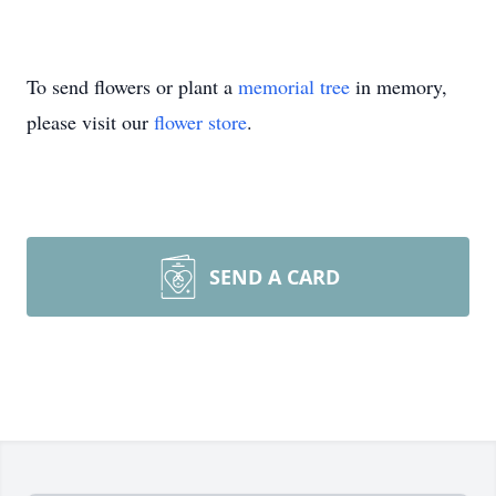
To send flowers or plant a
memorial tree
in memory,
please visit our
flower store
.
SEND A CARD