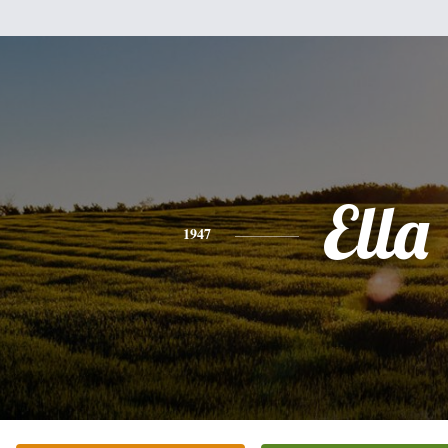
Ella
1947