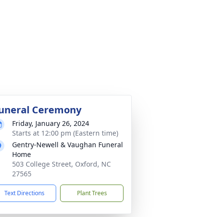
uneral Ceremony
Friday, January 26, 2024
Starts at 12:00 pm (Eastern time)
Gentry-Newell & Vaughan Funeral
Home
503 College Street, Oxford, NC
27565
Text Directions
Plant Trees