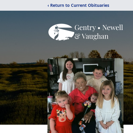
‹ Return to Current Obituaries