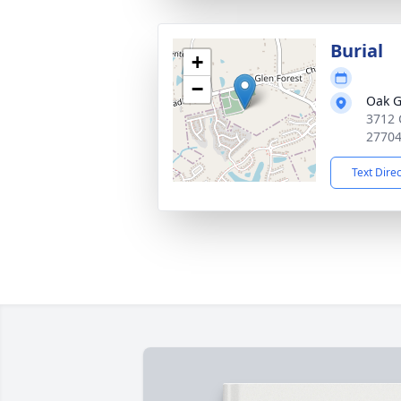
Burial
+
−
Oak G
3712 
2770
Text Dire