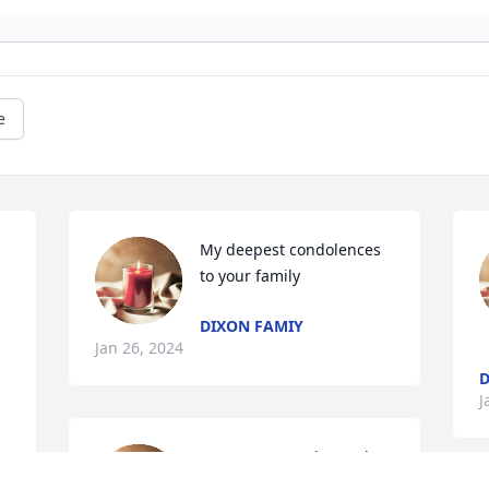
e
My deepest condolences 
to your family
DIXON FAMIY
Jan 26, 2024
D
J
Mrs. Jean was always the 
sweetest most spunkiest 