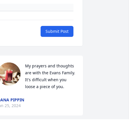
Submit Post
My prayers and thoughts 
are with the Evans Family.  
It's difficult when you 
loose a piece of you.
ANA PIPPIN
an 25, 2024