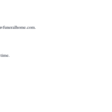
.gnvfuneralhome.com.
 time.