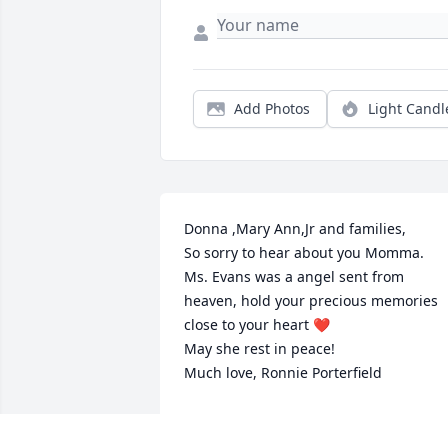
Add Photos
Light Candl
Donna ,Mary Ann,Jr and families,

So sorry to hear about you Momma.

Ms. Evans was a angel sent from 
heaven, hold your precious memories 
close to your heart ❤️ 

May she rest in peace! 

Much love, Ronnie Porterfield
RONALD PORTERFIELD
Feb 02, 2024