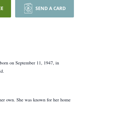
EE
SEND A CARD
born on September 11, 1947, in
ld.
ke her own. She was known for her home