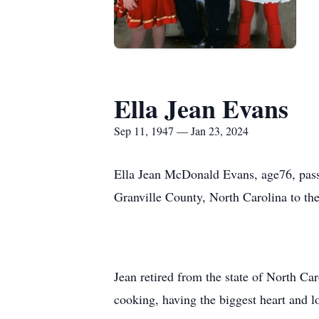
Ella Jean Evans
Sep 11, 1947 — Jan 23, 2024
Ella Jean McDonald Evans, age76, pass
Granville County, North Carolina to t
Jean retired from the state of North Ca
cooking, having the biggest heart and l