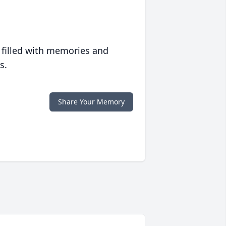
 filled with memories and
s.
Share Your Memory