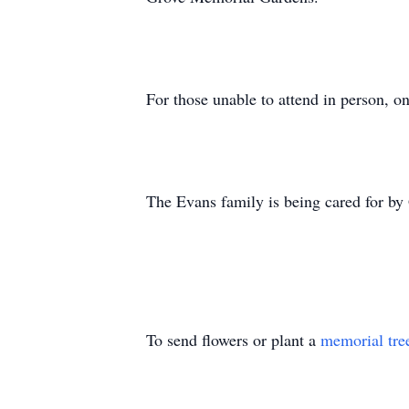
For those unable to attend in person, 
The Evans family is being cared for by
To send flowers or plant a
memorial tre