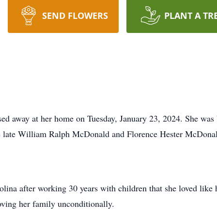
SEND FLOWERS
PLANT A TR
ed away at her home on Tuesday, January 23, 2024. She was 
he late William Ralph McDonald and Florence Hester McDona
rolina after working 30 years with children that she loved li
oving her family unconditionally.