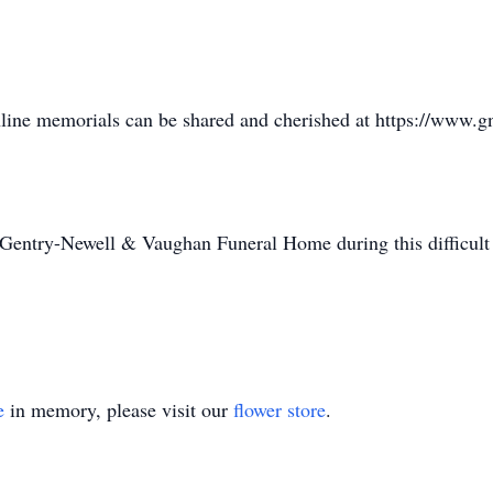
online memorials can be shared and cherished at https://www
 Gentry-Newell & Vaughan Funeral Home during this difficult
e
in memory, please visit our
flower store
.