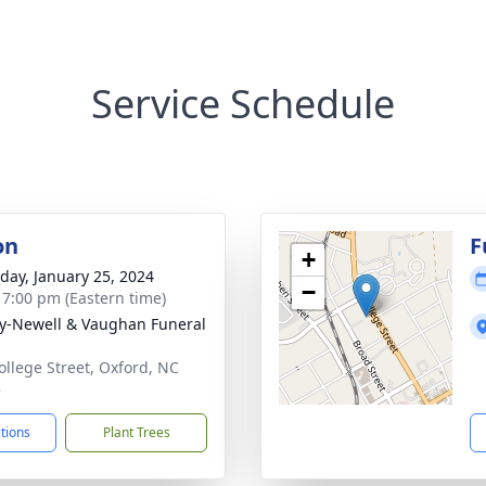
Service Schedule
on
F
+
day, January 25, 2024
−
- 7:00 pm (Eastern time)
y-Newell & Vaughan Funeral
ollege Street, Oxford, NC
5
ctions
Plant Trees