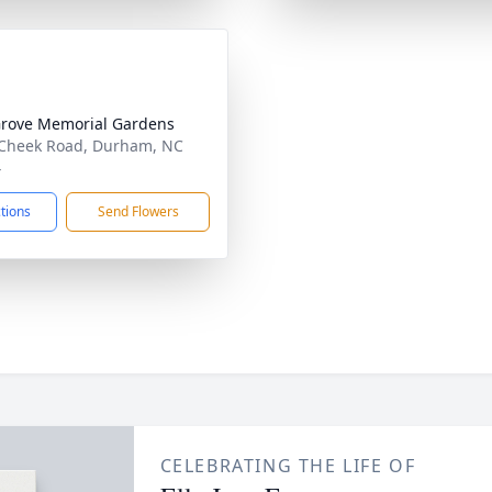
rove Memorial Gardens
Cheek Road, Durham, NC
4
ctions
Send Flowers
CELEBRATING THE LIFE OF