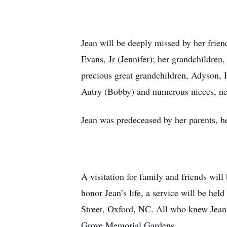
Jean will be deeply missed by her fri
Evans, Jr (Jennifer); her grandchildren
precious great grandchildren, Adyson, H
Autry (Bobby) and numerous nieces, ne
Jean was predeceased by her parents, h
A visitation for family and friends wi
honor Jean’s life, a service will be he
Street, Oxford, NC. All who knew Jean a
Grove Memorial Gardens.