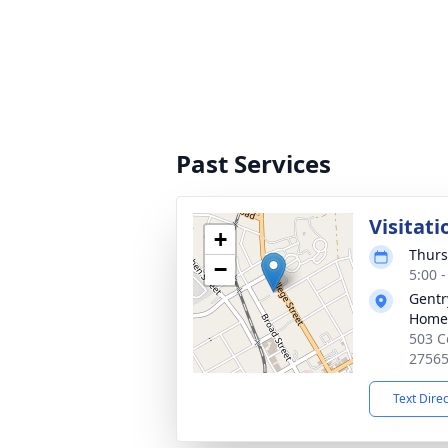
Past Services
Visitati
+
Thurs
−
5:00 
Gentr
Home
503 C
2756
Text Dire