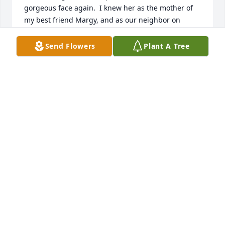
gorgeous face again.  I knew her as the mother of 
my best friend Margy, and as our neighbor on 
Carolina Circle when I was a young girl.  I 
remember her vividly, always beautiful, smiling and 
Send Flowers
Plant A Tree
with such a lovely voice and laugh.  I believe I 'ran 
away' from home once and found safe haven at the 
Bryant's.  Mrs. Bryant was kind and always made 
me feel welcome.  I remember when she, Vic and 
my parents, Cam and Claude, sat on their patio 
having (I think!) mint juleps with mint from their 
garden.  I suddenly had Margy's face come into my 
mind a couple of days ago and send her my love 
and very kind wishes.  I would love to reminisce 
with her someday. -- Betsy Bittle Eubanks
ELIZABETH EUBANKS
Apr 08, 2022