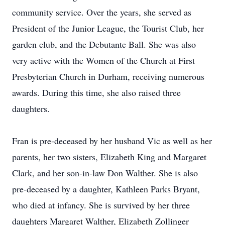
community service. Over the years, she served as
President of the Junior League, the Tourist Club, her
garden club, and the Debutante Ball. She was also
very active with the Women of the Church at First
Presbyterian Church in Durham, receiving numerous
awards. During this time, she also raised three
daughters.
Fran is pre-deceased by her husband Vic as well as her
parents, her two sisters, Elizabeth King and Margaret
Clark, and her son-in-law Don Walther. She is also
pre-deceased by a daughter, Kathleen Parks Bryant,
who died at infancy. She is survived by her three
daughters Margaret Walther, Elizabeth Zollinger