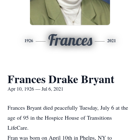
Frances
1926
2021
Frances Drake Bryant
Apr 10, 1926 — Jul 6, 2021
Frances Bryant died peacefully Tuesday, July 6 at the
age of 95 in the Hospice House of Transitions
LifeCare.
Fran was born on April 10th in Phelps, NY to