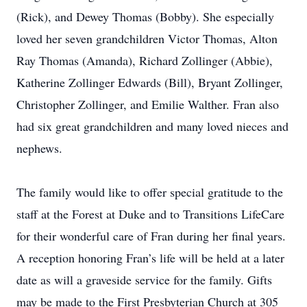
(Rick), and Dewey Thomas (Bobby). She especially
loved her seven grandchildren Victor Thomas, Alton
Ray Thomas (Amanda), Richard Zollinger (Abbie),
Katherine Zollinger Edwards (Bill), Bryant Zollinger,
Christopher Zollinger, and Emilie Walther. Fran also
had six great grandchildren and many loved nieces and
nephews.
The family would like to offer special gratitude to the
staff at the Forest at Duke and to Transitions LifeCare
for their wonderful care of Fran during her final years.
A reception honoring Fran’s life will be held at a later
date as will a graveside service for the family. Gifts
may be made to the First Presbyterian Church at 305