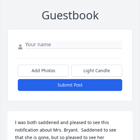
Guestbook
Add Photos
Light Candle
Submit Post
I was both saddened and pleased to see this 
notification about Mrs. Bryant.  Saddened to see 
that she is gone, but so pleased to see her 