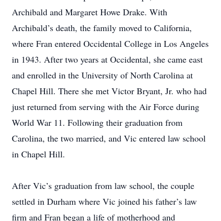
Archibald and Margaret Howe Drake. With
Archibald’s death, the family moved to California,
where Fran entered Occidental College in Los Angeles
in 1943. After two years at Occidental, she came east
and enrolled in the University of North Carolina at
Chapel Hill. There she met Victor Bryant, Jr. who had
just returned from serving with the Air Force during
World War 11. Following their graduation from
Carolina, the two married, and Vic entered law school
in Chapel Hill.
After Vic’s graduation from law school, the couple
settled in Durham where Vic joined his father’s law
firm and Fran began a life of motherhood and