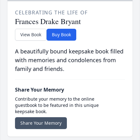
CELEBRATING THE LIFE OF
Frances Drake Bryant
View Book
Buy Book
A beautifully bound keepsake book filled
with memories and condolences from
family and friends.
Share Your Memory
Contribute your memory to the online
guestbook to be featured in this unique
keepsake book.
Share Your Memory