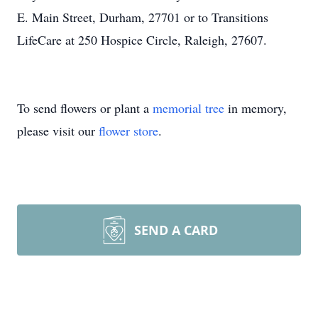
E. Main Street, Durham, 27701 or to Transitions
LifeCare at 250 Hospice Circle, Raleigh, 27607.
To send flowers or plant a
memorial tree
in memory,
please visit our
flower store
.
SEND A CARD