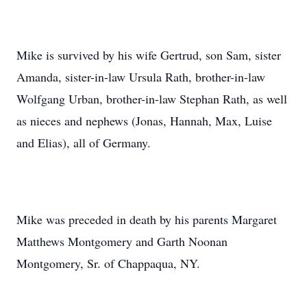
Mike is survived by his wife Gertrud, son Sam, sister
Amanda, sister-in-law Ursula Rath, brother-in-law
Wolfgang Urban, brother-in-law Stephan Rath, as well
as nieces and nephews (Jonas, Hannah, Max, Luise
and Elias), all of Germany.
Mike was preceded in death by his parents Margaret
Matthews Montgomery and Garth Noonan
Montgomery, Sr. of Chappaqua, NY.