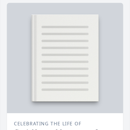
CELEBRATING THE LIFE OF