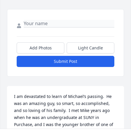
Add Photos
Light Candle
Submit Post
I am devastated to learn of Michael’s passing.  He 
was an amazing guy, so smart, so accomplished, 
and so loving of his family.  I met Mike years ago 
when he was an undergraduate at SUNY in 
Purchase, and I was the younger brother of one of 