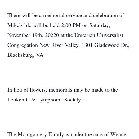
There will be a memorial service and celebration of
Mike’s life will be held 2:00 PM on Saturday,
November 19th, 20220 at the Unitarian Universalist
Congregation New River Valley, 1301 Gladewood Dr.,
Blacksburg, VA.
In lieu of flowers, memorials may be made to the
Leukemia & Lymphoma Society.
The Montgomery Family is under the care of-Wynne