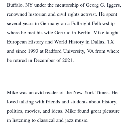
Buffalo, NY under the mentorship of Georg G. Iggers,
renowned historian and civil rights activist. He spent
several years in Germany on a Fulbright Fellowship
where he met his wife Gertrud in Berlin. Mike taught
European History and World History in Dallas, TX
and since 1993 at Radford University, VA from where
he retired in December of 2021.
Mike was an avid reader of the New York Times. He
loved talking with friends and students about history,
politics, movies, and ideas. Mike found great pleasure
in listening to classical and jazz music.