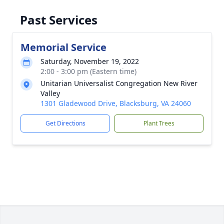
Past Services
Memorial Service
Saturday, November 19, 2022
2:00 - 3:00 pm (Eastern time)
Unitarian Universalist Congregation New River
Valley
1301 Gladewood Drive, Blacksburg, VA 24060
Get Directions
Plant Trees