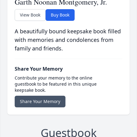
Garth Noonan Montgomery, Jr.
View Book
Buy Book
A beautifully bound keepsake book filled
with memories and condolences from
family and friends.
Share Your Memory
Contribute your memory to the online
guestbook to be featured in this unique
keepsake book.
Share Your Memory
Guestbook