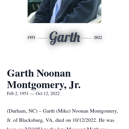
Garth
1951
2022
Garth Noonan
Montgomery, Jr.
Feb 2, 1951 — Oct 12, 2022
(Durham, NC) – Garth (Mike) Noonan Montgomery,
Jr. of Blacksburg, VA, died on 10/12/2022. He was