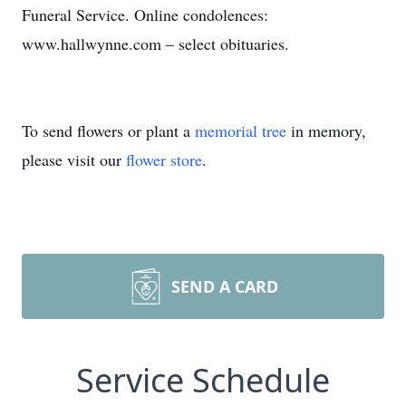
Funeral Service. Online condolences:
www.hallwynne.com – select obituaries.
To send flowers or plant a
memorial tree
in memory,
please visit our
flower store
.
SEND A CARD
Service Schedule