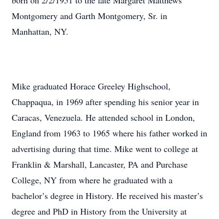
born on 2/2/1951 to the late Margaret Matthews
Montgomery and Garth Montgomery, Sr. in
Manhattan, NY.
Mike graduated Horace Greeley Highschool,
Chappaqua, in 1969 after spending his senior year in
Caracas, Venezuela. He attended school in London,
England from 1963 to 1965 where his father worked in
advertising during that time. Mike went to college at
Franklin & Marshall, Lancaster, PA and Purchase
College, NY from where he graduated with a
bachelor’s degree in History. He received his master’s
degree and PhD in History from the University at