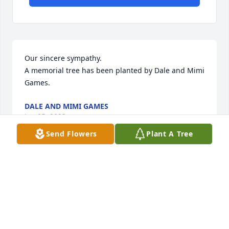
Our sincere sympathy.

A memorial tree has been planted by Dale and Mimi 
Games.
DALE AND MIMI GAMES
Jan 05, 2023
Send Flowers
Plant A Tree
In memory of a truly remarkable fellow.

A memorial tree has been planted by Craig Hunley.
CRAIG HUNLEY
Jan 05, 2023