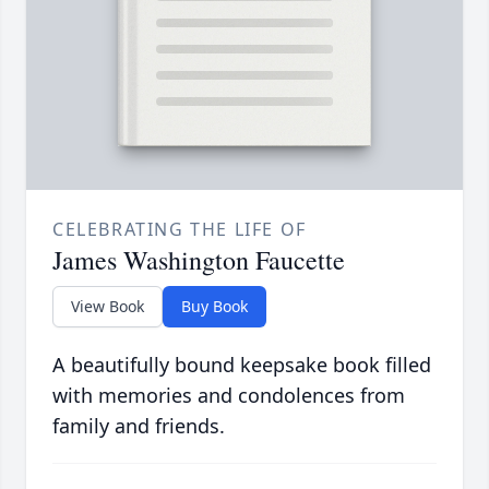
CELEBRATING THE LIFE OF
James Washington Faucette
View Book
Buy Book
A beautifully bound keepsake book filled
with memories and condolences from
family and friends.