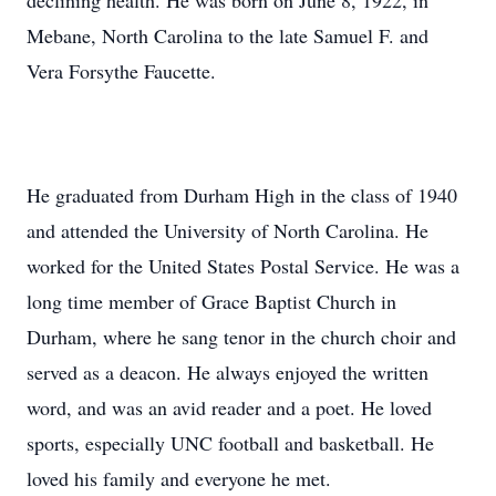
declining health. He was born on June 8, 1922, in
Mebane, North Carolina to the late Samuel F. and
Vera Forsythe Faucette.
He graduated from Durham High in the class of 1940
and attended the University of North Carolina. He
worked for the United States Postal Service. He was a
long time member of Grace Baptist Church in
Durham, where he sang tenor in the church choir and
served as a deacon. He always enjoyed the written
word, and was an avid reader and a poet. He loved
sports, especially UNC football and basketball. He
loved his family and everyone he met.