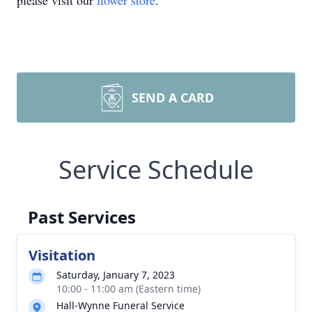
please visit our
flower store
.
SEND A CARD
Service Schedule
Past Services
Visitation
Saturday, January 7, 2023
10:00 - 11:00 am (Eastern time)
Hall-Wynne Funeral Service