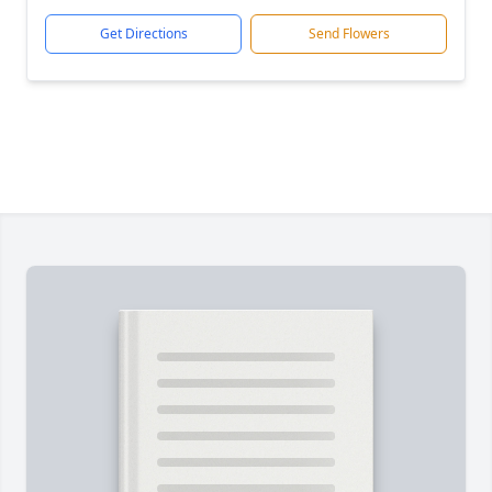
Get Directions
Send Flowers