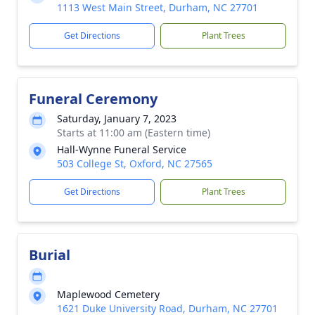
1113 West Main Street, Durham, NC 27701
Get Directions
Plant Trees
Funeral Ceremony
Saturday, January 7, 2023
Starts at 11:00 am (Eastern time)
Hall-Wynne Funeral Service
503 College St, Oxford, NC 27565
Get Directions
Plant Trees
Burial
Maplewood Cemetery
1621 Duke University Road, Durham, NC 27701