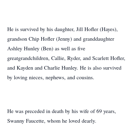
He is survived by his daughter, Jill Hofler (Hayes),
grandson Chip Hofler (Jenny) and granddaughter
Ashley Hunley (Ben) as well as five
greatgrandchildren, Callie, Ryder, and Scarlett Hofler,
and Kayden and Charlie Hunley. He is also survived
by loving nieces, nephews, and cousins.
He was preceded in death by his wife of 69 years,
Swanny Faucette, whom he loved dearly.