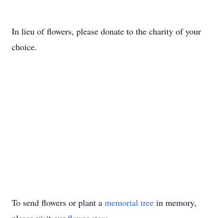
In lieu of flowers, please donate to the charity of your
choice.
To send flowers or plant a
memorial tree
in memory,