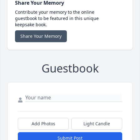
Share Your Memory
Contribute your memory to the online
guestbook to be featured in this unique
keepsake book.
Share Your Memory
Guestbook
Add Photos
Light Candle
Submit Post