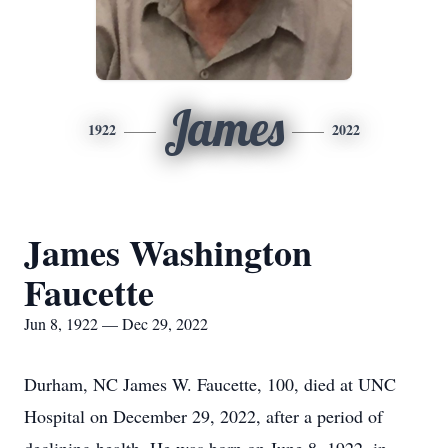
James
1922
2022
James Washington
Faucette
Jun 8, 1922 — Dec 29, 2022
Durham, NC James W. Faucette, 100, died at UNC
Hospital on December 29, 2022, after a period of