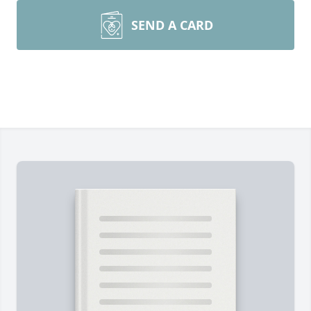
SEND A CARD