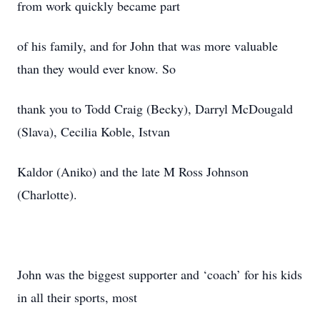
from work quickly became part
of his family, and for John that was more valuable
than they would ever know. So
thank you to Todd Craig (Becky), Darryl McDougald
(Slava), Cecilia Koble, Istvan
Kaldor (Aniko) and the late M Ross Johnson
(Charlotte).
John was the biggest supporter and ‘coach’ for his kids
in all their sports, most