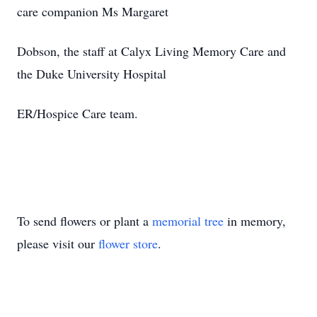
care companion Ms Margaret
Dobson, the staff at Calyx Living Memory Care and
the Duke University Hospital
ER/Hospice Care team.
To send flowers or plant a
memorial tree
in memory,
please visit our
flower store
.