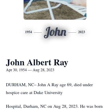
John
1954
2023
John Albert Ray
Apr 30, 1954 — Aug 28, 2023
DURHAM, NC– John A Ray age 69, died under
hospice care at Duke University
Hospital, Durham, NC on Aug 28, 2023. He was born