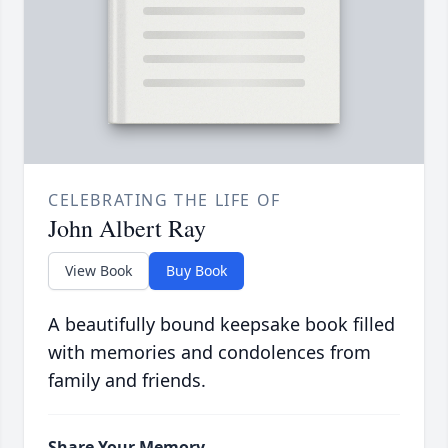
CELEBRATING THE LIFE OF
John Albert Ray
View Book
Buy Book
A beautifully bound keepsake book filled
with memories and condolences from
family and friends.
Share Your Memory