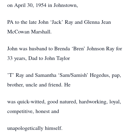
on April 30, 1954 in Johnstown,
PA to the late John ‘Jack’ Ray and Glenna Jean
McCowan Marshall.
John was husband to Brenda ‘Bren’ Johnson Ray for
33 years, Dad to John Taylor
’T’ Ray and Samantha ‘Sam/Samish’ Hegedus, pap,
brother, uncle and friend. He
was quick-witted, good natured, hardworking, loyal,
competitive, honest and
unapologetically himself.