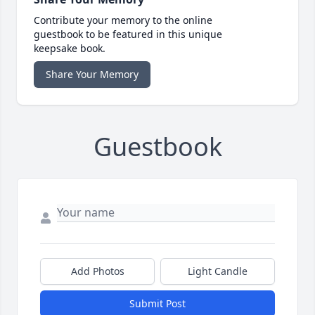
Contribute your memory to the online
guestbook to be featured in this unique
keepsake book.
Share Your Memory
Guestbook
Add Photos
Light Candle
Submit Post