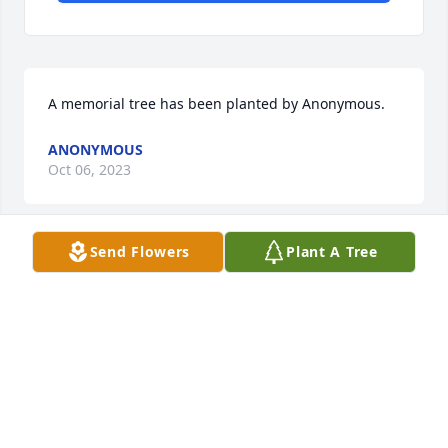
A memorial tree has been planted by Anonymous.
ANONYMOUS
Oct 06, 2023
Send Flowers
Plant A Tree
A memorial tree has been planted by Kelly 
Marshall.
KELLY MARSHALL
Oct 05, 2023