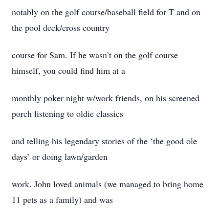
notably on the golf course/baseball field for T and on
the pool deck/cross country
course for Sam. If he wasn’t on the golf course
himself, you could find him at a
monthly poker night w/work friends, on his screened
porch listening to oldie classics
and telling his legendary stories of the ‘the good ole
days’ or doing lawn/garden
work. John loved animals (we managed to bring home
11 pets as a family) and was