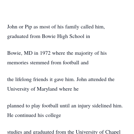
John or Pip as most of his family called him,
graduated from Bowie High School in
Bowie, MD in 1972 where the majority of his
memories stemmed from football and
the lifelong friends it gave him. John attended the
University of Maryland where he
planned to play football until an injury sidelined him.
He continued his college
studies and graduated from the University of Chapel