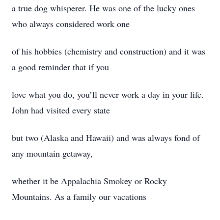
a true dog whisperer. He was one of the lucky ones
who always considered work one
of his hobbies (chemistry and construction) and it was
a good reminder that if you
love what you do, you’ll never work a day in your life.
John had visited every state
but two (Alaska and Hawaii) and was always fond of
any mountain getaway,
whether it be Appalachia Smokey or Rocky
Mountains. As a family our vacations