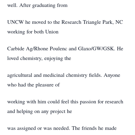
well. After graduating from
UNCW he moved to the Research Triangle Park, NC
working for both Union
Carbide Ag/Rhone Poulenc and Glaxo/GW/GSK. He
loved chemistry, enjoying the
agricultural and medicinal chemistry fields. Anyone
who had the pleasure of
working with him could feel this passion for research
and helping on any project he
was assigned or was needed. The friends he made