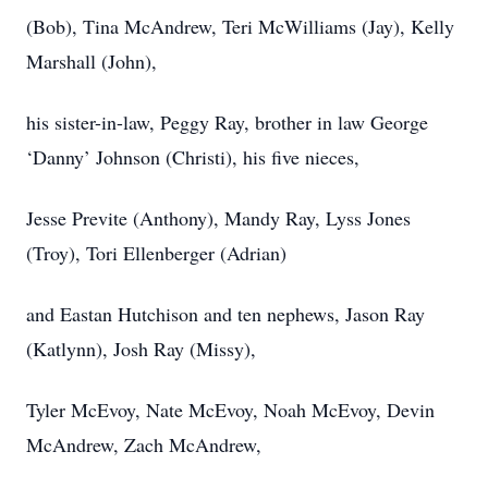
(Bob), Tina McAndrew, Teri McWilliams (Jay), Kelly
Marshall (John),
his sister-in-law, Peggy Ray, brother in law George
‘Danny’ Johnson (Christi), his five nieces,
Jesse Previte (Anthony), Mandy Ray, Lyss Jones
(Troy), Tori Ellenberger (Adrian)
and Eastan Hutchison and ten nephews, Jason Ray
(Katlynn), Josh Ray (Missy),
Tyler McEvoy, Nate McEvoy, Noah McEvoy, Devin
McAndrew, Zach McAndrew,