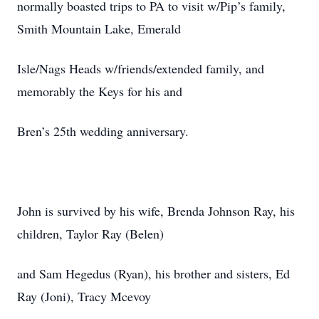
normally boasted trips to PA to visit w/Pip’s family,
Smith Mountain Lake, Emerald
Isle/Nags Heads w/friends/extended family, and
memorably the Keys for his and
Bren’s 25th wedding anniversary.
John is survived by his wife, Brenda Johnson Ray, his
children, Taylor Ray (Belen)
and Sam Hegedus (Ryan), his brother and sisters, Ed
Ray (Joni), Tracy Mcevoy