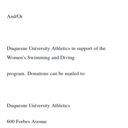
And/Or
Duquesne University Athletics in support of the
Women’s Swimming and Diving
program. Donations can be mailed to:
Duquesne University Athletics
600 Forbes Avenue