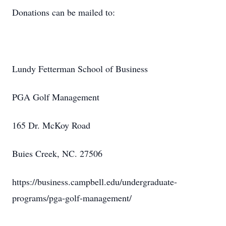
Donations can be mailed to:
Lundy Fetterman School of Business
PGA Golf Management
165 Dr. McKoy Road
Buies Creek, NC. 27506
https://business.campbell.edu/undergraduate-
programs/pga-golf-management/