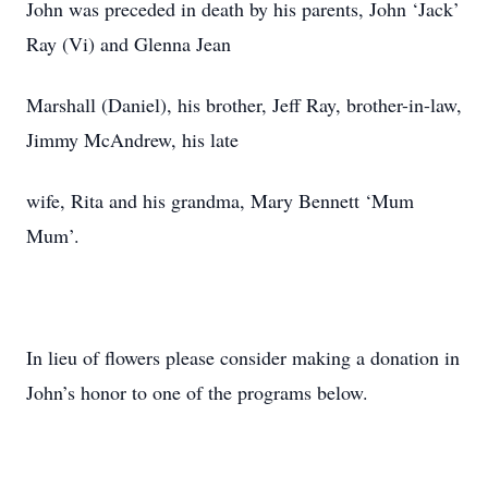
John was preceded in death by his parents, John ‘Jack’
Ray (Vi) and Glenna Jean
Marshall (Daniel), his brother, Jeff Ray, brother-in-law,
Jimmy McAndrew, his late
wife, Rita and his grandma, Mary Bennett ‘Mum
Mum’.
In lieu of flowers please consider making a donation in
John’s honor to one of the programs below.