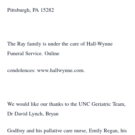
Pittsburgh, PA 15282
The Ray family is under the care of Hall-Wynne
Funeral Service. Online
condolences: www.hallwynne.com.
We would like our thanks to the UNC Geriatric Team,
Dr David Lynch, Bryan
Godfrey and his pallative care nurse, Emily Regan, his