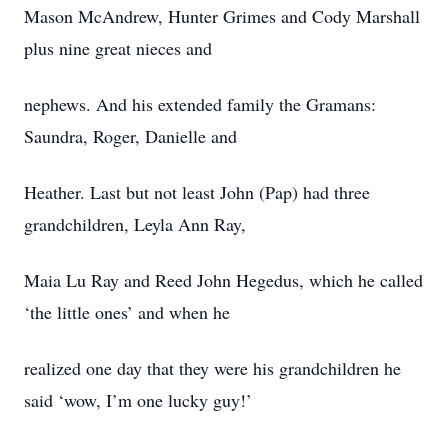
Mason McAndrew, Hunter Grimes and Cody Marshall
plus nine great nieces and
nephews. And his extended family the Gramans:
Saundra, Roger, Danielle and
Heather. Last but not least John (Pap) had three
grandchildren, Leyla Ann Ray,
Maia Lu Ray and Reed John Hegedus, which he called
‘the little ones’ and when he
realized one day that they were his grandchildren he
said ‘wow, I’m one lucky guy!’