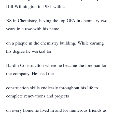
Hill Wilmington in 1981 with a
BS in Chemistry, having the top GPA in chemistry two
years in a row-with his name
on a plaque in the chemistry building. While earning
his degree he worked for
Hardin Construction where he became the foreman for
the company. He used the
construction skills endlessly throughout his life to
complete renovations and projects
on every home he lived in and for numerous friends as