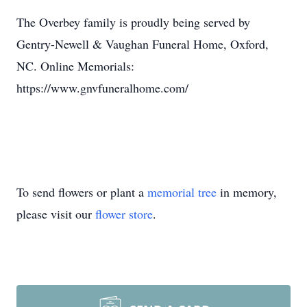
The Overbey family is proudly being served by
Gentry-Newell & Vaughan Funeral Home, Oxford,
NC. Online Memorials:
https://www.gnvfuneralhome.com/
To send flowers or plant a
memorial tree
in memory,
please visit our
flower store
.