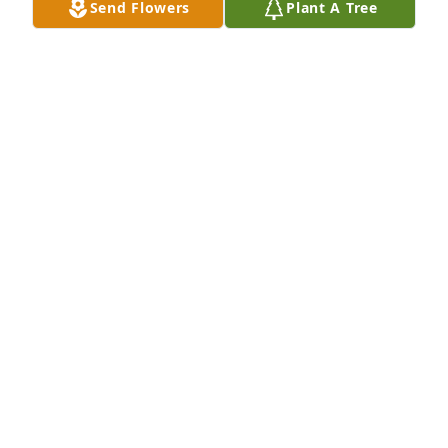
Send Flowers
Plant A Tree
RICK
Nov 28, 2022
Grateful to have known this special man. Very 
genuine, gentle and wonderful husband to my 
sister Carla . You will be greatly missed . Love to you 
in heaven . Schalon Slaughter Rodriguez.
SCHALON S. RODRIGUEZ
Nov 28, 2022
Sorry for your loss.
SUSAN EDWARDS