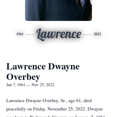
Lawrence
1961
2022
Lawrence Dwayne
Overbey
Jan 7, 1961 — Nov 25, 2022
Lawrence Dwayne Overbey, Sr., age 61, died
peacefully on Friday, November 25, 2022. Dwayne