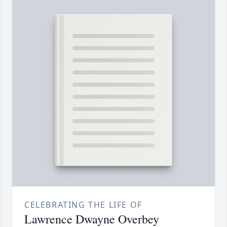
CELEBRATING THE LIFE OF
Lawrence Dwayne Overbey