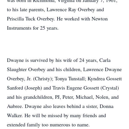
was born in Richmond, Virginia on January 7, 1961,
to his late parents, Lawrence Ray Overbey and
Priscilla Tuck Overbey. He worked with Newton
Instruments for 25 years.
Dwayne is survived by his wife of 24 years, Carla
Slaughter Overbey and his children, Lawrence Dwayne
Overbey, Jr. (Christy); Tonya Tunstall; Kyndrea Gossett
Sanford (Joseph) and Travis Eugene Gossett (Crystal)
and his grandchildren, PJ, Peter, Michael, Nolen, and
Aubree. Dwayne also leaves behind a sister, Donna
Walker. He will be missed by many friends and
extended family too numerous to name.