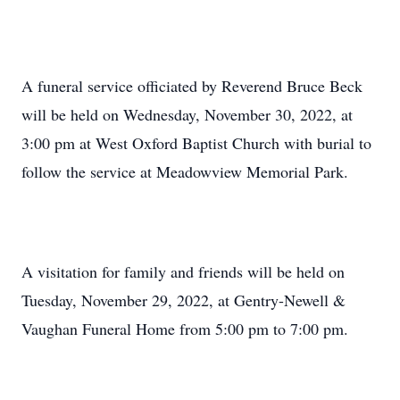
A funeral service officiated by Reverend Bruce Beck
will be held on Wednesday, November 30, 2022, at
3:00 pm at West Oxford Baptist Church with burial to
follow the service at Meadowview Memorial Park.
A visitation for family and friends will be held on
Tuesday, November 29, 2022, at Gentry-Newell &
Vaughan Funeral Home from 5:00 pm to 7:00 pm.