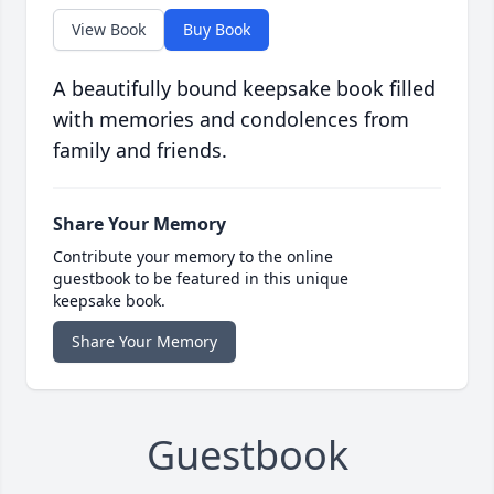
View Book
Buy Book
A beautifully bound keepsake book filled
with memories and condolences from
family and friends.
Share Your Memory
Contribute your memory to the online
guestbook to be featured in this unique
keepsake book.
Share Your Memory
Guestbook