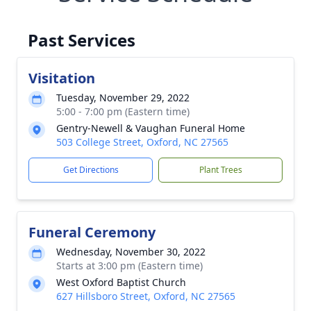
Past Services
Visitation
Tuesday, November 29, 2022
5:00 - 7:00 pm (Eastern time)
Gentry-Newell & Vaughan Funeral Home
503 College Street, Oxford, NC 27565
Get Directions
Plant Trees
Funeral Ceremony
Wednesday, November 30, 2022
Starts at 3:00 pm (Eastern time)
West Oxford Baptist Church
627 Hillsboro Street, Oxford, NC 27565