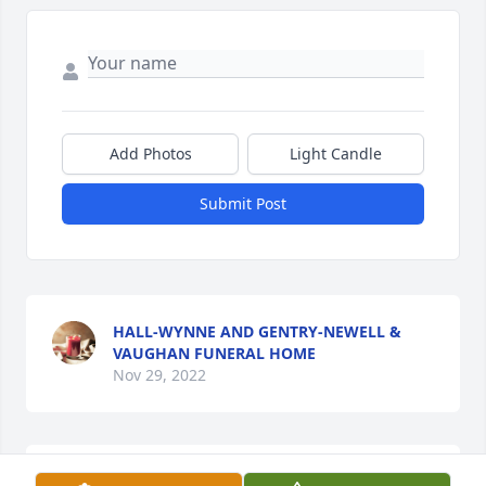
Add Photos
Light Candle
Submit Post
HALL-WYNNE AND GENTRY-NEWELL &
VAUGHAN FUNERAL HOME
Nov 29, 2022
I'll miss you. Till we meet again brother. love you