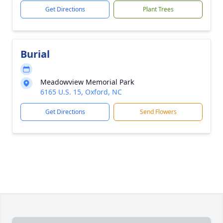
Get Directions
Plant Trees
Burial
Meadowview Memorial Park
6165 U.S. 15, Oxford, NC
Get Directions
Send Flowers