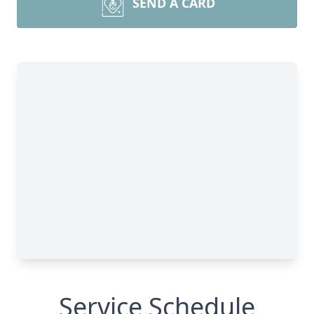
SEND A CARD
Service Schedule