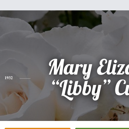
Mary Eliz
1932
“Libby” C