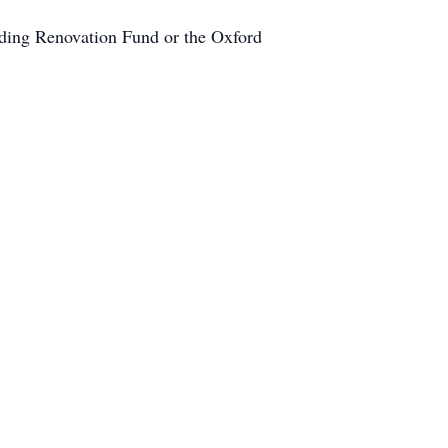
lding Renovation Fund or the Oxford