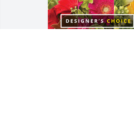
Brett and Chantal Peele has purchased 
Designer's Choice for Mary Currin
BRETT AND CHANTAL PEELE
Aug 25, 2024
She was the sweetest lady/nurse. 
Always had a smile on her face. Gentle 