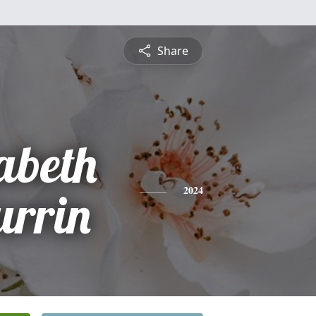
Share
abeth
urrin
2024