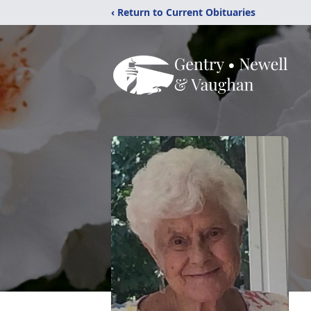
‹ Return to Current Obituaries