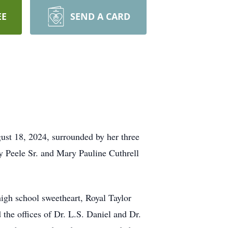
EE
SEND A CARD
ust 18, 2024, surrounded by her three
 Peele Sr. and Mary Pauline Cuthrell
igh school sweetheart, Royal Taylor
 the offices of Dr. L.S. Daniel and Dr.