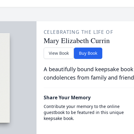
CELEBRATING THE LIFE OF
Mary Elizabeth Currin
View Book
Buy Book
A beautifully bound keepsake book
condolences from family and friend
Share Your Memory
Contribute your memory to the online
guestbook to be featured in this unique
keepsake book.