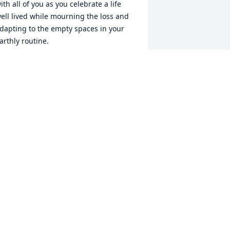
ith all of you as you celebrate a life 
ell lived while mourning the loss and 
dapting to the empty spaces in your 
arthly routine.
LENDA CURRIN CURRIN
ug 21, 2024
 will never forget her smile, she had a 
ay of making everyone she met so 
omfortable. Rest in Peace dear lady, 
ou will be missed.
OHN TOVEY
ug 21, 2024