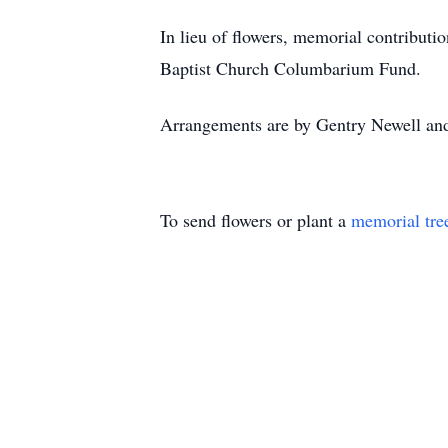
In lieu of flowers, memorial contribut
Baptist Church Columbarium Fund.
Arrangements are by Gentry Newell an
To send flowers or plant a
memorial tre