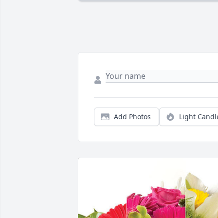
Add Photos
Light Candl