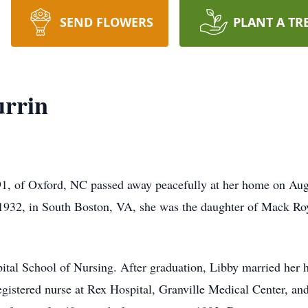
SEND FLOWERS
PLANT A TR
urrin
91, of Oxford, NC passed away peacefully at her home on Aug
 1932, in South Boston, VA, she was the daughter of Mack Roy
tal School of Nursing. After graduation, Libby married her h
gistered nurse at Rex Hospital, Granville Medical Center, and