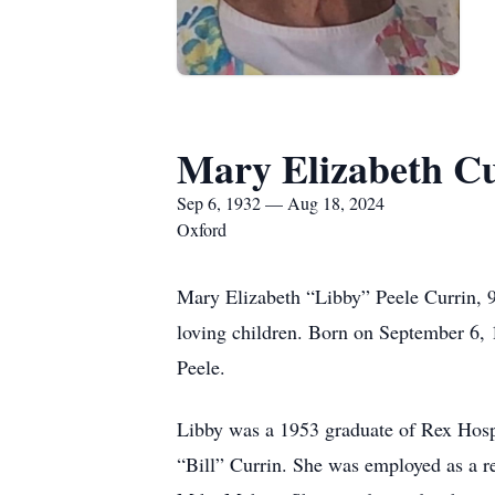
Mary Elizabeth C
Sep 6, 1932 — Aug 18, 2024
Oxford
Mary Elizabeth “Libby” Peele Currin, 
loving children. Born on September 6,
Peele.
Libby was a 1953 graduate of Rex Hospi
“Bill” Currin. She was employed as a re