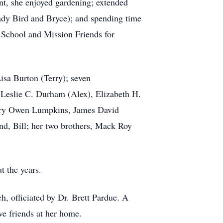
nt, she enjoyed gardening; extended
Lady Bird and Bryce); and spending time
School and Mission Friends for
isa Burton (Terry); seven
 Leslie C. Durham (Alex), Elizabeth H.
Mary Owen Lumpkins, James David
d, Bill; her two brothers, Mack Roy
ut the years.
h, officiated by Dr. Brett Pardue. A
ive friends at her home.