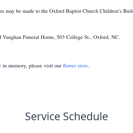
ions may be made to the Oxford Baptist Church Children’s Bui
d Vaughan Funeral Home, 503 College St., Oxford, NC.
e
in memory, please visit our
flower store
.
Service Schedule