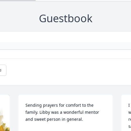
Guestbook
e
Sending prayers for comfort to the 
I
family. Libby was a wonderful mentor 
w
and sweet person in general.
r
s