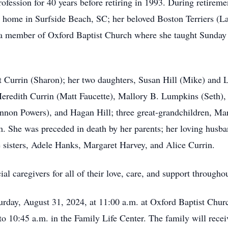
fession for 40 years before retiring in 1993. During retireme
eir home in Surfside Beach, SC; her beloved Boston Terriers (
 a member of Oxford Baptist Church where she taught Sunday 
t Currin (Sharon); her two daughters, Susan Hill (Mike) and L
eredith Currin (Matt Faucette), Mallory B. Lumpkins (Seth),
annon Powers), and Hagan Hill; three great-grandchildren, 
 She was preceded in death by her parents; her loving husban
ee sisters, Adele Hanks, Margaret Harvey, and Alice Currin.
al caregivers for all of their love, care, and support througho
rday, August 31, 2024, at 11:00 a.m. at Oxford Baptist Churc
 to 10:45 a.m. in the Family Life Center. The family will rece