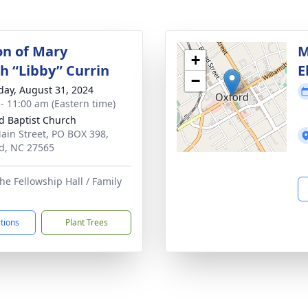
on of Mary
M
+
th “Libby” Currin
E
−
day, August 31, 2024
 - 11:00 am (Eastern time)
d Baptist Church
ain Street, PO BOX 398,
d, NC 27565
he Fellowship Hall / Family
ctions
Plant Trees