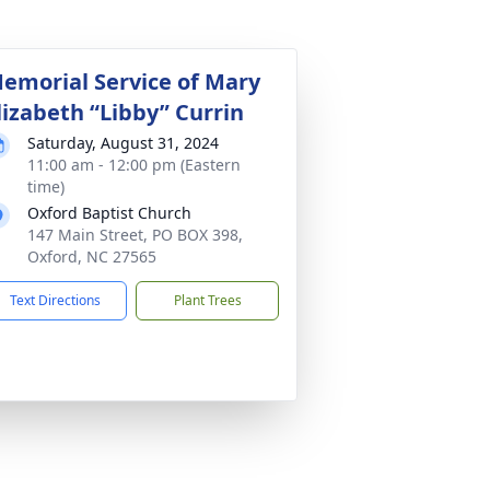
emorial Service of Mary
lizabeth “Libby” Currin
Saturday, August 31, 2024
11:00 am - 12:00 pm (Eastern
time)
Oxford Baptist Church
147 Main Street, PO BOX 398,
Oxford, NC 27565
Text Directions
Plant Trees