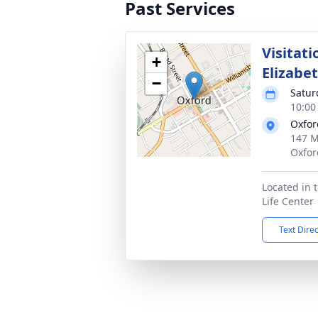
Past Services
Visitati
+
Elizabe
−
Satur
10:00
Oxfor
147 M
Oxfor
Located in t
Life Center
Text Dire