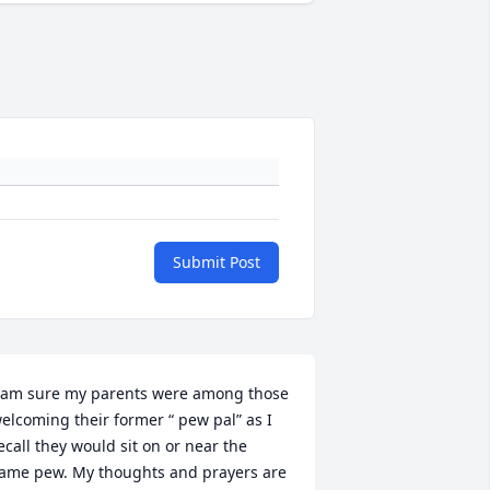
Submit Post
 am sure my parents were among those 
elcoming their former “ pew pal” as I 
ecall they would sit on or near the 
ame pew. My thoughts and prayers are 