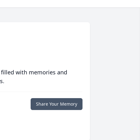
 filled with memories and
s.
Share Your Memory