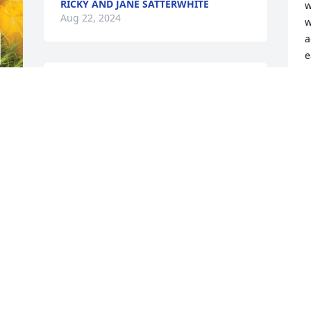
RICKY AND JANE SATTERWHITE
w
Aug 22, 2024
w
a
e
She was a sweet lovely lady

G
A
And she will be missed.
BONNIE PUCKETT
Aug 21, 2024
I
w
c
It is with our deepest 
y
sympathy and respect 
that we are honored to 
J
A
care for your loved one.   
May peace be granted and you are 
surrounded by love in this difficult time.