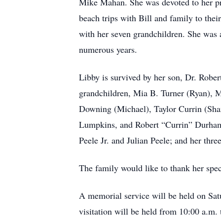
Mike Mahan. She was devoted to her pro
beach trips with Bill and family to th
with her seven grandchildren. She was
numerous years.
Libby is survived by her son, Dr. Rober
grandchildren, Mia B. Turner (Ryan), M
Downing (Michael), Taylor Currin (Sh
Lumpkins, and Robert “Currin” Durham.
Peele Jr. and Julian Peele; and her thr
The family would like to thank her speci
A memorial service will be held on Satu
visitation will be held from 10:00 a.m.