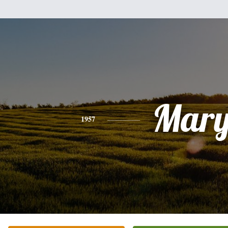
Mar
1957