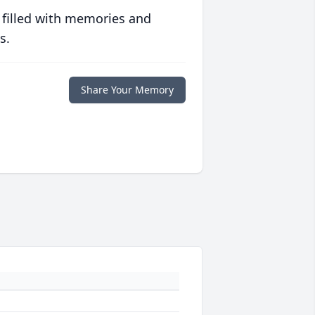
 filled with memories and
s.
Share Your Memory