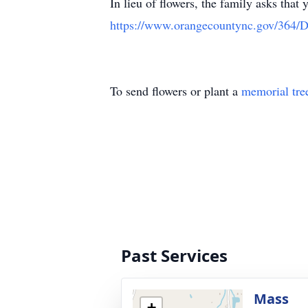
In lieu of flowers, the family asks th
https://www.orangecountync.gov/364/D
To send flowers or plant a
memorial tre
Past Services
Mass
+