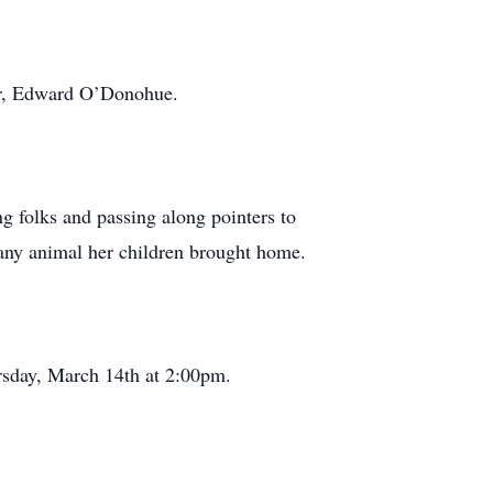
her, Edward O’Donohue.
ng folks and passing along pointers to
r any animal her children brought home.
sday, March 14th at 2:00pm.