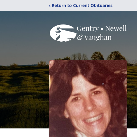
‹ Return to Current Obituaries