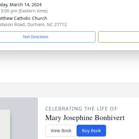
day, March 14, 2024
- 3:00 pm (Eastern time)
atthew Catholic Church
Mason Road, Durham, NC 27712
Text Directions
CELEBRATING THE LIFE OF
Mary Josephine Bonhivert
View Book
Buy Book