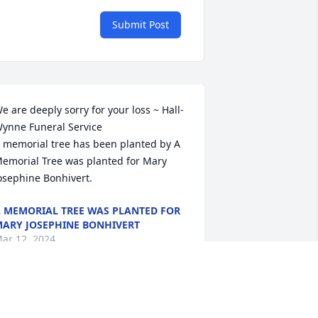
Submit Post
e are deeply sorry for your loss ~ Hall-
ynne Funeral Service

 memorial tree has been planted by A 
emorial Tree was planted for Mary 
osephine Bonhivert.
 MEMORIAL TREE WAS PLANTED FOR
ARY JOSEPHINE BONHIVERT
ar 12, 2024