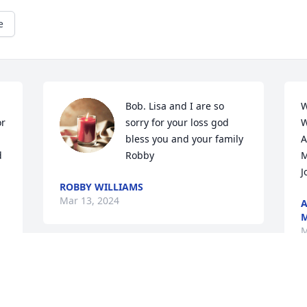
e
Bob. Lisa and I are so 
W
r 
sorry for your loss god 
W
bless you and your family  
A
 
Robby
M
J
ROBBY WILLIAMS
Mar 13, 2024
A
M
M
This site is protected by reCAPTCHA and the
Google
Privacy Policy
and
Terms of Service
apply.