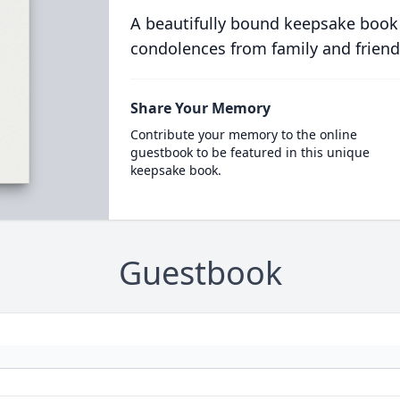
A beautifully bound keepsake book
condolences from family and friend
Share Your Memory
Contribute your memory to the online
guestbook to be featured in this unique
keepsake book.
Guestbook