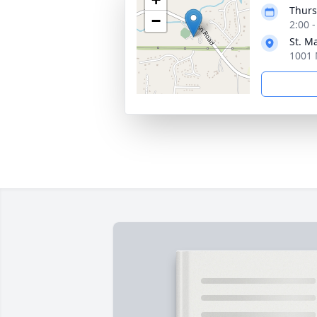
Thurs
−
2:00 
St. M
1001 