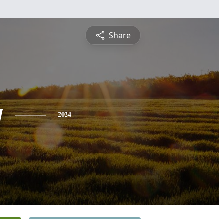
Share
y
2024