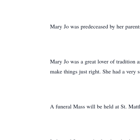
Mary Jo was predeceased by her parent
Mary Jo was a great lover of tradition 
make things just right. She had a very s
A funeral Mass will be held at St. M