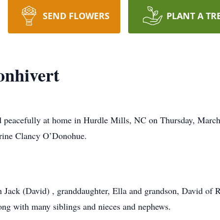
SEND FLOWERS
PLANT A TR
onhivert
d peacefully at home in Hurdle Mills, NC on Thursday, March
erine Clancy O’Donohue.
n Jack (David) , granddaughter, Ella and grandson, David of Ra
ong with many siblings and nieces and nephews.