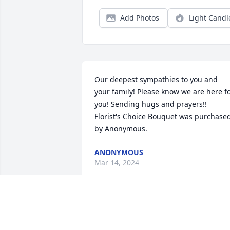
Add Photos
Light Candl
Our deepest sympathies to you and 
your family! Please know we are here fo
you! Sending hugs and prayers!!

Florist's Choice Bouquet was purchased
by Anonymous.
ANONYMOUS
Mar 14, 2024