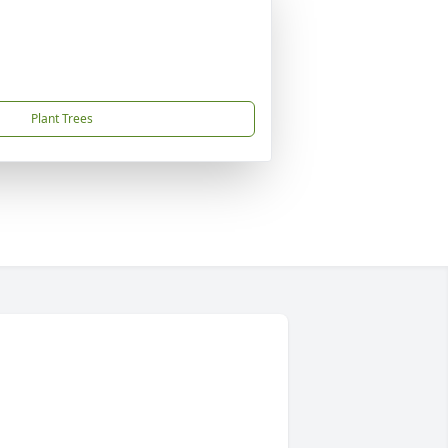
Plant Trees