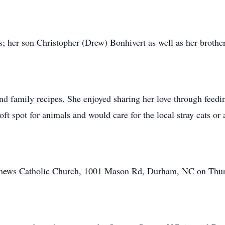
s; her son Christopher (Drew) Bonhivert as well as her brot
and family recipes. She enjoyed sharing her love through feedi
oft spot for animals and would care for the local stray cats o
atthews Catholic Church, 1001 Mason Rd, Durham, NC on Thur