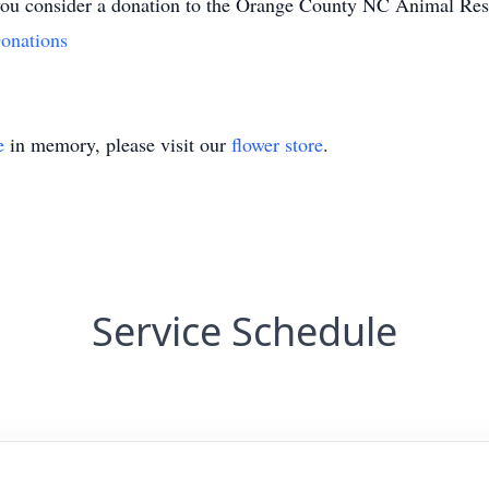
at you consider a donation to the Orange County NC Animal Re
onations
e
in memory, please visit our
flower store
.
Service Schedule