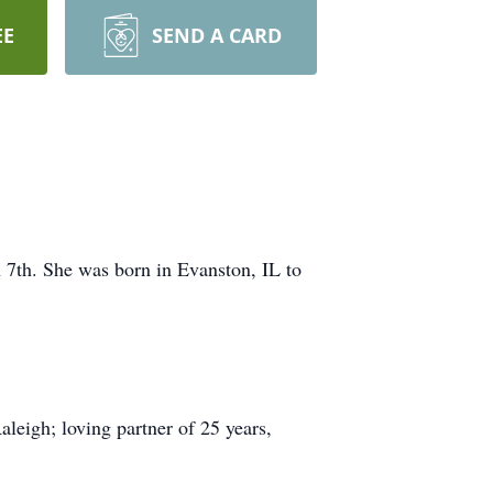
EE
SEND A CARD
 7th. She was born in Evanston, IL to
leigh; loving partner of 25 years,