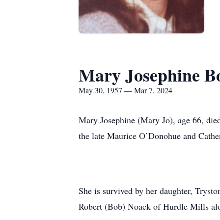
Mary Josephine B
May 30, 1957 — Mar 7, 2024
Mary Josephine (Mary Jo), age 66, die
the late Maurice O’Donohue and Cath
She is survived by her daughter, Trysto
Robert (Bob) Noack of Hurdle Mills al