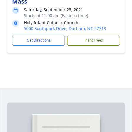
Mass
Saturday, September 25, 2021
Starts at 11:00 am (Eastern time)
Holy Infant Catholic Church
5000 Southpark Drive, Durham, NC 27713
Get Directions
Plant Trees