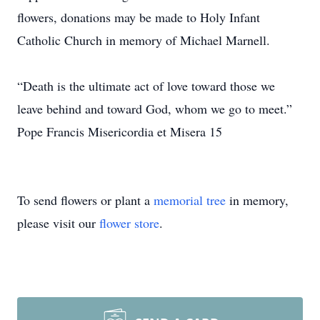
flowers, donations may be made to Holy Infant
Catholic Church in memory of Michael Marnell.
“Death is the ultimate act of love toward those we
leave behind and toward God, whom we go to meet.”
Pope Francis Misericordia et Misera 15
To send flowers or plant a
memorial tree
in memory,
please visit our
flower store
.