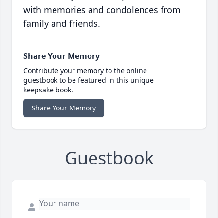
with memories and condolences from
family and friends.
Share Your Memory
Contribute your memory to the online
guestbook to be featured in this unique
keepsake book.
Share Your Memory
Guestbook