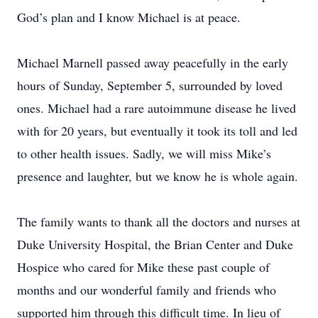
God’s plan and I know Michael is at peace.
Michael Marnell passed away peacefully in the early
hours of Sunday, September 5, surrounded by loved
ones. Michael had a rare autoimmune disease he lived
with for 20 years, but eventually it took its toll and led
to other health issues. Sadly, we will miss Mike’s
presence and laughter, but we know he is whole again.
The family wants to thank all the doctors and nurses at
Duke University Hospital, the Brian Center and Duke
Hospice who cared for Mike these past couple of
months and our wonderful family and friends who
supported him through this difficult time. In lieu of