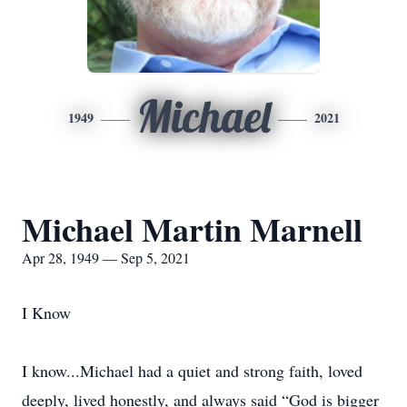
Michael
1949
2021
Michael Martin Marnell
Apr 28, 1949 — Sep 5, 2021
I Know
I know...Michael had a quiet and strong faith, loved
deeply, lived honestly, and always said “God is bigger