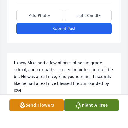
Add Photos
Light Candle
Submit Post
I knew Mike and a few of his siblings in grade 
school, and our paths crossed in high school a little 
bit. He was a real nice, kind young man.  It sounds 
like he had a real nice blessed life surrounded by 
love.
SCHOOL
Send Flowers
Plant A Tree
May 25, 2025