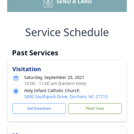
SEND A CARD
Service Schedule
Past Services
Visitation
Saturday, September 25, 2021
10:00 - 11:00 am (Eastern time)
Holy Infant Catholic Church
5000 Southpark Drive, Durham, NC 27713
Get Directions
Plant Trees