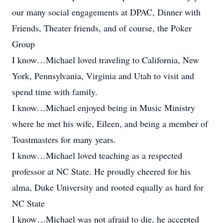
our many social engagements at DPAC, Dinner with
Friends, Theater friends, and of course, the Poker
Group
I know…Michael loved traveling to California, New
York, Pennsylvania, Virginia and Utah to visit and
spend time with family.
I know…Michael enjoyed being in Music Ministry
where he met his wife, Eileen, and being a member of
Toastmasters for many years.
I know…Michael loved teaching as a respected
professor at NC State. He proudly cheered for his
alma, Duke University and rooted equally as hard for
NC State
I know…Michael was not afraid to die, he accepted