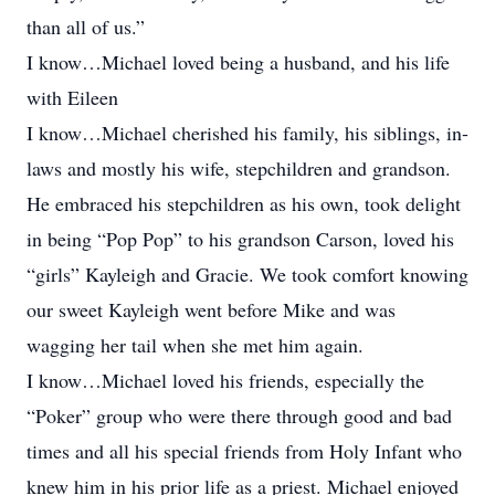
than all of us.”
I know…Michael loved being a husband, and his life
with Eileen
I know…Michael cherished his family, his siblings, in-
laws and mostly his wife, stepchildren and grandson.
He embraced his stepchildren as his own, took delight
in being “Pop Pop” to his grandson Carson, loved his
“girls” Kayleigh and Gracie. We took comfort knowing
our sweet Kayleigh went before Mike and was
wagging her tail when she met him again.
I know…Michael loved his friends, especially the
“Poker” group who were there through good and bad
times and all his special friends from Holy Infant who
knew him in his prior life as a priest. Michael enjoyed