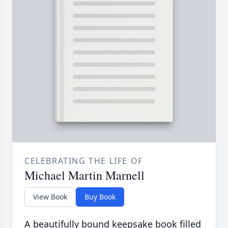
CELEBRATING THE LIFE OF
Michael Martin Marnell
View Book
Buy Book
A beautifully bound keepsake book filled