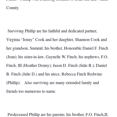
County.
Surviving Phillip are his faithful and dedicated partner,
Virginia “Jenny” Cook and her daughter, Shannon Cook and
her grandson, Summit; his brother, Honorable Daniel F. Finch
(Jean); his sister-in-law, Gaynelle W. Finch; his nephews, F.O.
Finch, III (Heather Denny); Jason D. Finch (Julie B.); Daniel
B. Finch (Julie D.) and his niece, Rebecca Finch Redwine
(Phillip). Also surviving are many extended family and
friends too numerous to name.
Predeceased Phillip are his parents; his brother, F.O. Finch,II;