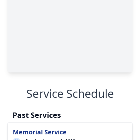
Service Schedule
Past Services
Memorial Service