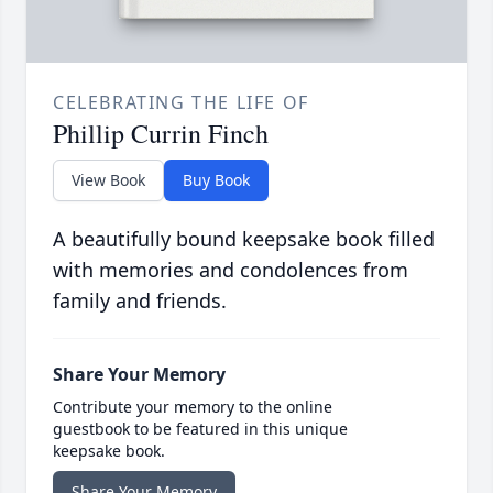
CELEBRATING THE LIFE OF
Phillip Currin Finch
View Book
Buy Book
A beautifully bound keepsake book filled
with memories and condolences from
family and friends.
Share Your Memory
Contribute your memory to the online
guestbook to be featured in this unique
keepsake book.
Share Your Memory