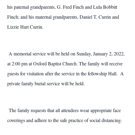
his paternal grandparents, G. Fred Finch and Lula Bobbitt
Finch; and his maternal grandparents, Daniel T, Currin and
Lizzie Hart Currin.
A memorial service will be held on Sunday, January 2, 2022,
at 2:00 pm at Oxford Baptist Church. The family will receive
guests for visitation after the service in the fellowship Hall. A
private family burial service will be held.
The family requests that all attendees wear appropriate face
coverings and adhere to the safe practice of social distancing.