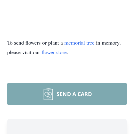
To send flowers or plant a
memorial tree
in memory,
please visit our
flower store
.
SEND A CARD