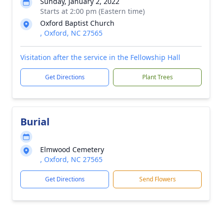
Sunday, January 2, 2022
Starts at 2:00 pm (Eastern time)
Oxford Baptist Church
, Oxford, NC 27565
Visitation after the service in the Fellowship Hall
Get Directions
Plant Trees
Burial
Elmwood Cemetery
, Oxford, NC 27565
Get Directions
Send Flowers