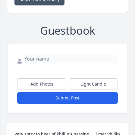
Guestbook
Add Photos
Light Candle
Submit Post
Very sorry to hear of Phillip's passing.....I met Phillip 