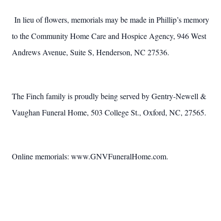
In lieu of flowers, memorials may be made in Phillip’s memory
to the Community Home Care and Hospice Agency, 946 West
Andrews Avenue, Suite S, Henderson, NC 27536.
The Finch family is proudly being served by Gentry-Newell &
Vaughan Funeral Home, 503 College St., Oxford, NC, 27565.
Online memorials: www.GNVFuneralHome.com.