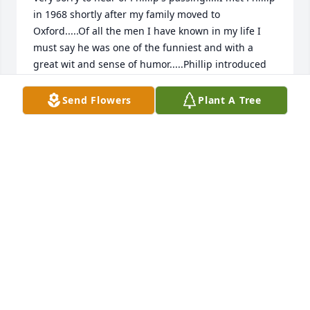
in 1968 shortly after my family moved to 
Oxford.....Of all the men I have known in my life I 
must say he was one of the funniest and with a 
great wit and sense of humor.....Phillip introduced 
me to my wife.....We use to call Phillip on our 
anniversary each year and he always had 
Send Flowers
Plant A Tree
something funny to say....In a way I can say I would 
not have the three children and two grandchildren 
if not for this old friend and his introduction from 
many years ago.....My guess he's making somebody 
laugh right now in Heaven..... Bob Crumpton
BOB CRUMPTON
Jan 08, 2022
We are so sorry to hear of Phillip's 