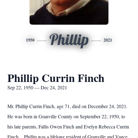
Phillip
1950
2021
Phillip Currin Finch
Sep 22, 1950 — Dec 24, 2021
Mr. Phillip Currin Finch, age 71, died on December 24, 2021.
He was born in Granville County on September 22, 1950, to
his late parents, Fallis Owen Finch and Evelyn Rebecca Currin
Finch. Phillip was a lifelong resident of Granville and Vance