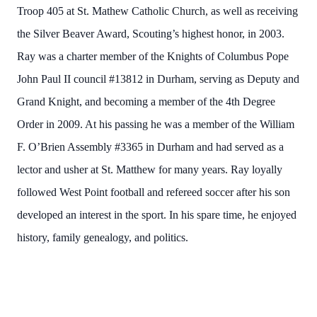
Troop 405 at St. Mathew Catholic Church, as well as receiving
the Silver Beaver Award, Scouting’s highest honor, in 2003.
Ray was a charter member of the Knights of Columbus Pope
John Paul II council #13812 in Durham, serving as Deputy and
Grand Knight, and becoming a member of the 4th Degree
Order in 2009. At his passing he was a member of the William
F. O’Brien Assembly #3365 in Durham and had served as a
lector and usher at St. Matthew for many years. Ray loyally
followed West Point football and refereed soccer after his son
developed an interest in the sport. In his spare time, he enjoyed
history, family genealogy, and politics.