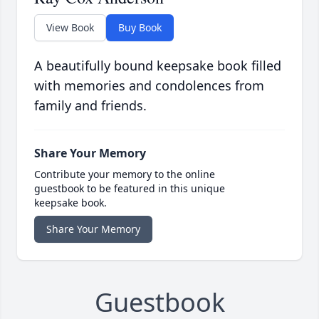
View Book
Buy Book
A beautifully bound keepsake book filled
with memories and condolences from
family and friends.
Share Your Memory
Contribute your memory to the online
guestbook to be featured in this unique
keepsake book.
Share Your Memory
Guestbook