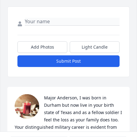
Add Photos
Light Candle
Submit Post
Major Anderson, I was born in 
Durham but now live in your birth 
state of Texas and as a fellow soldier I 
feel the loss as your family does too.  
Your distinguished military career is evident from 
your graduation from West Point.  Thank you for 