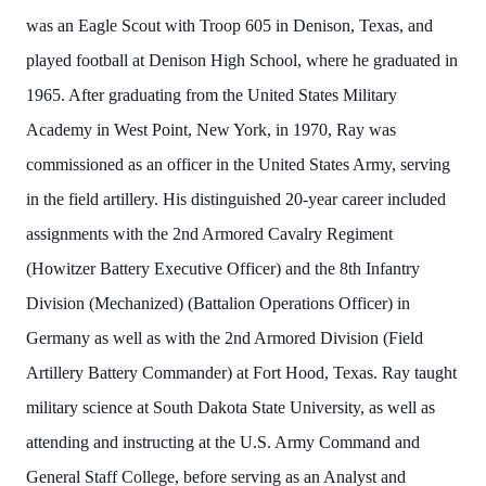
was an Eagle Scout with Troop 605 in Denison, Texas, and
played football at Denison High School, where he graduated in
1965. After graduating from the United States Military
Academy in West Point, New York, in 1970, Ray was
commissioned as an officer in the United States Army, serving
in the field artillery. His distinguished 20-year career included
assignments with the 2nd Armored Cavalry Regiment
(Howitzer Battery Executive Officer) and the 8th Infantry
Division (Mechanized) (Battalion Operations Officer) in
Germany as well as with the 2nd Armored Division (Field
Artillery Battery Commander) at Fort Hood, Texas. Ray taught
military science at South Dakota State University, as well as
attending and instructing at the U.S. Army Command and
General Staff College, before serving as an Analyst and