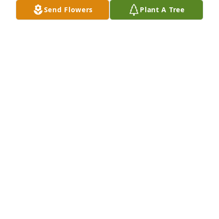
serving our nation Sir.  May your family find peace 
Send Flowers
Plant A Tree
and gain comfort in knowing that your life was lived 
serving others.
LARRY JACOBS
Aug 28, 2022
Ray was a great mentor to me  during our time 
together  in BSA Troop 605 . I am confident that 
Ray’s unwavering character and loyalty to 
God,Family and Country made a positive impact on 
all who came in contact with him . Felix Munson
FELIX MUNSON
Aug 26, 2022