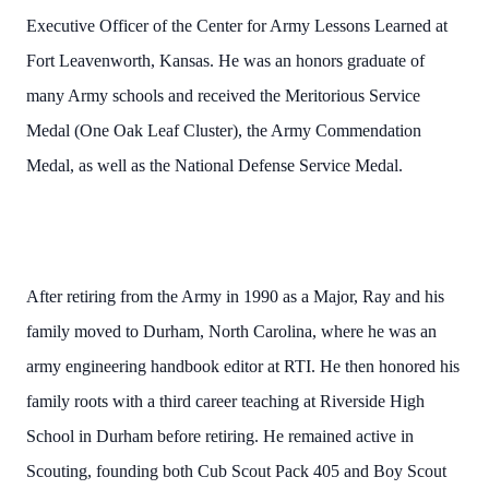
Executive Officer of the Center for Army Lessons Learned at
Fort Leavenworth, Kansas. He was an honors graduate of
many Army schools and received the Meritorious Service
Medal (One Oak Leaf Cluster), the Army Commendation
Medal, as well as the National Defense Service Medal.
After retiring from the Army in 1990 as a Major, Ray and his
family moved to Durham, North Carolina, where he was an
army engineering handbook editor at RTI. He then honored his
family roots with a third career teaching at Riverside High
School in Durham before retiring. He remained active in
Scouting, founding both Cub Scout Pack 405 and Boy Scout