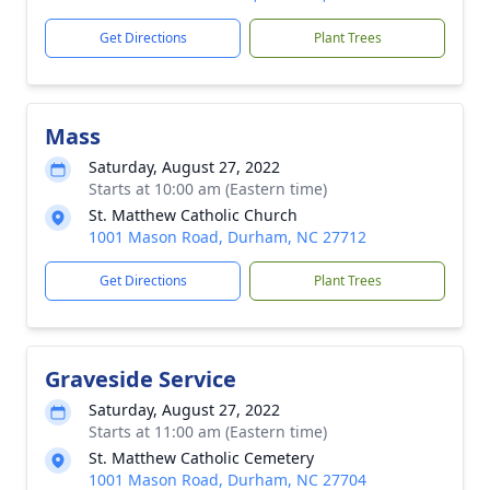
Get Directions
Plant Trees
Mass
Saturday, August 27, 2022
Starts at 10:00 am (Eastern time)
St. Matthew Catholic Church
1001 Mason Road, Durham, NC 27712
Get Directions
Plant Trees
Graveside Service
Saturday, August 27, 2022
Starts at 11:00 am (Eastern time)
St. Matthew Catholic Cemetery
1001 Mason Road, Durham, NC 27704