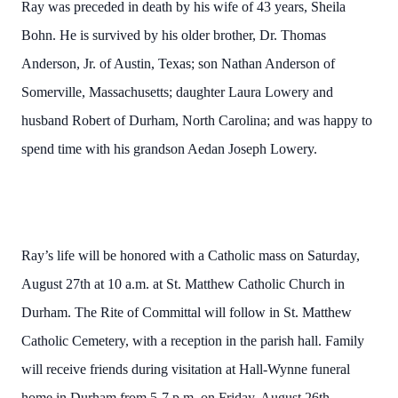
Ray was preceded in death by his wife of 43 years, Sheila
Bohn. He is survived by his older brother, Dr. Thomas
Anderson, Jr. of Austin, Texas; son Nathan Anderson of
Somerville, Massachusetts; daughter Laura Lowery and
husband Robert of Durham, North Carolina; and was happy to
spend time with his grandson Aedan Joseph Lowery.
Ray’s life will be honored with a Catholic mass on Saturday,
August 27th at 10 a.m. at St. Matthew Catholic Church in
Durham. The Rite of Committal will follow in St. Matthew
Catholic Cemetery, with a reception in the parish hall. Family
will receive friends during visitation at Hall-Wynne funeral
home in Durham from 5-7 p.m. on Friday, August 26th.