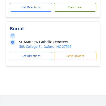
Get Directions
Plant Trees
Burial
St. Matthew Catholic Cemetery
503 College St, Oxford, NC 27565
Get Directions
Send Flowers