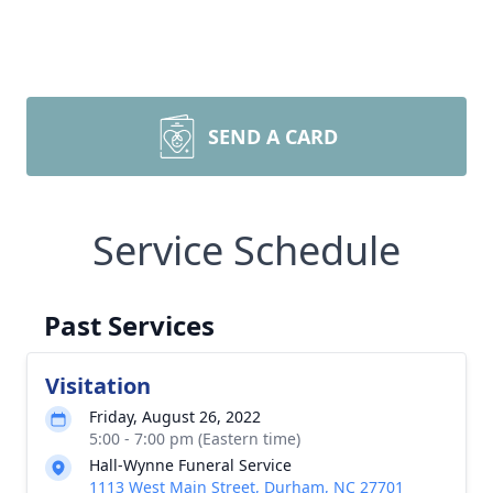
SEND A CARD
Service Schedule
Past Services
Visitation
Friday, August 26, 2022
5:00 - 7:00 pm (Eastern time)
Hall-Wynne Funeral Service
1113 West Main Street, Durham, NC 27701