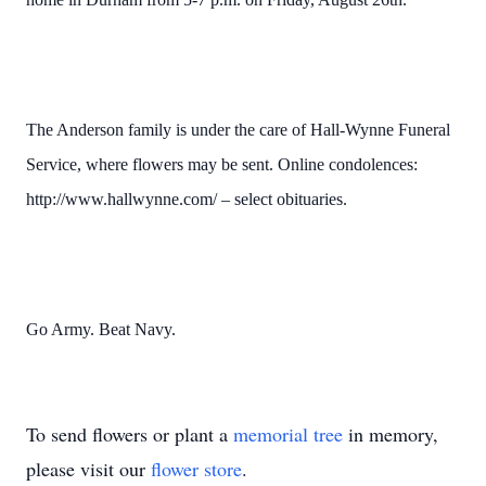
The Anderson family is under the care of Hall-Wynne Funeral
Service, where flowers may be sent. Online condolences:
http://www.hallwynne.com/ – select obituaries.
Go Army. Beat Navy.
To send flowers or plant a
memorial tree
in memory,
please visit our
flower store
.