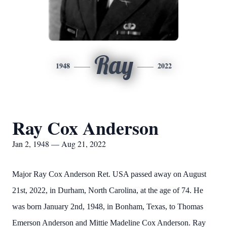
Ray
1948
2022
Ray Cox Anderson
Jan 2, 1948 — Aug 21, 2022
Major Ray Cox Anderson Ret. USA passed away on August
21st, 2022, in Durham, North Carolina, at the age of 74. He
was born January 2nd, 1948, in Bonham, Texas, to Thomas
Emerson Anderson and Mittie Madeline Cox Anderson. Ray