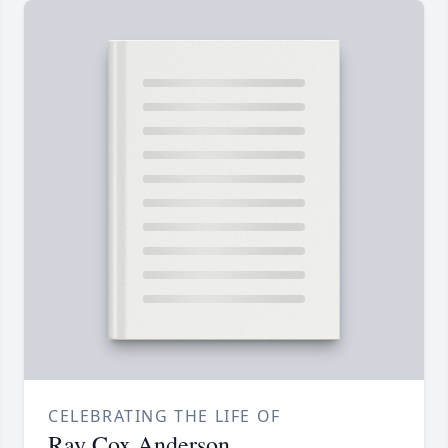
CELEBRATING THE LIFE OF
Ray Cox Anderson