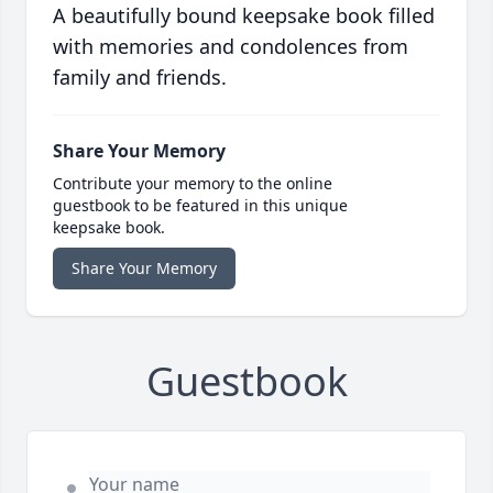
A beautifully bound keepsake book filled
with memories and condolences from
family and friends.
Share Your Memory
Contribute your memory to the online
guestbook to be featured in this unique
keepsake book.
Share Your Memory
Guestbook