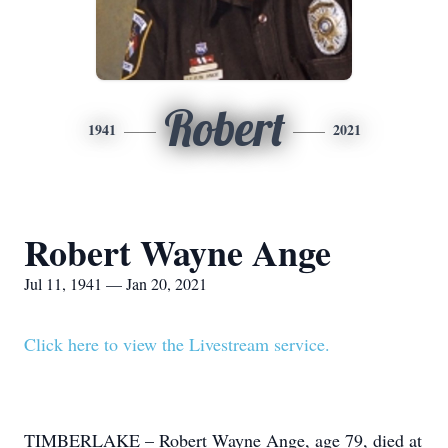
Robert
1941
2021
Robert Wayne Ange
Jul 11, 1941 — Jan 20, 2021
Click here to view the Livestream service.
TIMBERLAKE – Robert Wayne Ange, age 79, died at