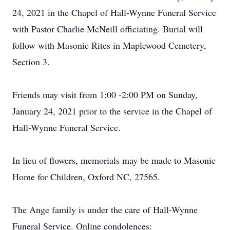
24, 2021 in the Chapel of Hall-Wynne Funeral Service
with Pastor Charlie McNeill officiating. Burial will
follow with Masonic Rites in Maplewood Cemetery,
Section 3.
Friends may visit from 1:00 -2:00 PM on Sunday,
January 24, 2021 prior to the service in the Chapel of
Hall-Wynne Funeral Service.
In lieu of flowers, memorials may be made to Masonic
Home for Children, Oxford NC, 27565.
The Ange family is under the care of Hall-Wynne
Funeral Service. Online condolences: