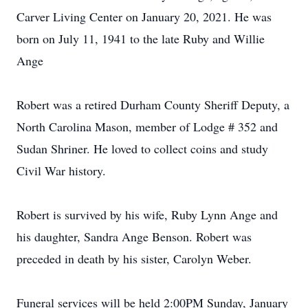
Carver Living Center on January 20, 2021. He was
born on July 11, 1941 to the late Ruby and Willie
Ange
Robert was a retired Durham County Sheriff Deputy, a
North Carolina Mason, member of Lodge # 352 and
Sudan Shriner. He loved to collect coins and study
Civil War history.
Robert is survived by his wife, Ruby Lynn Ange and
his daughter, Sandra Ange Benson. Robert was
preceded in death by his sister, Carolyn Weber.
Funeral services will be held 2:00PM Sunday, January