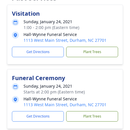
Visitation
Sunday, January 24, 2021
1:00 - 2:00 pm (Eastern time)
Hall-Wynne Funeral Service
1113 West Main Street, Durham, NC 27701
Get Directions
Plant Trees
Funeral Ceremony
Sunday, January 24, 2021
Starts at 2:00 pm (Eastern time)
Hall-Wynne Funeral Service
1113 West Main Street, Durham, NC 27701
Get Directions
Plant Trees