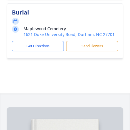
Burial
Maplewood Cemetery
1621 Duke University Road, Durham, NC 27701
Get Directions
Send Flowers