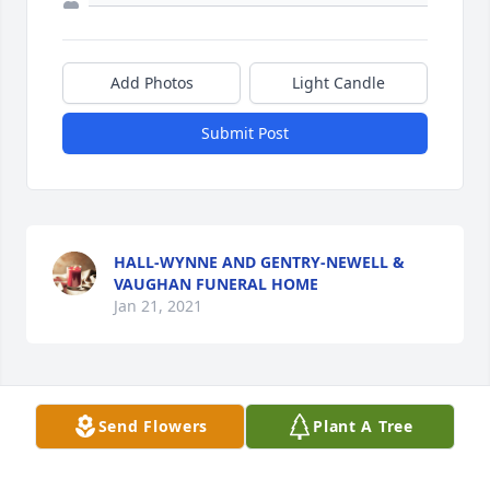
Add Photos
Light Candle
Submit Post
HALL-WYNNE AND GENTRY-NEWELL &
VAUGHAN FUNERAL HOME
Jan 21, 2021
This site is protected by reCAPTCHA and the
Google
Privacy Policy
and
Terms of Service
apply.
Send Flowers
Plant A Tree
Service map data ©
OpenStreetMap
contributors