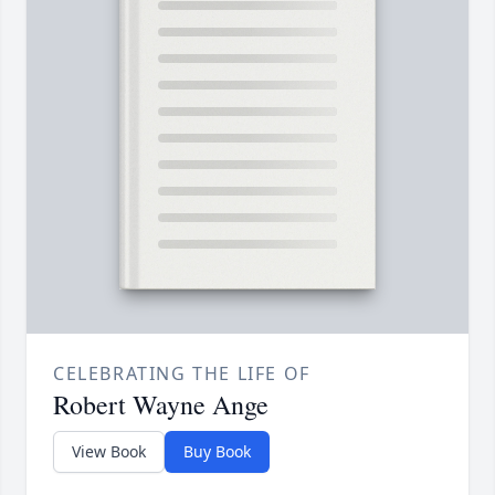
CELEBRATING THE LIFE OF
Robert Wayne Ange
View Book
Buy Book