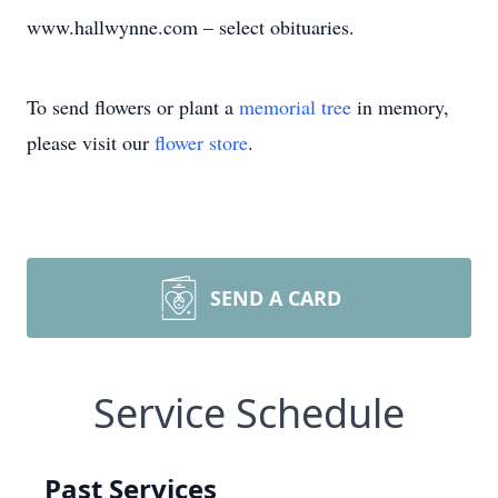
www.hallwynne.com – select obituaries.
To send flowers or plant a
memorial tree
in memory,
please visit our
flower store
.
SEND A CARD
Service Schedule
Past Services