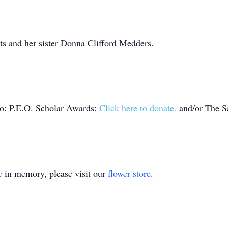
ts and her sister Donna Clifford Medders.
to: P.E.O. Scholar Awards:
Click here to donate.
and/or The Sa
e
in memory, please visit our
flower store
.