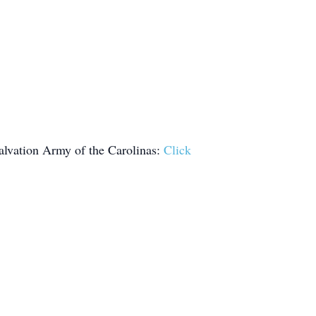
lvation Army of the Carolinas:
Click