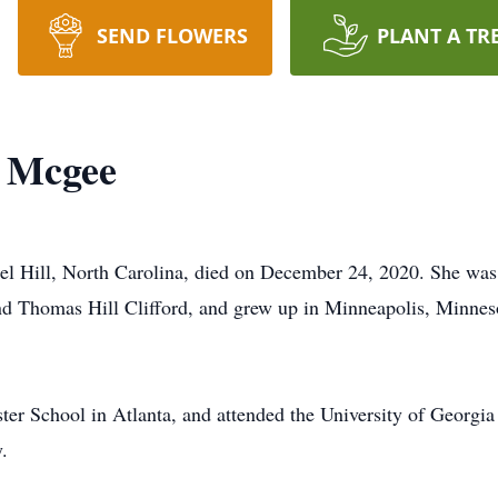
SEND FLOWERS
PLANT A TR
d Mcgee
l Hill, North Carolina, died on December 24, 2020. She wa
d Thomas Hill Clifford, and grew up in Minneapolis, Minnes
r School in Atlanta, and attended the University of Georgia
.