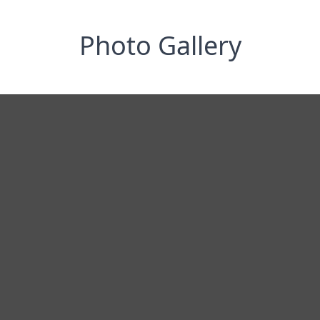
Photo Gallery