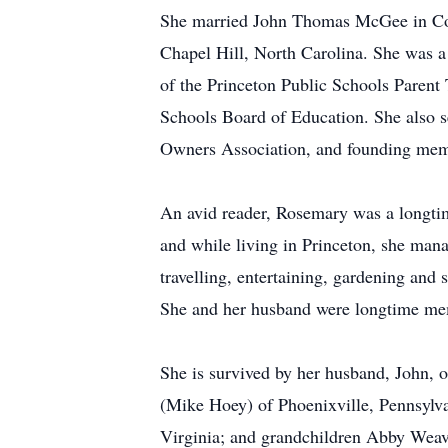
She married John Thomas McGee in Colu
Chapel Hill, North Carolina. She was a
of the Princeton Public Schools Parent
Schools Board of Education. She also se
Owners Association, and founding mem
An avid reader, Rosemary was a longti
and while living in Princeton, she mana
travelling, entertaining, gardening and
She and her husband were longtime mem
She is survived by her husband, John, 
(Mike Hoey) of Phoenixville, Pennsylv
Virginia; and grandchildren Abby Weav