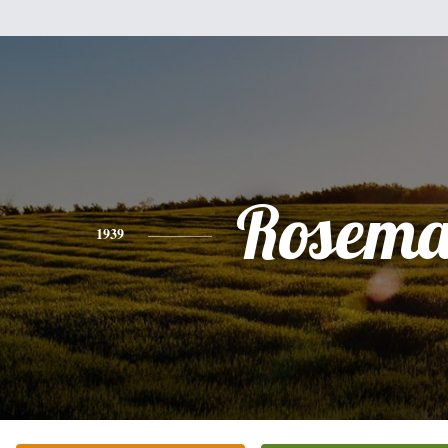
Rosema
1939