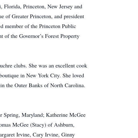
 Florida, Princeton, New Jersey and
e of Greater Princeton, and president
ed member of the Princeton Public
nt of the Governor’s Forest Property
chre clubs. She was an excellent cook
a boutique in New York City. She loved
s in the Outer Banks of North Carolina.
ver Spring, Maryland; Katherine McGee
Thomas McGee (Stacy) of Ashburn,
rgaret Irvine, Cary Irvine, Ginny