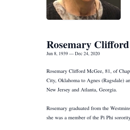
Rosemary Cliffor
Jun 8, 1939 — Dec 24, 2020
Rosemary Clifford McGee, 81, of Chape
City, Oklahoma to Agnes (Ragsdale) an
New Jersey and Atlanta, Georgia.
Rosemary graduated from the Westminste
she was a member of the Pi Phi sorority