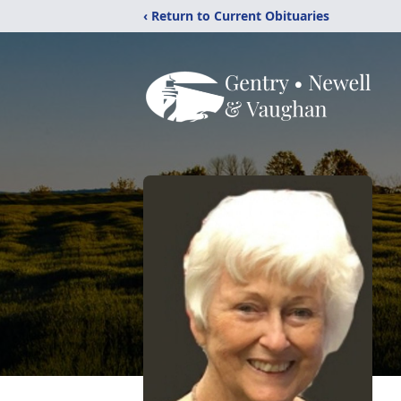
‹ Return to Current Obituaries