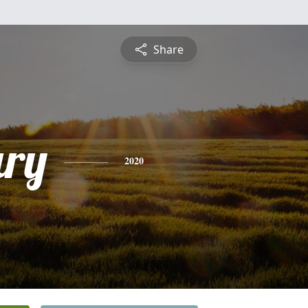
Share
ry
2020