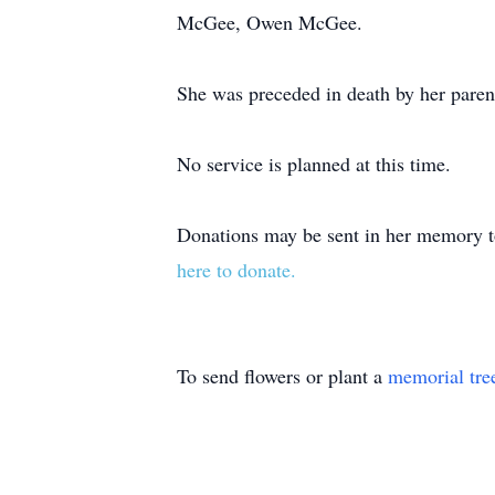
McGee, Owen McGee.
She was preceded in death by her paren
No service is planned at this time.
Donations may be sent in her memory 
here to donate.
To send flowers or plant a
memorial tre