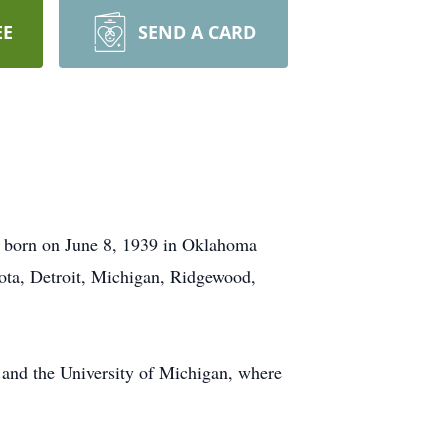
EE
SEND A CARD
s born on June 8, 1939 in Oklahoma
ota, Detroit, Michigan, Ridgewood,
 and the University of Michigan, where