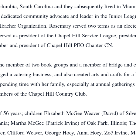
mbia, South Carolina and they subsequently lived in Miami,
 dedicated community advocate and leader in the Junior Leagu
 Teacher Organization. Rosemary served two terms as an elect
rved as president of the Chapel Hill Service League, preside
ber and president of Chapel Hill PEO Chapter CN.
me member of two book groups and a member of bridge and eu
ged a catering business, and also created arts and crafts for 
 spending time with her family, especially at annual gathering
bers of the Chapel Hill Country Club.
of 56 years; children Elizabeth McGee Weaver (David) of Sil
ania; Martha McGee (Patrick Irvine) of Oak Park, Illinois; 
er, Clifford Weaver, George Hoey, Anna Hoey, Zoë Irvine, Ma