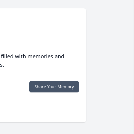
 filled with memories and
s.
Share Your Memory