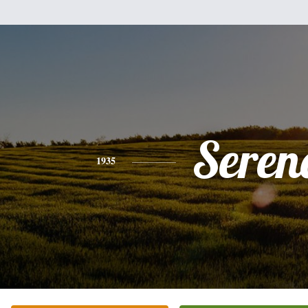
Seren
1935