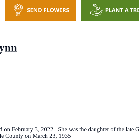
SEND FLOWERS
PLANT A TR
lynn
ed on February 3, 2022. She was the daughter of the late
ille County on March 23, 1935