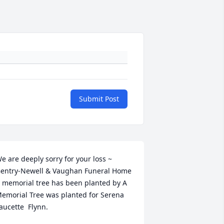
Submit Post
e are deeply sorry for your loss ~ 
entry-Newell & Vaughan Funeral Home

 memorial tree has been planted by A 
emorial Tree was planted for Serena  
aucette  Flynn.