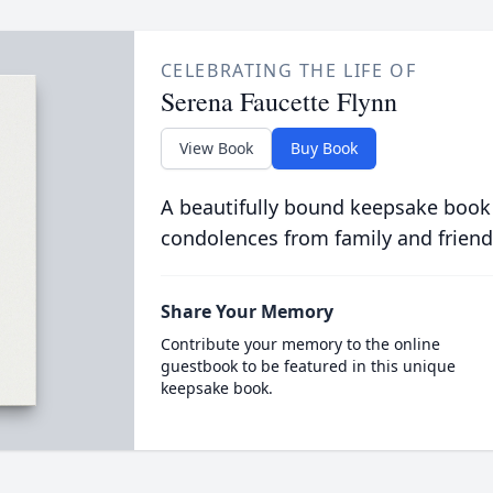
CELEBRATING THE LIFE OF
Serena Faucette Flynn
View Book
Buy Book
A beautifully bound keepsake book
condolences from family and friend
Share Your Memory
Contribute your memory to the online
guestbook to be featured in this unique
keepsake book.