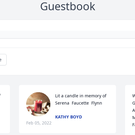
Guestbook
e
 
Lit a candle in memory of 
W
Serena  Faucette  Flynn
G
A
KATHY BOYD
M
Feb 05, 2022
F