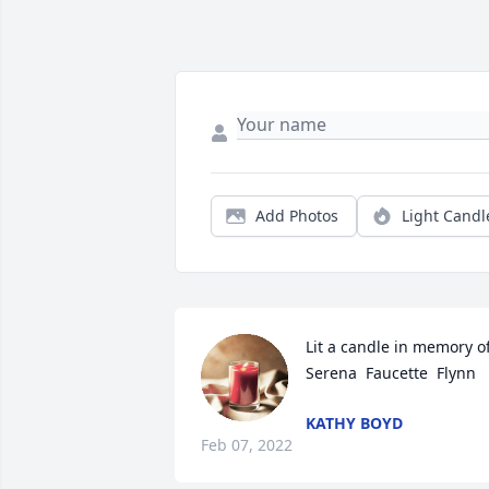
Add Photos
Light Candl
Lit a candle in memory of
Serena  Faucette  Flynn
KATHY BOYD
Feb 07, 2022