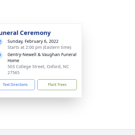
uneral Ceremony
Sunday, February 6, 2022
Starts at 2:00 pm (Eastern time)
Gentry-Newell & Vaughan Funeral
Home
503 College Street, Oxford, NC
27565
Text Directions
Plant Trees