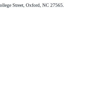
ollege Street, Oxford, NC 27565.