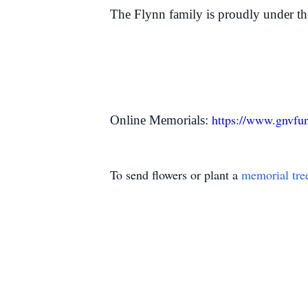
The Flynn family is proudly under t
https://www.gnvfu
Online Memorials:
To send flowers or plant a
memorial tre