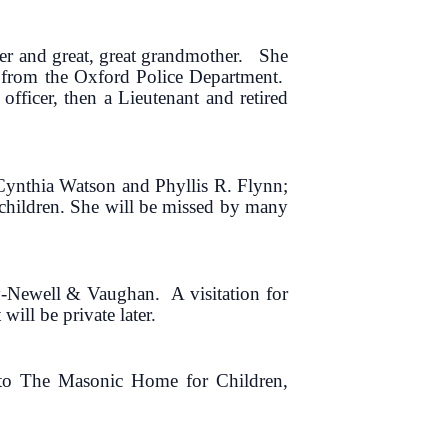
er and great, great grandmother. She
nt from the Oxford Police Department.
officer, then a Lieutenant and retired
Cynthia Watson and Phyllis R. Flynn;
dchildren. She will be missed by many
y-Newell & Vaughan. A visitation for
ill be private later.
l to The Masonic Home for Children,