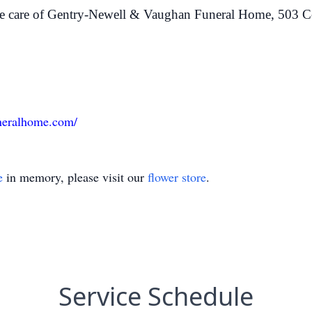
he care of Gentry-Newell & Vaughan Funeral Home, 503 C
neralhome.com/
e
in memory, please visit our
flower store
.
Service Schedule