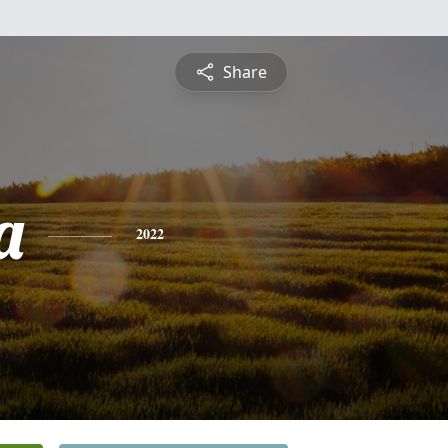
Share
a
2022