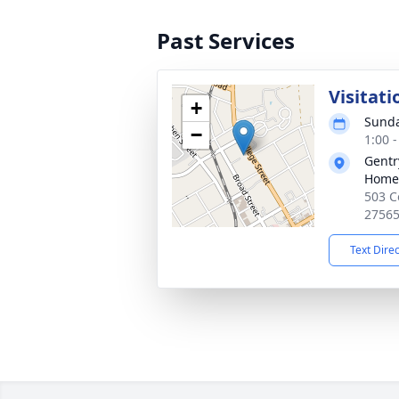
Past Services
Visitati
+
Sunda
−
1:00 
Gentr
Home
503 C
2756
Text Dire