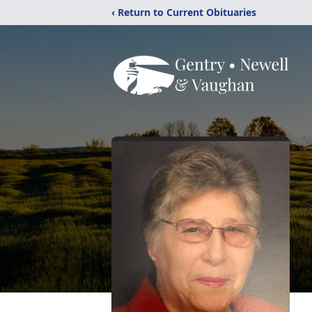
‹ Return to Current Obituaries