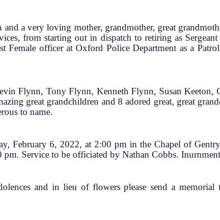
 and a very loving mother, grandmother, great grandmoth
ices, from starting out in dispatch to retiring as Sergea
st Female officer at Oxford Police Department as a Patrol 
 Kevin Flynn, Tony Flynn, Kenneth Flynn, Susan Keeton, 
mazing great grandchildren and 8 adored great, great gran
erous to name.
day, February 6, 2022, at 2:00 pm in the Chapel of Gentr
0 pm. Service to be officiated by Nathan Cobbs. Inurnment w
ndolences and in lieu of flowers please send a memoria