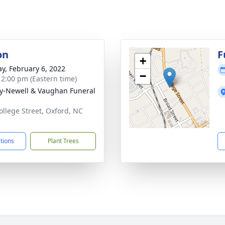
on
F
+
y, February 6, 2022
−
- 2:00 pm (Eastern time)
y-Newell & Vaughan Funeral
ollege Street, Oxford, NC
5
ctions
Plant Trees