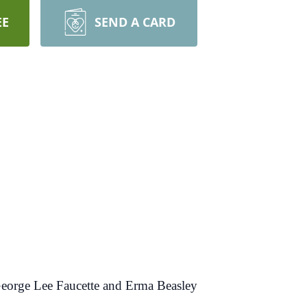
EE
SEND A CARD
 George Lee Faucette and Erma Beasley