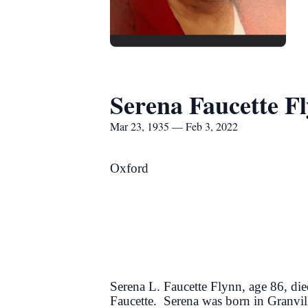
Serena Faucette F
Mar 23, 1935 — Feb 3, 2022
Oxford
Serena L. Faucette Flynn, age 86, di
Faucette. Serena was born in Granv