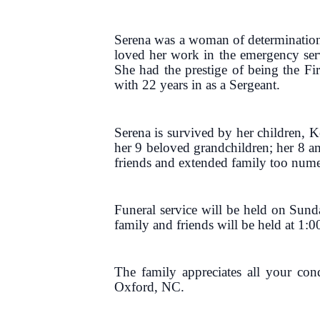
Serena was a woman of determination
loved her work in the emergency serv
She had the prestige of being the Fir
with 22 years in as a Sergeant.
Serena is survived by her children,
her 9 beloved grandchildren; her 8 a
friends and extended family too num
Funeral service will be held on Sun
family and friends will be held at 1:0
The family appreciates all your co
Oxford, NC.