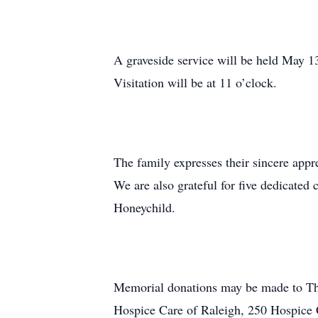
A graveside service will be held May 
Visitation will be at 11 o’clock.
The family expresses their sincere appr
We are also grateful for five dedicated
Honeychild.
Memorial donations may be made to Th
Hospice Care of Raleigh, 250 Hospice C