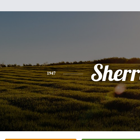
Sherr
1947