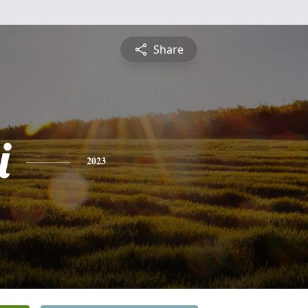
Share
i
2023