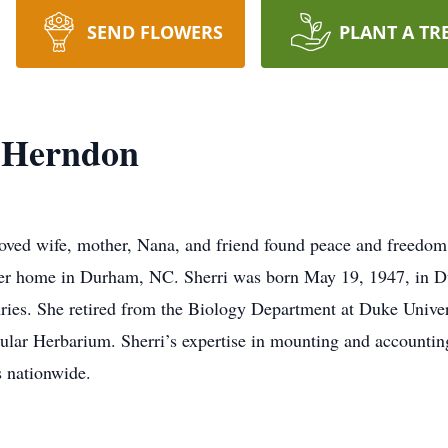
SEND FLOWERS
PLANT A TR
 Herndon
oved wife, mother, Nana, and friend found peace and freedo
her home in Durham, NC. Sherri was born May 19, 1947, in D
s. She retired from the Biology Department at Duke Universi
cular Herbarium. Sherri’s expertise in mounting and accountin
s nationwide.