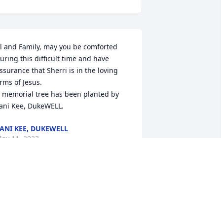
l and Family, may you be comforted 
uring this difficult time and have 
ssurance that Sherri is in the loving 
rms of Jesus.

 memorial tree has been planted by 
ani Kee, DukeWELL.
ANI KEE, DUKEWELL
ay 11, 2023
ur Love to You    Al, Susan, Tommy, 
arrett and Jeremy and Morris

 memorial tree has been planted by 