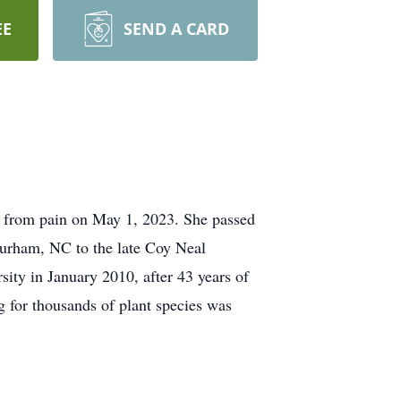
EE
SEND A CARD
m from pain on May 1, 2023. She passed
urham, NC to the late Coy Neal
ty in January 2010, after 43 years of
g for thousands of plant species was