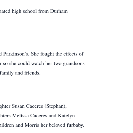
duated high school from Durham
 Parkinson’s. She fought the effects of
ear so she could watch her two grandsons
family and friends.
ghter Susan Caceres (Stephan),
hters Melissa Caceres and Katelyn
hildren and Morris her beloved furbaby.