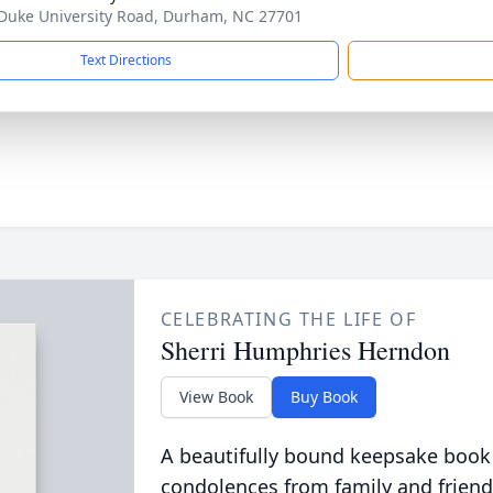
Duke University Road, Durham, NC 27701
Text Directions
CELEBRATING THE LIFE OF
Sherri Humphries Herndon
View Book
Buy Book
A beautifully bound keepsake book
condolences from family and friend