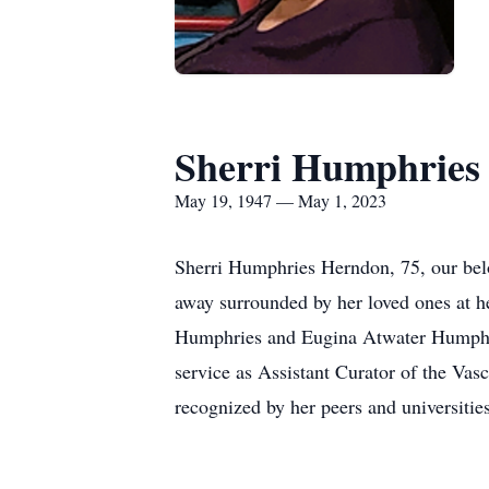
Sherri Humphries
May 19, 1947 — May 1, 2023
Sherri Humphries Herndon, 75, our bel
away surrounded by her loved ones at 
Humphries and Eugina Atwater Humphrie
service as Assistant Curator of the Vas
recognized by her peers and universitie