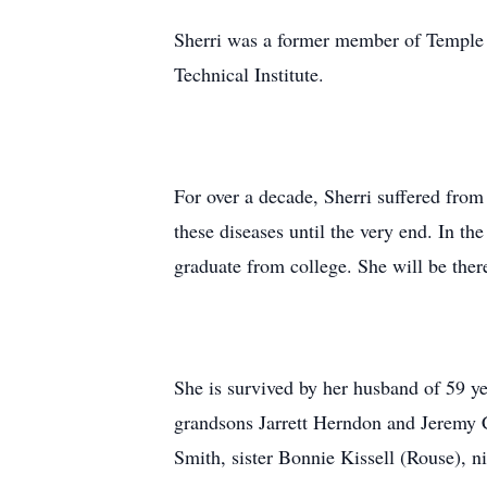
Sherri was a former member of Temple
Technical Institute.
For over a decade, Sherri suffered from
these diseases until the very end. In t
graduate from college. She will be ther
She is survived by her husband of 59 
grandsons Jarrett Herndon and Jeremy 
Smith, sister Bonnie Kissell (Rouse), n