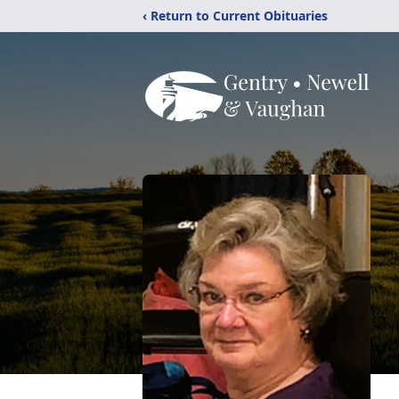
‹ Return to Current Obituaries