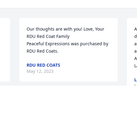
Our thoughts are with you! Love, Your 
A
RDU Red Coat Family

d
Peaceful Expressions was purchased by 
a
RDU Red Coats.
a
A
RDU RED COATS
L
May 12, 2023
L
M
Sherri was always a source of happiness 
and encouragement when I was a 
master's student of Bob Wilbur at Duke 
O
and worked in the herbarium. She 
J
taught me lots of great curatorial skills 
A