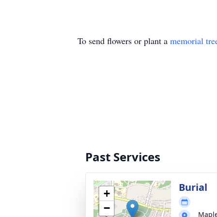
To send flowers or plant a
memorial tre
Past Services
Burial
+
−
Mapl