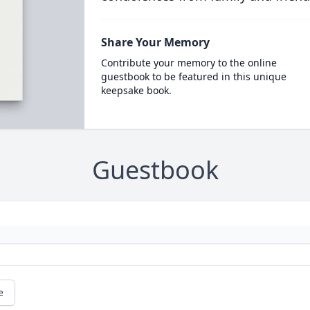
Share Your Memory
Contribute your memory to the online
guestbook to be featured in this unique
keepsake book.
Guestbook
e