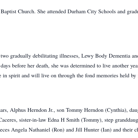
 Baptist Church. She attended Durham City Schools and gra
 two gradually debilitating illnesses, Lewy Body Dementia and
he days before her death, she was determined to live another y
e in spirit and will live on through the fond memories held by 
years, Alphus Herndon Jr., son Tommy Herndon (Cynthia), dau
Caceres, sister-in-law Edna H Smith (Tommy), step granddaug
ieces Angela Nathaniel (Ron) and Jill Hunter (Ian) and their c