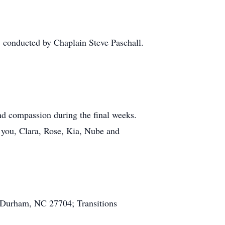
 conducted by Chaplain Steve Paschall.
and compassion during the final weeks.
k you, Clara, Rose, Kia, Nube and
 Durham, NC 27704; Transitions