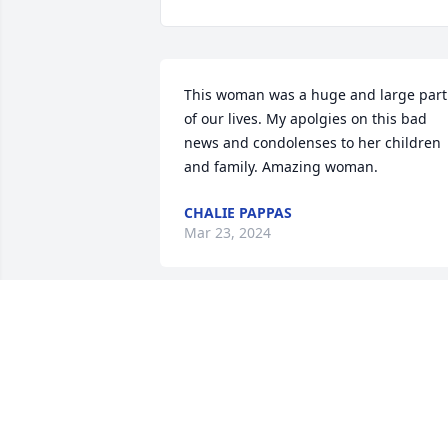
This woman was a huge and large part 
of our lives. My apolgies on this bad 
news and condolenses to her children 
and family. Amazing woman.
CHALIE PAPPAS
Mar 23, 2024