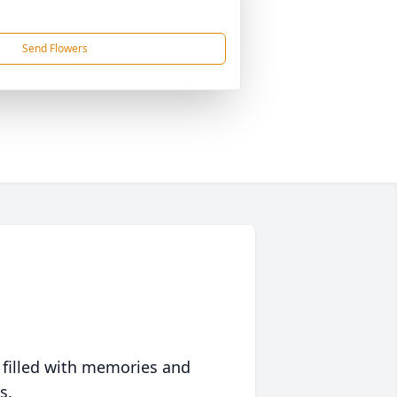
Send Flowers
 filled with memories and
s.