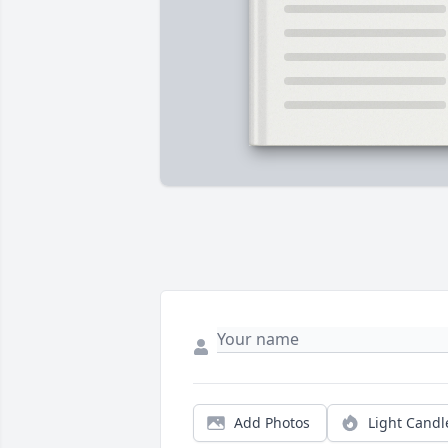
Add Photos
Light Candl