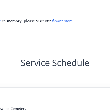
e
in memory, please visit our
flower store
.
Service Schedule
ewood Cemetery