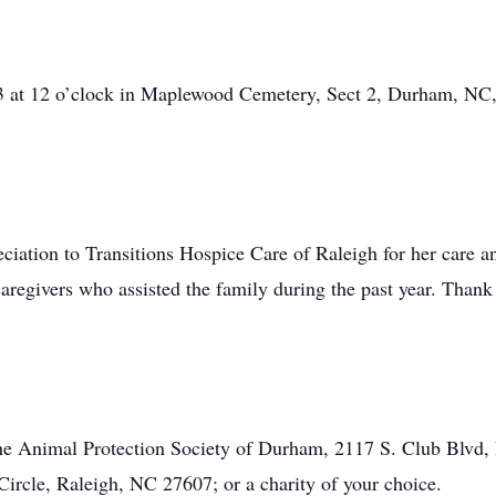
13 at 12 o’clock in Maplewood Cemetery, Sect 2, Durham, NC,
eciation to Transitions Hospice Care of Raleigh for her care 
 caregivers who assisted the family during the past year. Than
e Animal Protection Society of Durham, 2117 S. Club Blvd,
ircle, Raleigh, NC 27607; or a charity of your choice.