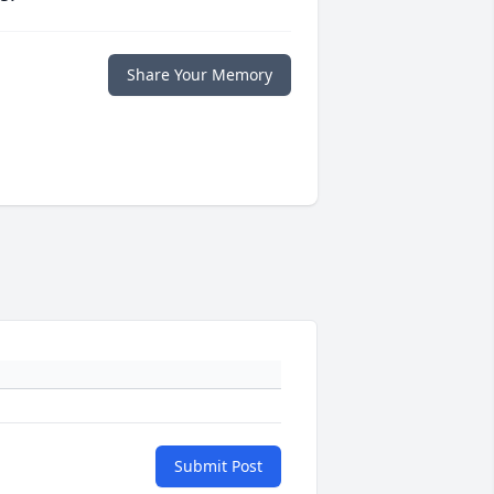
Share Your Memory
Submit Post