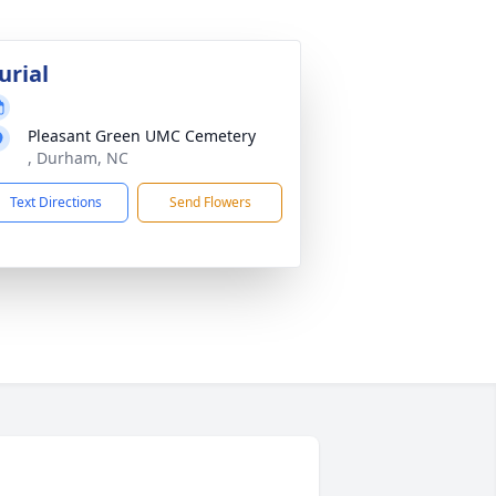
urial
Pleasant Green UMC Cemetery
, Durham, NC
Text Directions
Send Flowers