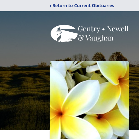
‹ Return to Current Obituaries