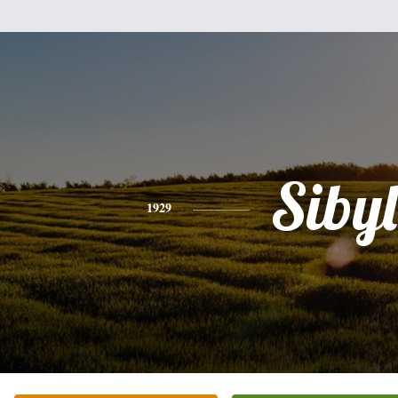
Sibyl
1929