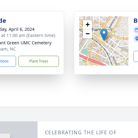
de
B
+
day, April 6, 2024
−
s at 11:00 am (Eastern time)
ant Green UMC Cemetery
ham, NC
ctions
Plant Trees
CELEBRATING THE LIFE OF