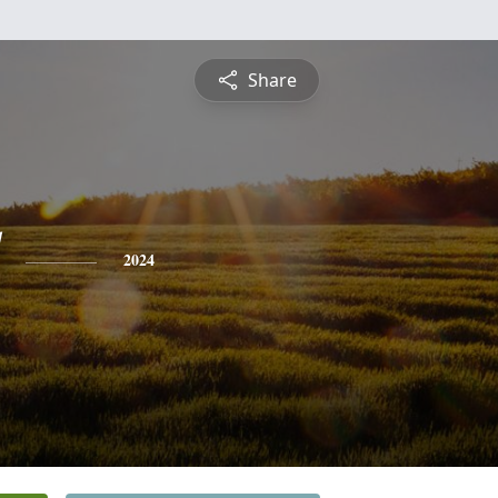
Share
2024