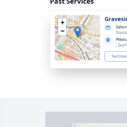
Past Services
Gravesi
+
Satur
−
Start
Pleas
, Dur
Text Dire