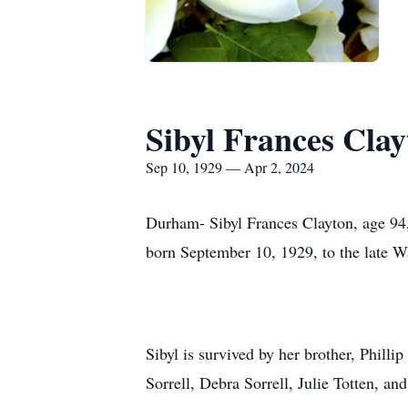
Sibyl Frances Clay
Sep 10, 1929 — Apr 2, 2024
Durham- Sibyl Frances Clayton, age 94,
born September 10, 1929, to the late Wa
Sibyl is survived by her brother, Phill
Sorrell, Debra Sorrell, Julie Totten, an