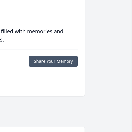
 filled with memories and
s.
Share Your Memory