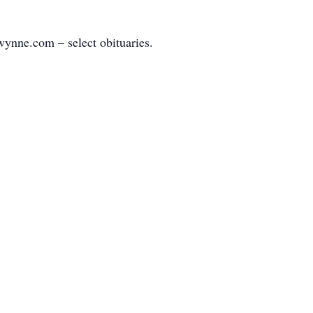
ynne.com – select obituaries.