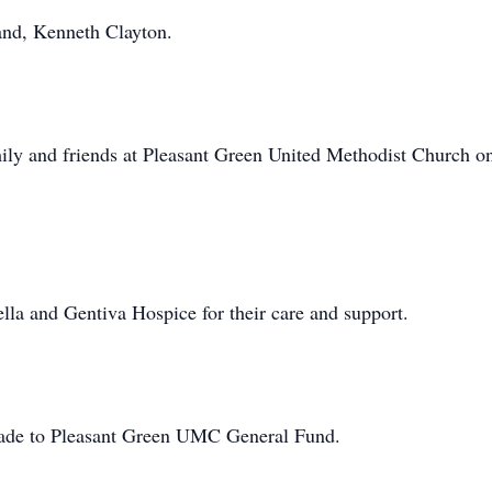
and, Kenneth Clayton.
amily and friends at Pleasant Green United Methodist Church o
lla and Gentiva Hospice for their care and support.
made to Pleasant Green UMC General Fund.