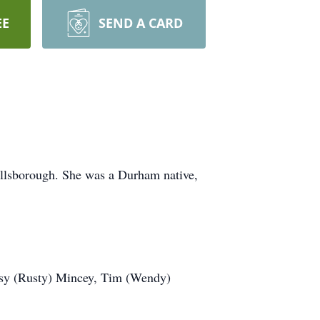
EE
SEND A CARD
illsborough. She was a Durham native,
Betsy (Rusty) Mincey, Tim (Wendy)