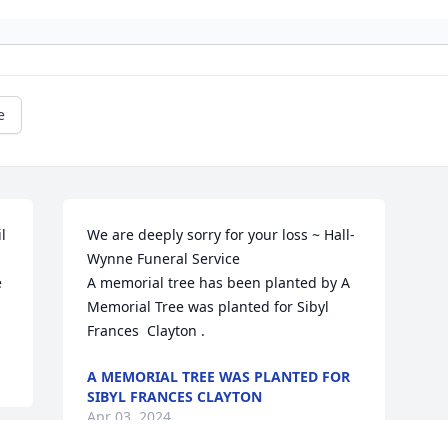
e
 
We are deeply sorry for your loss ~ Hall-
Wynne Funeral Service

 
A memorial tree has been planted by A 
Memorial Tree was planted for Sibyl  
Frances  Clayton .
A MEMORIAL TREE WAS PLANTED FOR
SIBYL FRANCES CLAYTON
Apr 03, 2024