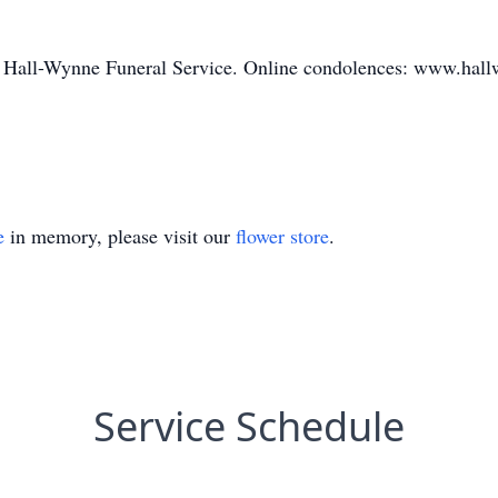
of Hall-Wynne Funeral Service. Online condolences: www.hallw
e
in memory, please visit our
flower store
.
Service Schedule