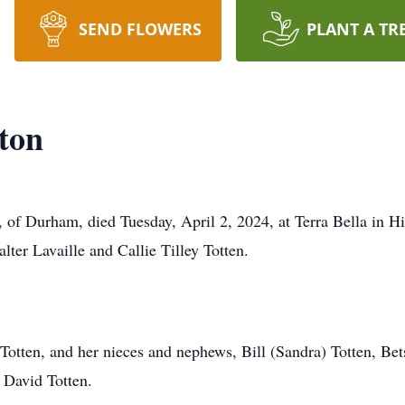
SEND FLOWERS
PLANT A TR
ton
 of Durham, died Tuesday, April 2, 2024, at Terra Bella in H
lter Lavaille and Callie Tilley Totten.
ip Totten, and her nieces and nephews, Bill (Sandra) Totten, 
d David Totten.