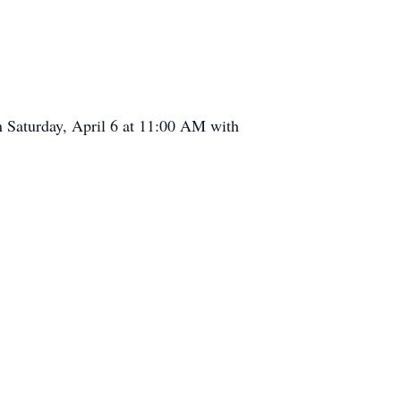
n Saturday, April 6 at 11:00 AM with