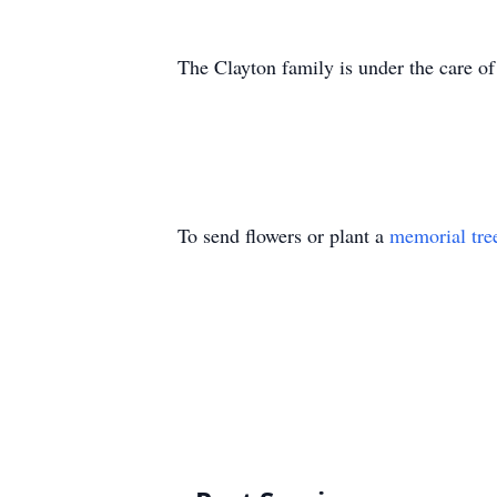
The Clayton family is under the care 
To send flowers or plant a
memorial tre