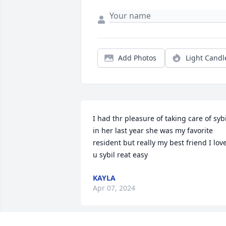
Add Photos
Light Candl
I had thr pleasure of taking care of sybil
in her last year she was my favorite 
resident but really my best friend I love
u sybil reat easy
KAYLA
Apr 07, 2024