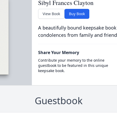
Sibyl Frances Clayton
View Book
Buy Book
A beautifully bound keepsake book
condolences from family and friend
Share Your Memory
Contribute your memory to the online
guestbook to be featured in this unique
keepsake book.
Guestbook