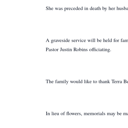
She was preceded in death by her husb
A graveside service will be held for f
Pastor Justin Robins officiating.
The family would like to thank Terra Be
In lieu of flowers, memorials may be 