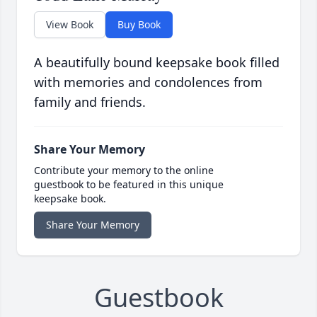
View Book
Buy Book
A beautifully bound keepsake book filled
with memories and condolences from
family and friends.
Share Your Memory
Contribute your memory to the online
guestbook to be featured in this unique
keepsake book.
Share Your Memory
Guestbook