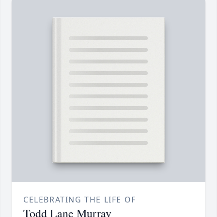
CELEBRATING THE LIFE OF
Todd Lane Murray