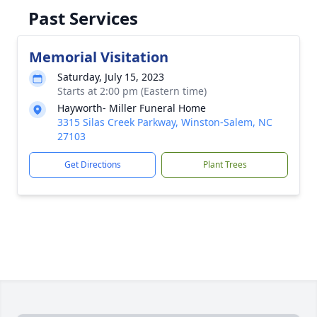
Past Services
Memorial Visitation
Saturday, July 15, 2023
Starts at 2:00 pm (Eastern time)
Hayworth- Miller Funeral Home
3315 Silas Creek Parkway, Winston-Salem, NC
27103
Get Directions
Plant Trees