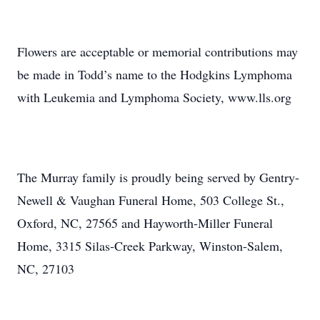
Flowers are acceptable or memorial contributions may
be made in Todd’s name to the Hodgkins Lymphoma
with Leukemia and Lymphoma Society, www.lls.org
The Murray family is proudly being served by Gentry-
Newell & Vaughan Funeral Home, 503 College St.,
Oxford, NC, 27565 and Hayworth-Miller Funeral
Home, 3315 Silas-Creek Parkway, Winston-Salem,
NC, 27103