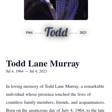
Todd
1964
2023
Todd Lane Murray
Jul 4, 1964 — Jul 4, 2023
In loving memory of Todd Lane Murray, a remarkable
individual whose presence touched the lives of
countless family members, friends, and acquaintances.
Born on the auspicious day of July 4, 1964, to the late