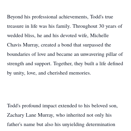
Beyond his professional achievements, Todd's true
treasure in life was his family. Throughout 30 years of
wedded bliss, he and his devoted wife, Michelle
Chavis Murray, created a bond that surpassed the
boundaries of love and became an unwavering pillar of
strength and support. Together, they built a life defined
by unity, love, and cherished memories.
Todd's profound impact extended to his beloved son,
Zachary Lane Murray, who inherited not only his
father's name but also his unyielding determination