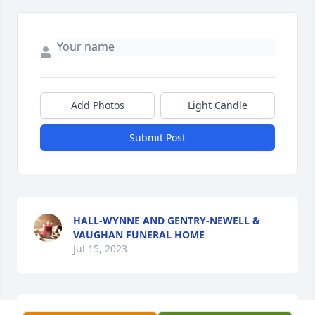
Add Photos
Light Candle
Submit Post
HALL-WYNNE AND GENTRY-NEWELL &
VAUGHAN FUNERAL HOME
Jul 15, 2023