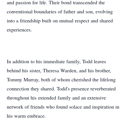
and passion for life. Their bond transcended the
conventional boundaries of father and son, evolving
into a friendship built on mutual respect and shared
experiences.
In addition to his immediate family, Todd leaves
behind his sister, Theresa Warden, and his brother,
Tommy Murray, both of whom cherished the lifelong
connection they shared. Todd's presence reverberated
throughout his extended family and an extensive
network of friends who found solace and inspiration in
his warm embrace.