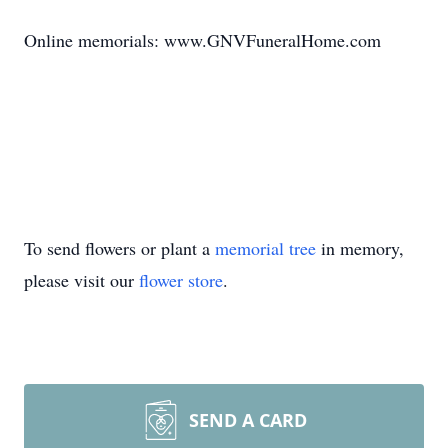
Online memorials: www.GNVFuneralHome.com
To send flowers or plant a
memorial tree
in memory,
please visit our
flower store
.
SEND A CARD