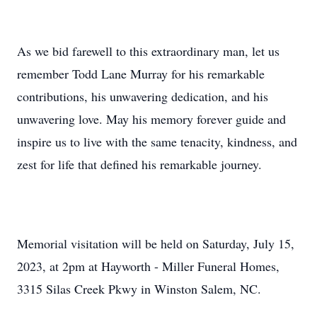
As we bid farewell to this extraordinary man, let us
remember Todd Lane Murray for his remarkable
contributions, his unwavering dedication, and his
unwavering love. May his memory forever guide and
inspire us to live with the same tenacity, kindness, and
zest for life that defined his remarkable journey.
Memorial visitation will be held on Saturday, July 15,
2023, at 2pm at Hayworth - Miller Funeral Homes,
3315 Silas Creek Pkwy in Winston Salem, NC.