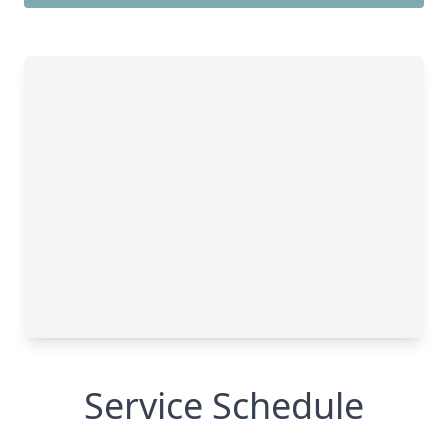
Service Schedule