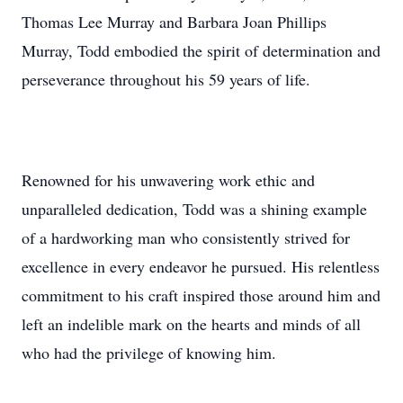
Thomas Lee Murray and Barbara Joan Phillips
Murray, Todd embodied the spirit of determination and
perseverance throughout his 59 years of life.
Renowned for his unwavering work ethic and
unparalleled dedication, Todd was a shining example
of a hardworking man who consistently strived for
excellence in every endeavor he pursued. His relentless
commitment to his craft inspired those around him and
left an indelible mark on the hearts and minds of all
who had the privilege of knowing him.