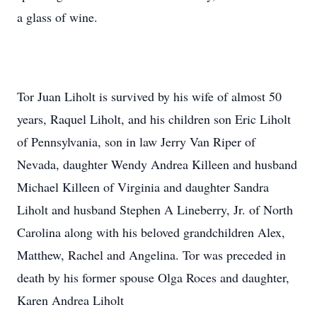
a glass of wine.
Tor Juan Liholt is survived by his wife of almost 50
years, Raquel Liholt, and his children son Eric Liholt
of Pennsylvania, son in law Jerry Van Riper of
Nevada, daughter Wendy Andrea Killeen and husband
Michael Killeen of Virginia and daughter Sandra
Liholt and husband Stephen A Lineberry, Jr. of North
Carolina along with his beloved grandchildren Alex,
Matthew, Rachel and Angelina. Tor was preceded in
death by his former spouse Olga Roces and daughter,
Karen Andrea Liholt