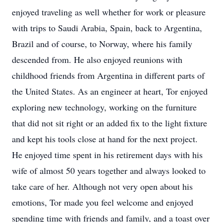
enjoyed traveling as well whether for work or pleasure
with trips to Saudi Arabia, Spain, back to Argentina,
Brazil and of course, to Norway, where his family
descended from. He also enjoyed reunions with
childhood friends from Argentina in different parts of
the United States. As an engineer at heart, Tor enjoyed
exploring new technology, working on the furniture
that did not sit right or an added fix to the light fixture
and kept his tools close at hand for the next project.
He enjoyed time spent in his retirement days with his
wife of almost 50 years together and always looked to
take care of her. Although not very open about his
emotions, Tor made you feel welcome and enjoyed
spending time with friends and family, and a toast over