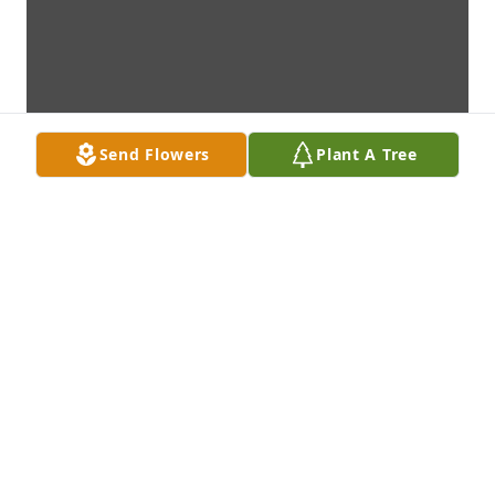
Send Flowers
Plant A Tree