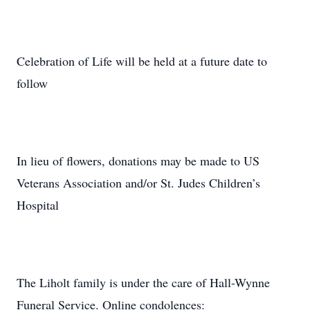
Celebration of Life will be held at a future date to
follow
In lieu of flowers, donations may be made to US
Veterans Association and/or St. Judes Children’s
Hospital
The Liholt family is under the care of Hall-Wynne
Funeral Service. Online condolences: