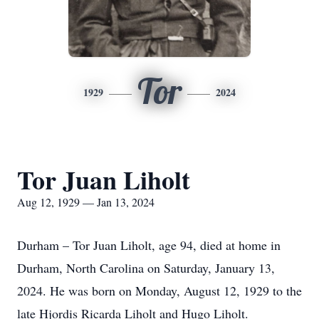
Tor
1929
2024
Tor Juan Liholt
Aug 12, 1929 — Jan 13, 2024
Durham – Tor Juan Liholt, age 94, died at home in
Durham, North Carolina on Saturday, January 13,
2024. He was born on Monday, August 12, 1929 to the
late Hjordis Ricarda Liholt and Hugo Liholt.