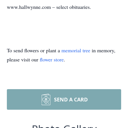
www.hallwynne.com – select obituaries.
To send flowers or plant a
memorial tree
in memory,
please visit our
flower store
.
SEND A CARD