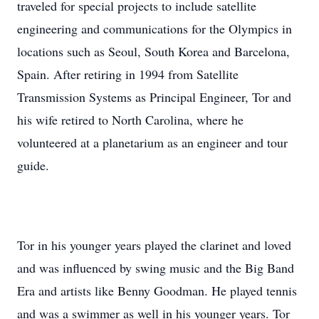
traveled for special projects to include satellite
engineering and communications for the Olympics in
locations such as Seoul, South Korea and Barcelona,
Spain. After retiring in 1994 from Satellite
Transmission Systems as Principal Engineer, Tor and
his wife retired to North Carolina, where he
volunteered at a planetarium as an engineer and tour
guide.
Tor in his younger years played the clarinet and loved
and was influenced by swing music and the Big Band
Era and artists like Benny Goodman. He played tennis
and was a swimmer as well in his younger years. Tor