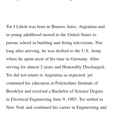
Tor J Liholt was born in Buenos Aires, Argentina and
in young adulthood moved to the United States to
pursue school in building and fixing televisions. Not
long after arriving, he was drafted to the U.S. Army
where he spent most of his time in Germany. After
serving for almost 2 years and Honorably Discharged,
Tor did not return to Argentina as expected, yet
continued his education at Polytechnic Institute of
Brooklyn and received a Bachelor of Science Degree
in Electrical Engineering June 9, 1965. Tor settled in
New York and continued his career in Engineering and