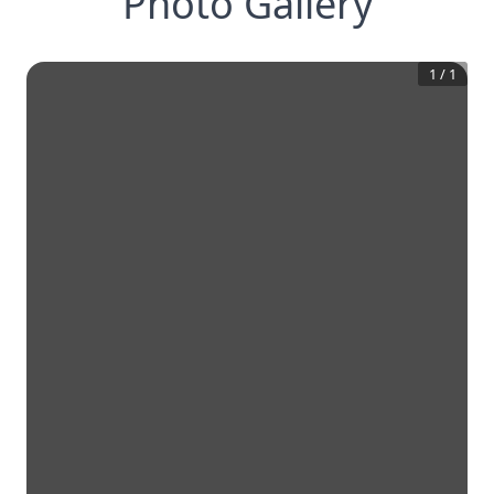
Photo Gallery
1
/
1