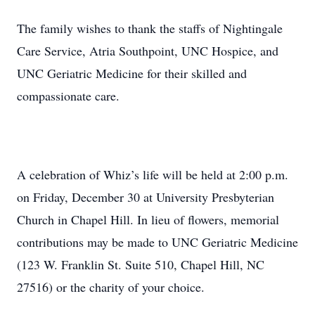
The family wishes to thank the staffs of Nightingale
Care Service, Atria Southpoint, UNC Hospice, and
UNC Geriatric Medicine for their skilled and
compassionate care.
A celebration of Whiz’s life will be held at 2:00 p.m.
on Friday, December 30 at University Presbyterian
Church in Chapel Hill. In lieu of flowers, memorial
contributions may be made to UNC Geriatric Medicine
(123 W. Franklin St. Suite 510, Chapel Hill, NC
27516) or the charity of your choice.