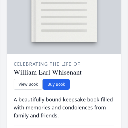
CELEBRATING THE LIFE OF
William Earl Whisenant
View Book
Buy Book
A beautifully bound keepsake book filled
with memories and condolences from
family and friends.