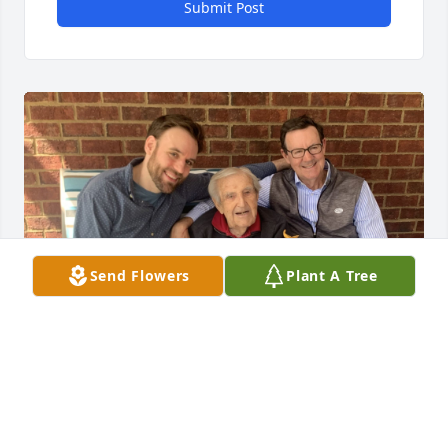
Submit Post
Send Flowers
Plant A Tree
Pop taught me to swing a golf club, shoot a bow 