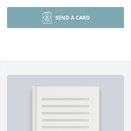
SEND A CARD