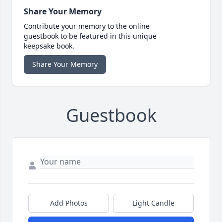
Share Your Memory
Contribute your memory to the online
guestbook to be featured in this unique
keepsake book.
Share Your Memory
Guestbook
Add Photos
Light Candle