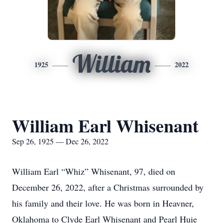
William
1925
2022
William Earl Whisenant
Sep 26, 1925 — Dec 26, 2022
William Earl “Whiz” Whisenant, 97, died on
December 26, 2022, after a Christmas surrounded by
his family and their love. He was born in Heavner,
Oklahoma to Clyde Earl Whisenant and Pearl Huie