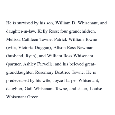
He is survived by his son, William D. Whisenant, and
daughter-in-law, Kelly Ross; four grandchildren,
Melissa Cathleen Towne, Patrick William Towne
(wife, Victoria Duggan), Alison Ross Newman
(husband, Ryan), and William Ross Whisenant
(partner, Ashley Farwell); and his beloved great-
granddaughter, Rosemary Beatrice Towne. He is
predeceased by his wife, Joyce Harper Whisenant,
daughter, Gail Whisenant Towne, and sister, Louise
Whisenant Green.