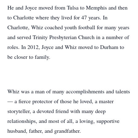
He and Joyce moved from Tulsa to Memphis and then
to Charlotte where they lived for 47 years. In
Charlotte, Whiz coached youth football for many years
and served Trinity Presbyterian Church in a number of
roles. In 2012, Joyce and Whiz moved to Durham to
be closer to family.
Whiz was a man of many accomplishments and talents
— a fierce protector of those he loved, a master
storyteller, a devoted friend with many deep
relationships, and most of all, a loving, supportive
husband, father, and grandfather.