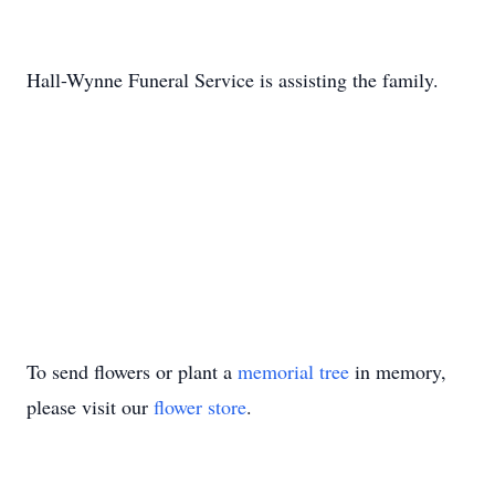
Hall-Wynne Funeral Service is assisting the family.
To send flowers or plant a
memorial tree
in memory,
please visit our
flower store
.