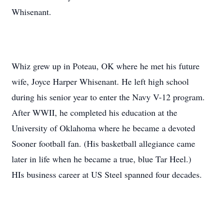
Whisenant.
Whiz grew up in Poteau, OK where he met his future
wife, Joyce Harper Whisenant. He left high school
during his senior year to enter the Navy V-12 program.
After WWII, he completed his education at the
University of Oklahoma where he became a devoted
Sooner football fan. (His basketball allegiance came
later in life when he became a true, blue Tar Heel.)
HIs business career at US Steel spanned four decades.