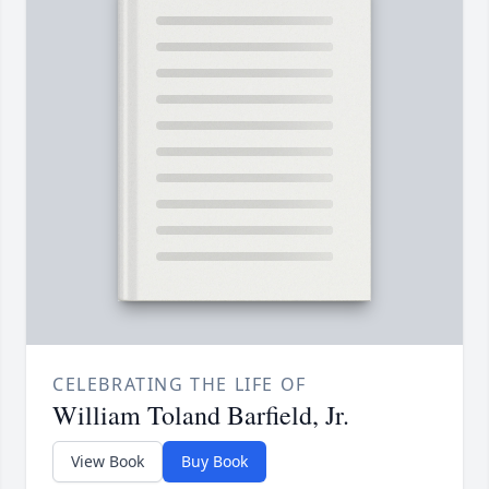
CELEBRATING THE LIFE OF
William Toland Barfield, Jr.
View Book
Buy Book