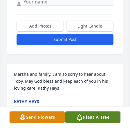
Add Photos
Light Candle
Submit Post
Marsha and family, I am so sorry to hear about 
Toby. May God bless and keep each of you in his 
loving care. Kathy Hays
KATHY HAYS
Sep 18, 2023
Send Flowers
Plant A Tree