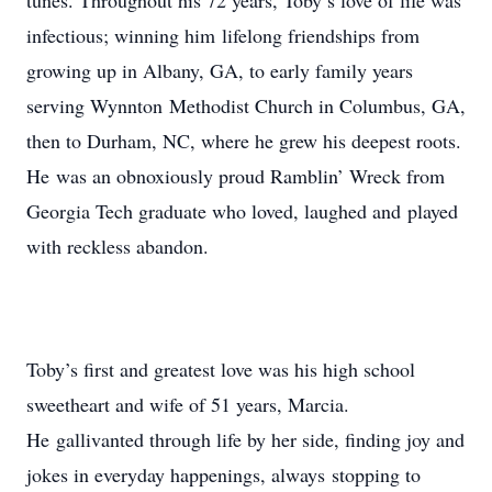
tunes. Throughout his 72 years, Toby’s love of life was
infectious; winning him lifelong friendships from
growing up in Albany, GA, to early family years
serving Wynnton Methodist Church in Columbus, GA,
then to Durham, NC, where he grew his deepest roots.
He was an obnoxiously proud Ramblin’ Wreck from
Georgia Tech graduate who loved, laughed and played
with reckless abandon.
Toby’s first and greatest love was his high school
sweetheart and wife of 51 years, Marcia.
He gallivanted through life by her side, finding joy and
jokes in everyday happenings, always stopping to