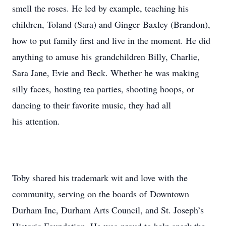
smell the roses. He led by example, teaching his
children, Toland (Sara) and Ginger Baxley (Brandon),
how to put family first and live in the moment. He did
anything to amuse his grandchildren Billy, Charlie,
Sara Jane, Evie and Beck. Whether he was making
silly faces, hosting tea parties, shooting hoops, or
dancing to their favorite music, they had all
his attention.
Toby shared his trademark wit and love with the
community, serving on the boards of Downtown
Durham Inc, Durham Arts Council, and St. Joseph’s