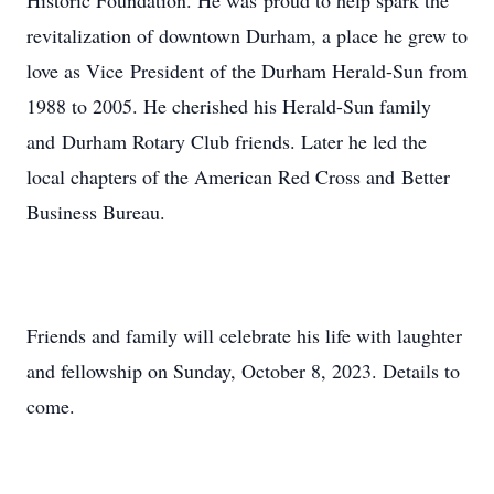
Historic Foundation. He was proud to help spark the
revitalization of downtown Durham, a place he grew to
love as Vice President of the Durham Herald-Sun from
1988 to 2005. He cherished his Herald-Sun family
and Durham Rotary Club friends. Later he led the
local chapters of the American Red Cross and Better
Business Bureau.
Friends and family will celebrate his life with laughter
and fellowship on Sunday, October 8, 2023. Details to
come.