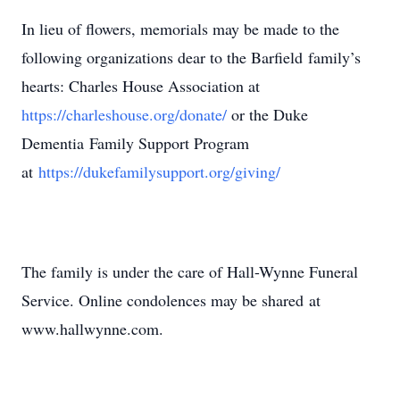
In lieu of flowers, memorials may be made to the
following organizations dear to the Barfield family’s
hearts: Charles House Association at
https://charleshouse.org/donate/
or the Duke
Dementia Family Support Program
at
https://dukefamilysupport.org/giving/
The family is under the care of Hall-Wynne Funeral
Service. Online condolences may be shared at
www.hallwynne.com.