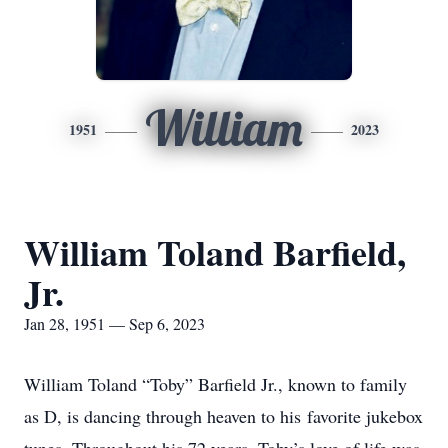
William
1951
2023
William Toland Barfield,
Jr.
Jan 28, 1951 — Sep 6, 2023
William Toland “Toby” Barfield Jr., known to family
as D, is dancing through heaven to his favorite jukebox