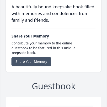
A beautifully bound keepsake book filled
with memories and condolences from
family and friends.
Share Your Memory
Contribute your memory to the online
guestbook to be featured in this unique
keepsake book.
Share Your Memory
Guestbook