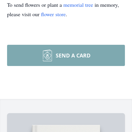
To send flowers or plant a
memorial tree
in memory,
please visit our
flower store
.
SEND A CARD